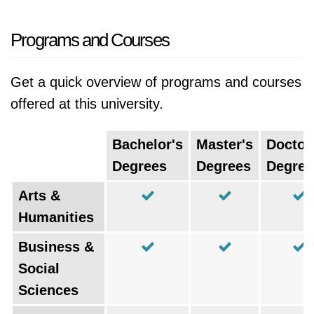
Programs and Courses
Get a quick overview of programs and courses
offered at this university.
Bachelor's
Master's
Doctor
Degrees
Degrees
Degree
Arts &
Humanities
Business &
Social
Sciences