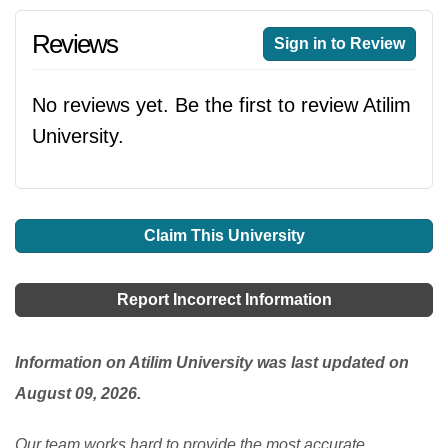
Reviews
Sign in to Review
No reviews yet. Be the first to review Atilim
University.
Claim This University
Report Incorrect Information
Information on Atilim University was last updated on
August 09, 2026.
Our team works hard to provide the most accurate