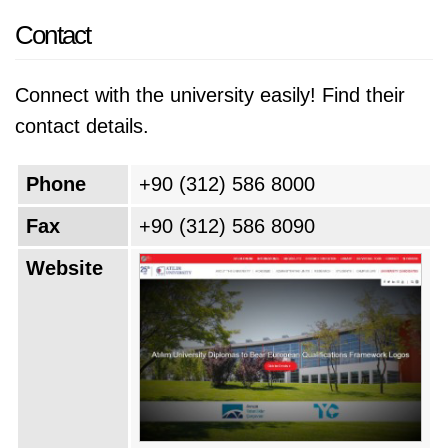
Contact
Connect with the university easily! Find their
contact details.
Phone
+90 (312) 586 8000
Fax
+90 (312) 586 8090
Website