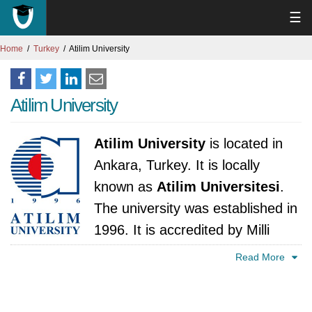
☰
Home
Turkey
Atilim University
Atilim University
Atilim University
is located in
Ankara, Turkey. It is locally
known as
Atilim Universitesi
.
The university was established in
1996. It is accredited by Milli
Egitim Bakanligi, Türkiye.
Read More