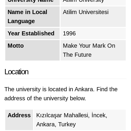
Name in Local
Atilim Universitesi
Language
Year Established
1996
Motto
Make Your Mark On
The Future
Location
The university is located in Ankara. Find the
address of the university below.
Address
Kızılcaşar Mahallesi, İncek,
Ankara, Turkey