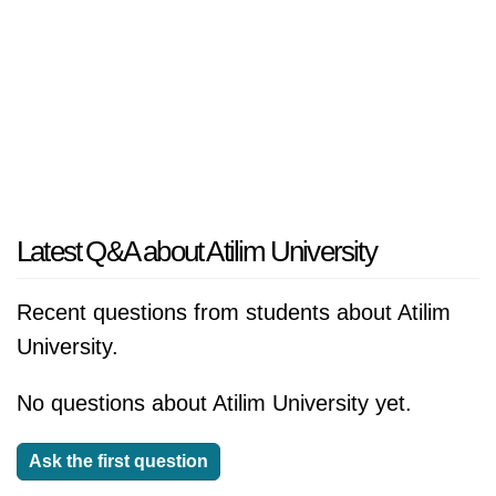
Latest Q&A about Atilim University
Recent questions from students about Atilim
University.
No questions about Atilim University yet.
Ask the first question