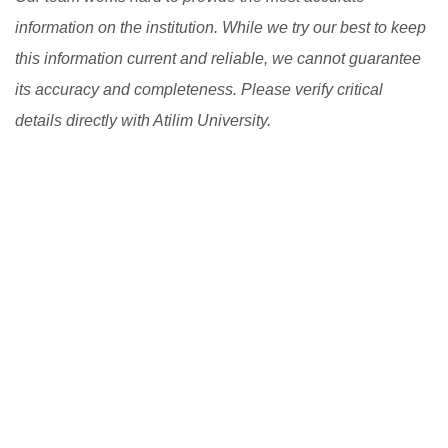
information on the institution. While we try our best to keep
this information current and reliable, we cannot guarantee
its accuracy and completeness. Please verify critical
details directly with Atilim University.