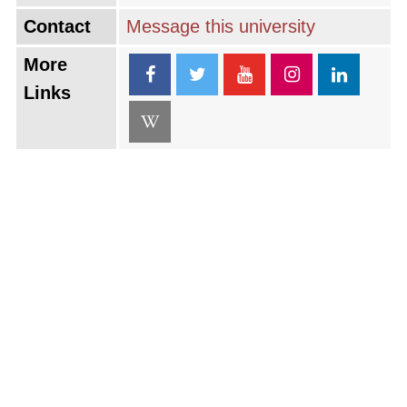
Contact
Message this university
More
Links