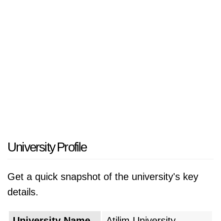
University Profile
Get a quick snapshot of the university's key
details.
University Name
Atilim University