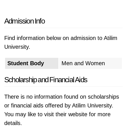
Admission Info
Find information below on admission to Atilim
University.
Student Body
Men and Women
Scholarship and Financial Aids
There is no information found on scholarships
or financial aids offered by Atilim University.
You may like to visit their website for more
details.