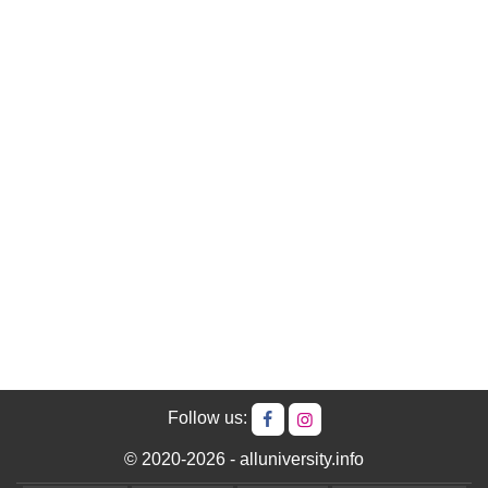
Follow us:
© 2020-2026 - alluniversity.info