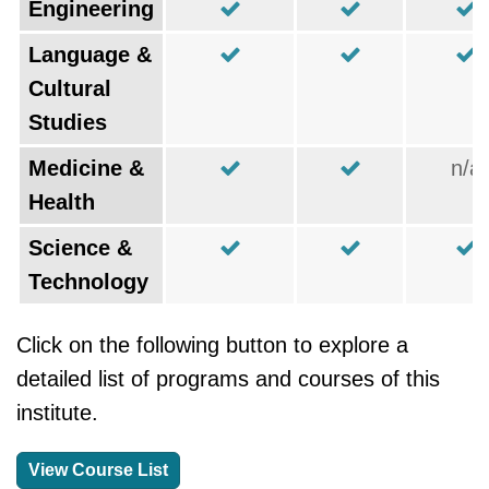
Engineering
Language &
Cultural
Studies
Medicine &
n/a
Health
Science &
Technology
Click on the following button to explore a
detailed list of programs and courses of this
institute.
View Course List