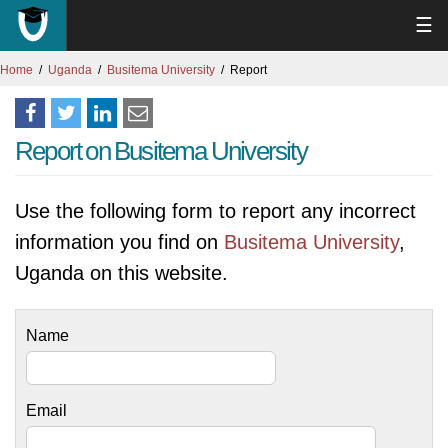
☰
Home
Uganda
Busitema University
Report
Report on Busitema University
Use the following form to report any incorrect
information you find on
Busitema University
,
Uganda on this website.
Name
Email