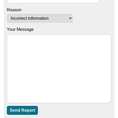
Reason
Your Message