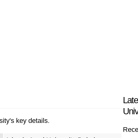
Late
Univ
ity's key details.
Rece