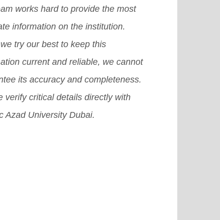
eam works hard to provide the most
te information on the institution.
we try our best to keep this
ation current and reliable, we cannot
ntee its accuracy and completeness.
 verify critical details directly with
c Azad University Dubai.