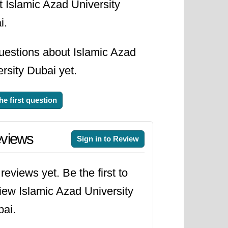
t Islamic Azad University
i.
uestions about Islamic Azad
rsity Dubai yet.
he first question
views
Sign in to Review
reviews yet. Be the first to
iew Islamic Azad University
ai.