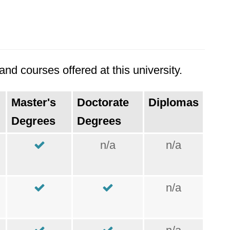
nd courses offered at this university.
Master's
Doctorate
Diplomas
Degrees
Degrees
n/a
n/a
n/a