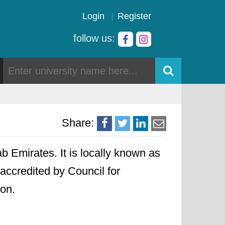
Login
Register
follow us:
Share:
b Emirates. It is locally known as
 accredited by Council for
ion.