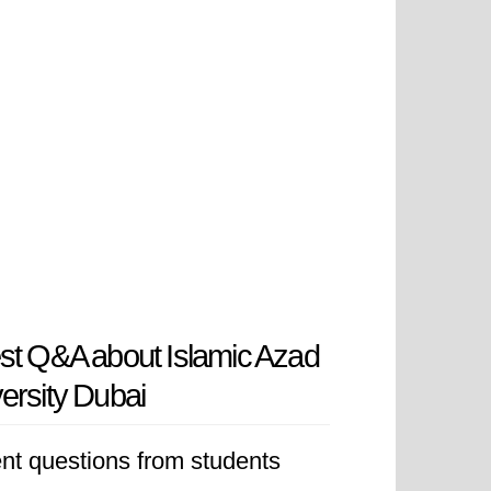
st Q&A about Islamic Azad
ersity Dubai
nt questions from students