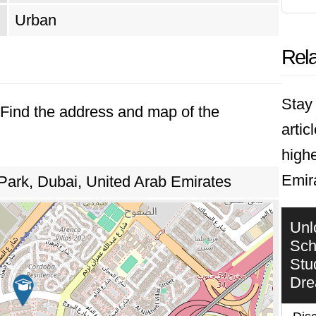
Urban
Rela
Stay 
. Find the address and map of the
artic
highe
Emir
Park, Dubai, United Arab Emirates
Unl
Sch
Stu
Dr