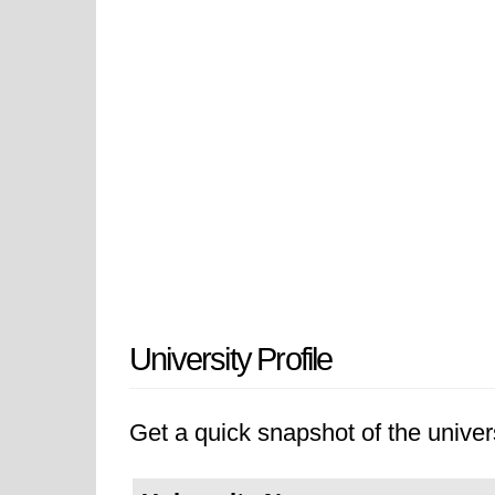
University Profile
Get a quick snapshot of the univers