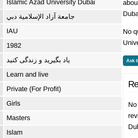
Islamic Azad University Dubai
abou
Duba
جامعة آزاد الإسلامية دبي
IAU
No q
Unive
1982
یاد بگیرید و زندگی کنید
Ask t
Learn and live
Re
Private (For Profit)
Girls
No 
rev
Masters
Dub
Islam