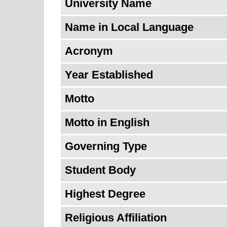
University Name
Name in Local Language
Acronym
Year Established
Motto
Motto in English
Governing Type
Student Body
Highest Degree
Religious Affiliation