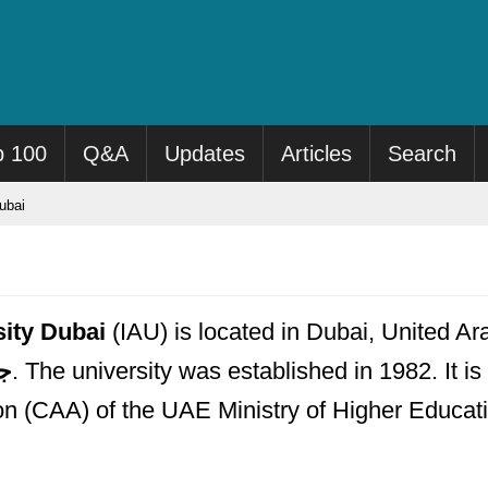
p 100
Q&A
Updates
Articles
Search
ubai
sity Dubai
(IAU) is located in Dubai, United Ara
بي
. The university was established in 1982. It is
n (CAA) of the UAE Ministry of Higher Educat