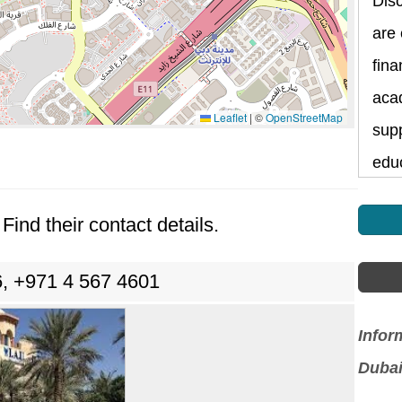
Dis
are
fina
aca
Leaflet
|
©
OpenStreetMap
supp
edu
Find their contact details.
, +971 4 567 4601
Infor
Dubai