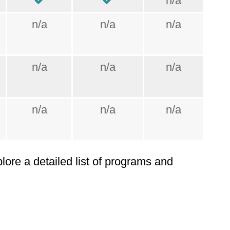
n/a
n/a
n/a
n/a
n/a
n/a
n/a
n/a
n/a
n/a
plore a detailed list of programs and