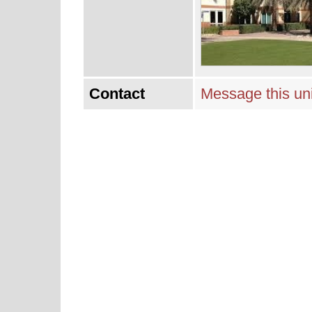
Contact
Message this uni