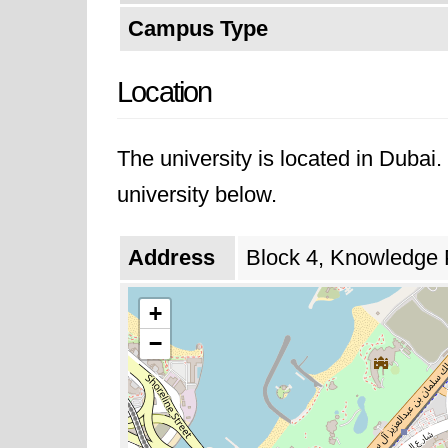
Campus Type
Location
The university is located in Dubai
university below.
Address
Block 4, Knowledge 
+
−