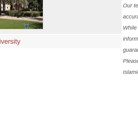
Our t
accura
While 
inform
versity
guara
Please
Islami