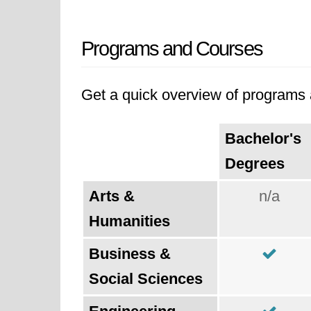
Programs and Courses
Get a quick overview of programs a
Bachelor's
Degrees
Arts &
n/a
Humanities
Business &
Social Sciences