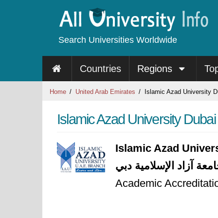
Search Universities Worldwide
Countries
Regions
To
Home
United Arab Emirates
Islamic Azad University D
Islamic Azad University Dubai
Islamic Azad Univer
جامعة آزاد الإسلامية د
Academic Accreditatio