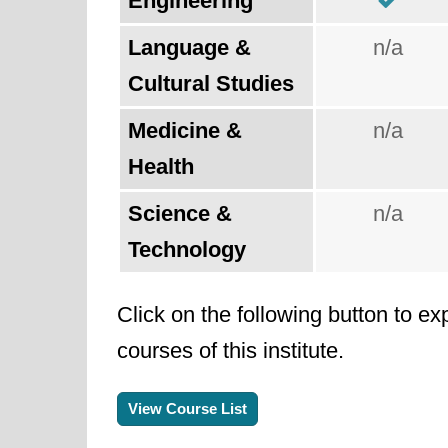
Engineering
Language &
n/a
Cultural Studies
Medicine &
n/a
Health
Science &
n/a
Technology
Click on the following button to ex
courses of this institute.
View Course List