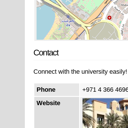
Contact
Connect with the university easily! 
Phone
+971 4 366 4696
Website