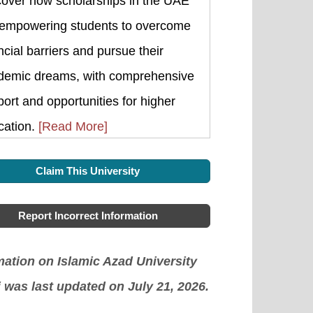
cover how scholarships in the UAE
 empowering students to overcome
ncial barriers and pursue their
demic dreams, with comprehensive
ort and opportunities for higher
cation.
[Read More]
Claim This University
Report Incorrect Information
mation on Islamic Azad University
 was last updated on July 21, 2026.