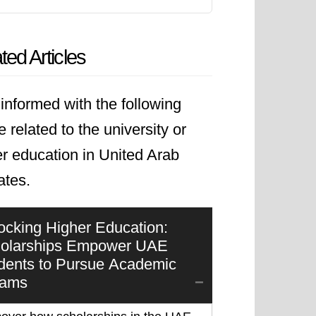
ted Articles
informed with the following
le related to the university or
r education in United Arab
ates.
ocking Higher Education:
olarships Empower UAE
dents to Pursue Academic
eams