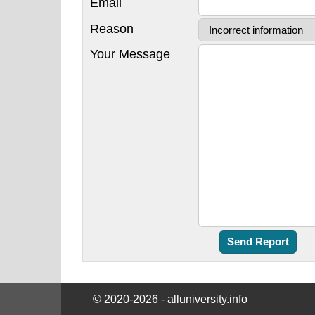
Email
Reason
Your Message
© 2020-2026 - alluniversity.info