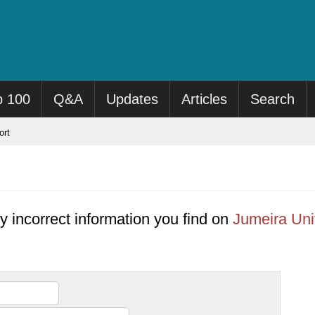
p 100
Q&A
Updates
Articles
Search
rt
y incorrect information you find on
Jumeira Uni