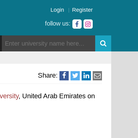
Login
Register
follow us:
Share:
versity
, United Arab Emirates on