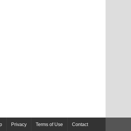
p
Privacy
Terms of Use
Contact