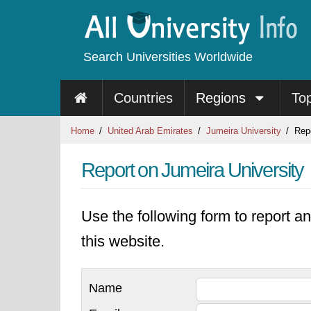
Search Universities Worldwide
Countries
Regions
To
Home
United Arab Emirates
Jumeira University
Repo
Report on Jumeira University
Use the following form to report an
this website.
Name