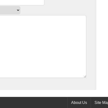
About Us
Site Ma