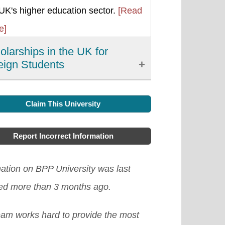
UK's higher education sector.
[Read
e]
olarships in the UK for
eign Students
 main and safest way foreign
Claim This University
dents can meet their academic costs
y gaining scholarships. This has
Report Incorrect Information
 given a lot of names like
aries, grants, awards, sponsorship,
ation on BPP University was last
 but they perform one essential
ed more than 3 months ago.
, pay all or part of the cost of your
eam works hard to provide the most
ies. Studying in the UK is a noble