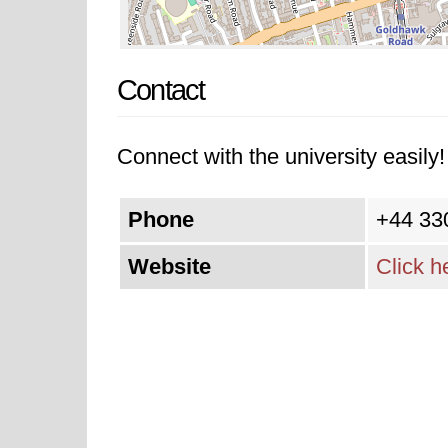
Contact
Connect with the university easily! 
Phone
+44 33
Website
Click h