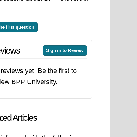
he first question
views
Sign in to Review
reviews yet. Be the first to
iew BPP University.
ted Articles