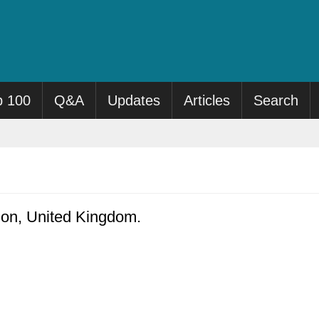
p 100
Q&A
Updates
Articles
Search
don, United Kingdom.