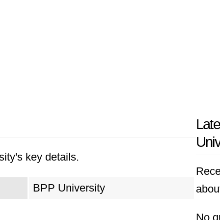
Lat
Univ
ity's key details.
Rece
BPP University
abou
No q