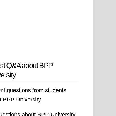
est Q&A about BPP
ersity
nt questions from students
t BPP University.
uestions about BPP University