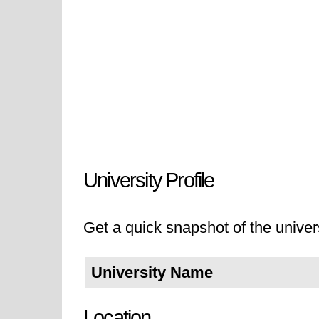
University Profile
Get a quick snapshot of the univers
University Name
Location