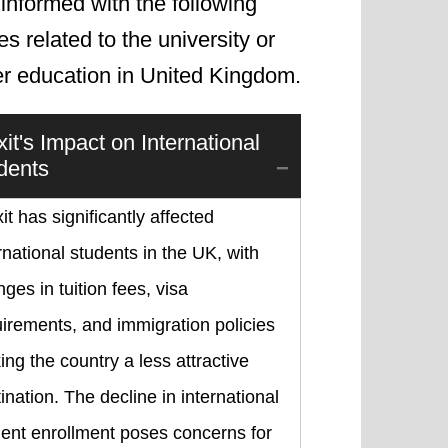
informed with the following
les related to the university or
er education in United Kingdom.
xit's Impact on International
dents
it has significantly affected
rnational students in the UK, with
ges in tuition fees, visa
irements, and immigration policies
ng the country a less attractive
ination. The decline in international
ent enrollment poses concerns for