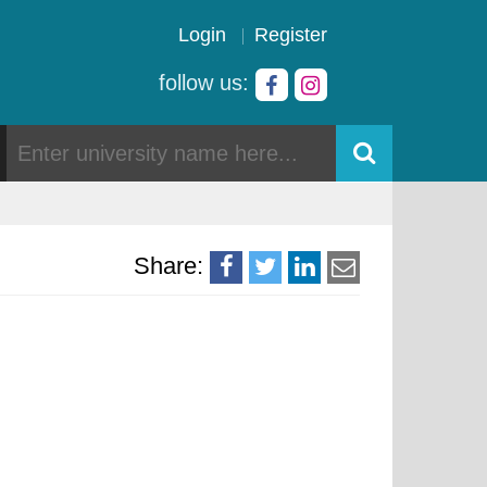
Login
Register
follow us:
Share: