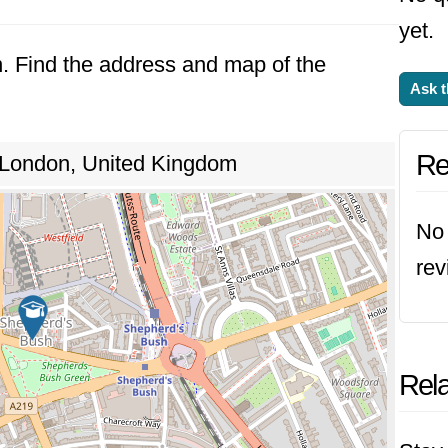
yet.
n. Find the address and map of the
Ask t
Re
 London, United Kingdom
No 
rev
Rela