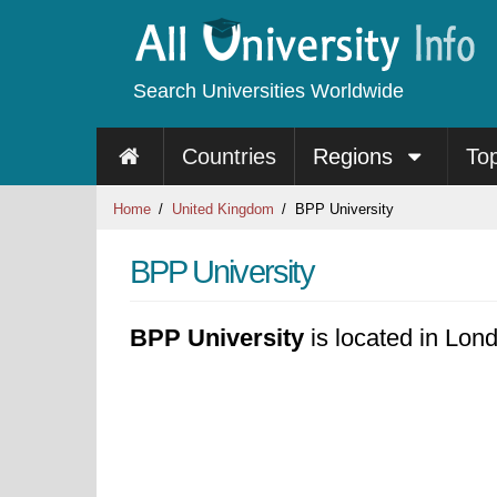
Search Universities Worldwide
Countries
Regions
To
Home
United Kingdom
BPP University
BPP University
BPP University
is located in Lon