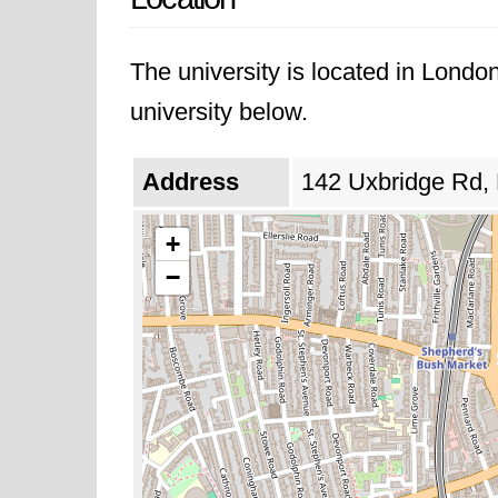
The university is located in Londo
university below.
Address
142 Uxbridge Rd,
+
−