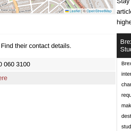
Stay 
artic
Leaflet
|
©
OpenStreetMap
high
Bre
Find their contact details.
Stu
0 060 3100
Brex
inte
ere
chan
requ
maki
dest
stud