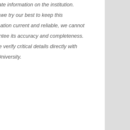
te information on the institution.
erience.
[Read More]
we try our best to keep this
ation current and reliable, we cannot
ntee its accuracy and completeness.
 verify critical details directly with
niversity.