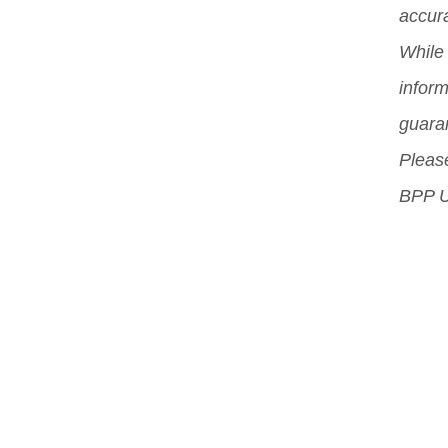
accura
exp
While 
inform
guara
Please
BPP U