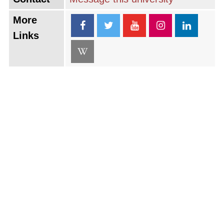
More
Links