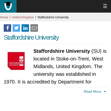
☰
Home
United Kingdom
Staffordshire University
Staffordshire University
Staffordshire University
(SU) is
located in Stoke-on-Trent, West
Midlands, United Kingdom. The
university was established in
1970. It is accredited by Department for
Business, Innovation and Skills, United
Read More
Kingdom.