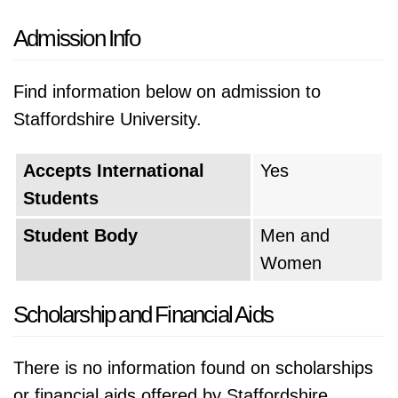
Admission Info
Find information below on admission to
Staffordshire University.
Accepts International
Yes
Students
Student Body
Men and
Women
Scholarship and Financial Aids
There is no information found on scholarships
or financial aids offered by Staffordshire