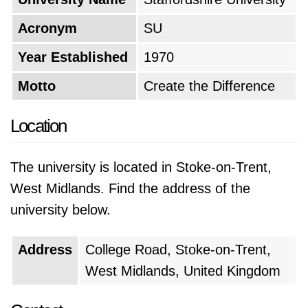
Acronym
SU
Year Established
1970
Motto
Create the Difference
Location
The university is located in Stoke-on-Trent,
West Midlands. Find the address of the
university below.
Address
College Road, Stoke-on-Trent,
West Midlands, United Kingdom