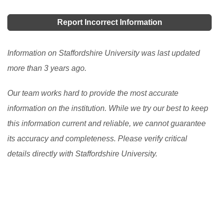
has been given a lot of names like bursaries, grants,
awards, sponsorship, etc. but they perform one
Report Incorrect Information
essential duty, pay all or part of the cost of your
studies. Studying in the UK is a noble experience.
Information on Staffordshire University was last updated
[Read More]
more than 3 years ago.
Our team works hard to provide the most accurate
information on the institution. While we try our best to keep
this information current and reliable, we cannot guarantee
its accuracy and completeness. Please verify critical
details directly with Staffordshire University.