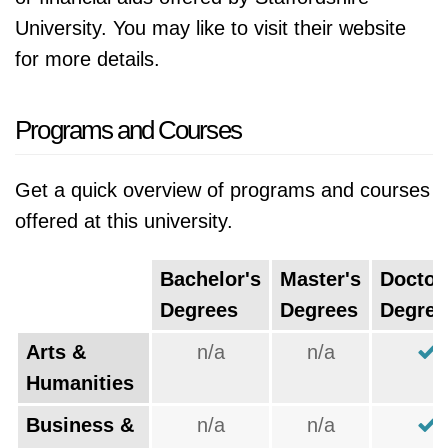
University. You may like to visit their website
for more details.
Programs and Courses
Get a quick overview of programs and courses
offered at this university.
Bachelor's
Master's
Doctor
Degrees
Degrees
Degree
Arts &
n/a
n/a
Humanities
Business &
n/a
n/a