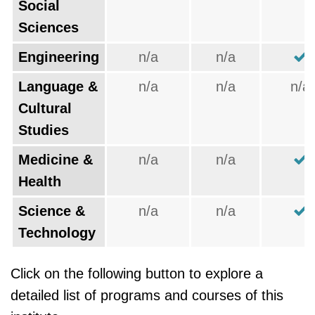
Social
Sciences
Engineering
n/a
n/a
Language &
n/a
n/a
n/a
Cultural
Studies
Medicine &
n/a
n/a
Health
Science &
n/a
n/a
Technology
Click on the following button to explore a
detailed list of programs and courses of this