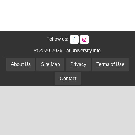
Follow us:
© 2020-2026 - alluniversity.info
About Us
Site Map
Privacy
Terms of Use
Contact