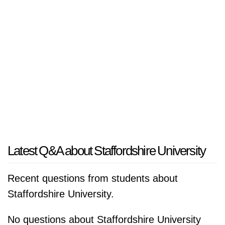
Latest Q&A about Staffordshire University
Recent questions from students about
Staffordshire University.
No questions about Staffordshire University