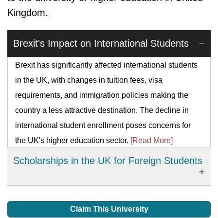
Kingdom.
Brexit's Impact on International Students
Brexit has significantly affected international students
in the UK, with changes in tuition fees, visa
requirements, and immigration policies making the
country a less attractive destination. The decline in
international student enrollment poses concerns for
the UK's higher education sector.
[Read More]
Scholarships in the UK for Foreign Students
The main and safest way foreign students can meet
their academic costs is by gaining scholarships. This
Claim This University