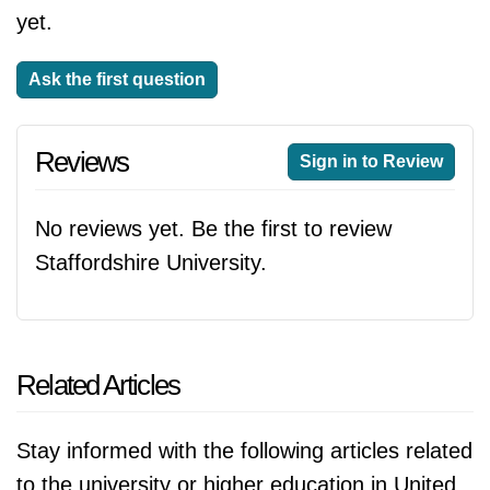
yet.
Ask the first question
Reviews
Sign in to Review
No reviews yet. Be the first to review
Staffordshire University.
Related Articles
Stay informed with the following articles related
to the university or higher education in United