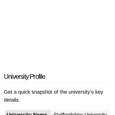
University Profile
Get a quick snapshot of the university's key
details.
University Name
Staffordshire University