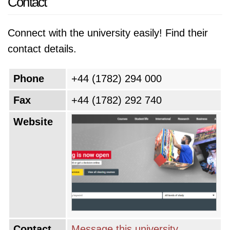
Contact
Connect with the university easily! Find their
contact details.
Phone
+44 (1782) 294 000
Fax
+44 (1782) 292 740
Website
Contact
Message this university