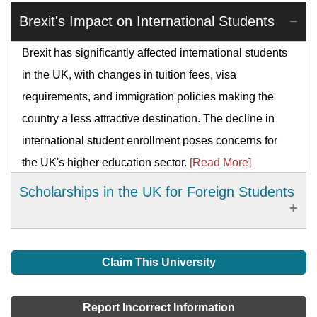
Brexit's Impact on International Students
Brexit has significantly affected international students
in the UK, with changes in tuition fees, visa
requirements, and immigration policies making the
country a less attractive destination. The decline in
international student enrollment poses concerns for
the UK's higher education sector.
[Read More]
Scholarships in the UK for Foreign Students
The main and safest way foreign students can meet
their academic costs is by gaining scholarships. This
Claim This University
has been given a lot of names like bursaries, grants,
awards, sponsorship, etc. but they perform one
Report Incorrect Information