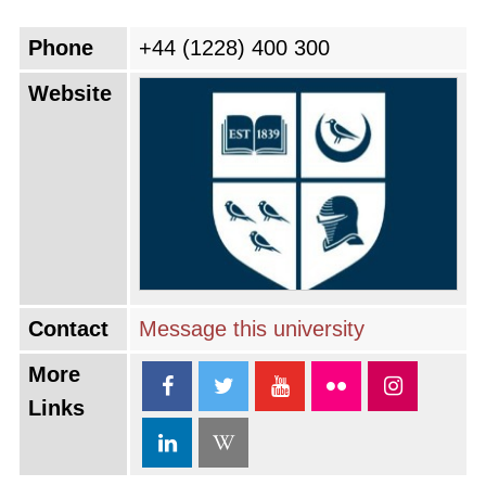
Phone
+44 (1228) 400 300
Website
Contact
Message this university
More
Links