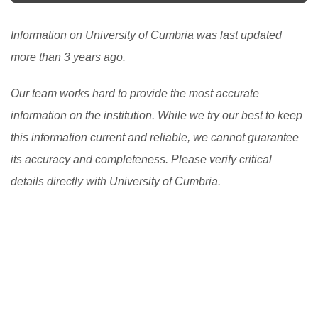
essential duty, pay all or part of the cost of your
studies. Studying in the UK is a noble experience.
Information on University of Cumbria was last updated
[Read More]
more than 3 years ago.
Our team works hard to provide the most accurate
information on the institution. While we try our best to keep
this information current and reliable, we cannot guarantee
its accuracy and completeness. Please verify critical
details directly with University of Cumbria.