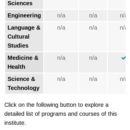
Sciences
Engineering
n/a
n/a
n/a
Language &
n/a
n/a
n/a
Cultural
Studies
Medicine &
n/a
n/a
Health
Science &
n/a
n/a
n/a
Technology
Click on the following button to explore a
detailed list of programs and courses of this
institute.