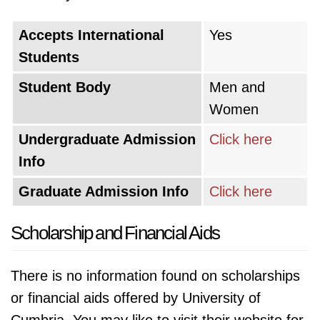
Accepts International
Yes
Students
Student Body
Men and
Women
Undergraduate Admission
Click here
Info
Graduate Admission Info
Click here
Scholarship and Financial Aids
There is no information found on scholarships
or financial aids offered by University of