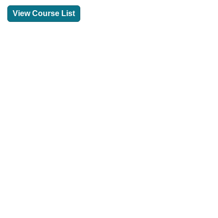
View Course List