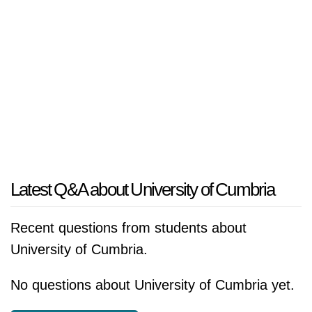
Latest Q&A about University of Cumbria
Recent questions from students about
University of Cumbria.
No questions about University of Cumbria yet.