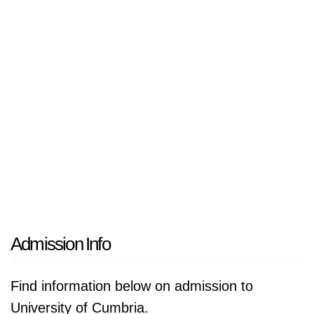
Admission Info
Find information below on admission to
University of Cumbria.