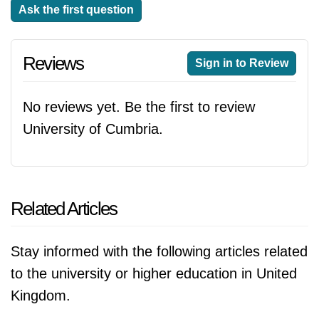
Ask the first question
Reviews
Sign in to Review
No reviews yet. Be the first to review
University of Cumbria.
Related Articles
Stay informed with the following articles related
to the university or higher education in United
Kingdom.