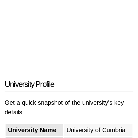
University Profile
Get a quick snapshot of the university's key
details.
University Name
University of Cumbria