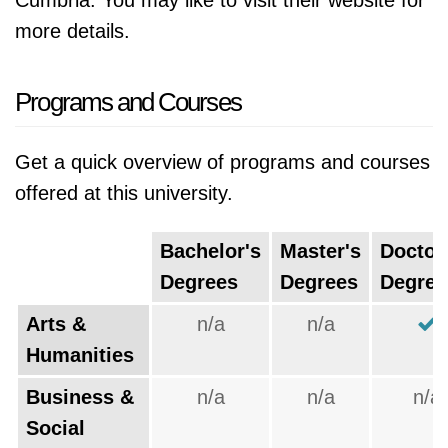
Cumbria. You may like to visit their website for
more details.
Programs and Courses
Get a quick overview of programs and courses
offered at this university.
Bachelor's
Master's
Doctor
Degrees
Degrees
Degree
Arts &
n/a
n/a
Humanities
Business &
n/a
n/a
n/a
Social