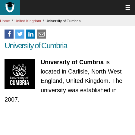
☰
Home
United Kingdom
University of Cumbria
University of Cumbria
University of Cumbria
is
located in Carlisle, North West
England, United Kingdom. The
university was established in
2007.