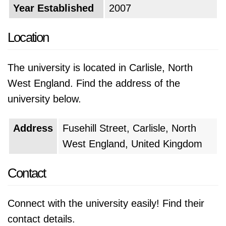
Year Established
2007
Location
The university is located in Carlisle, North
West England. Find the address of the
university below.
Address
Fusehill Street, Carlisle, North
West England, United Kingdom
Contact
Connect with the university easily! Find their
contact details.