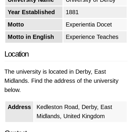
Year Established
1881
Motto
Experientia Docet
Motto in English
Experience Teaches
Location
The university is located in Derby, East
Midlands. Find the address of the university
below.
Address
Kedleston Road, Derby, East
Midlands, United Kingdom