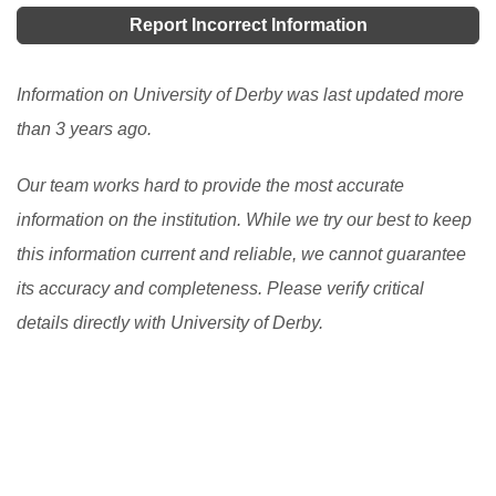
awards, sponsorship, etc. but they perform one
Report Incorrect Information
essential duty, pay all or part of the cost of your
studies. Studying in the UK is a noble experience.
Information on University of Derby was last updated more
[Read More]
than 3 years ago.
Our team works hard to provide the most accurate
information on the institution. While we try our best to keep
this information current and reliable, we cannot guarantee
its accuracy and completeness. Please verify critical
details directly with University of Derby.