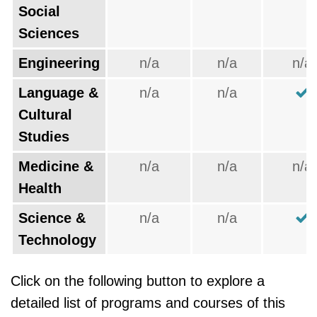
Social
Sciences
Engineering
n/a
n/a
n/a
Language &
n/a
n/a
Cultural
Studies
Medicine &
n/a
n/a
n/a
Health
Science &
n/a
n/a
Technology
Click on the following button to explore a
detailed list of programs and courses of this