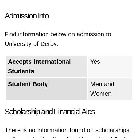
Admission Info
Find information below on admission to
University of Derby.
Accepts International
Yes
Students
Student Body
Men and
Women
Scholarship and Financial Aids
There is no information found on scholarships