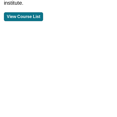
institute.
View Course List