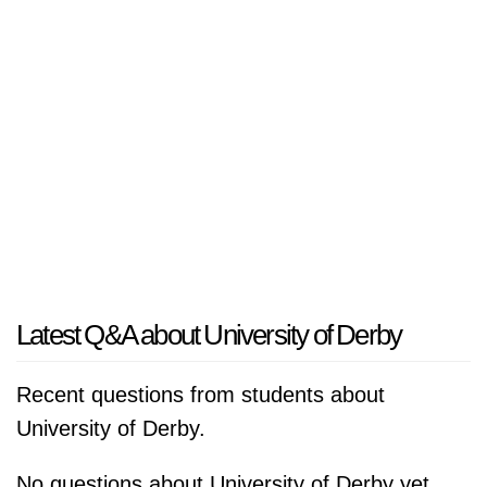
Latest Q&A about University of Derby
Recent questions from students about
University of Derby.
No questions about University of Derby yet.