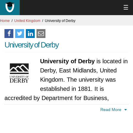
☰
Home
United Kingdom
University of Derby
University of Derby
University of Derby
is located in
Derby, East Midlands, United
Kingdom. The university was
established in 1881. It is
accredited by Department for Business,
Innovation and Skills, United Kingdom.
Read More