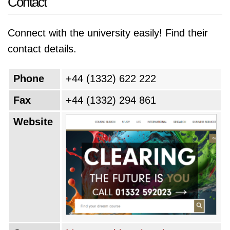
Contact
Connect with the university easily! Find their
contact details.
Phone
+44 (1332) 622 222
Fax
+44 (1332) 294 861
Website