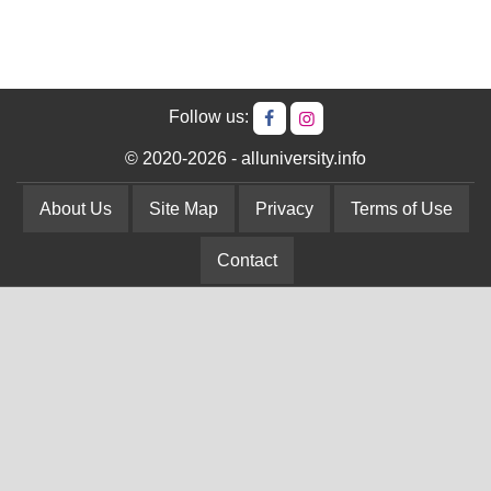
Follow us:
© 2020-2026 - alluniversity.info
About Us
Site Map
Privacy
Terms of Use
Contact