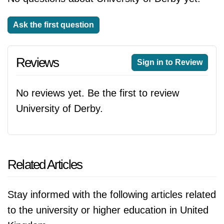
Ask the first question
Reviews
Sign in to Review
No reviews yet. Be the first to review
University of Derby.
Related Articles
Stay informed with the following articles related
to the university or higher education in United