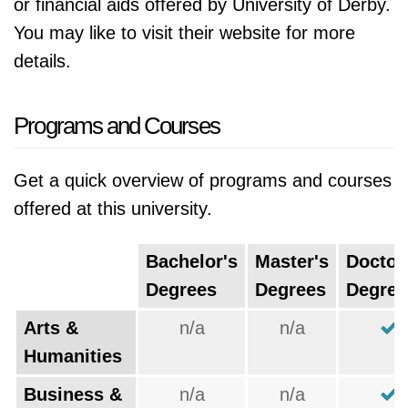
or financial aids offered by University of Derby.
You may like to visit their website for more
details.
Programs and Courses
Get a quick overview of programs and courses
offered at this university.
Bachelor's
Master's
Doctor
Degrees
Degrees
Degree
Arts &
n/a
n/a
Humanities
Business &
n/a
n/a