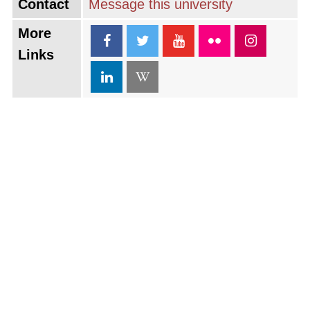
Contact
Message this university
More
Links