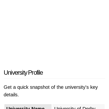
University Profile
Get a quick snapshot of the university's key
details.
University Name
University of Derby