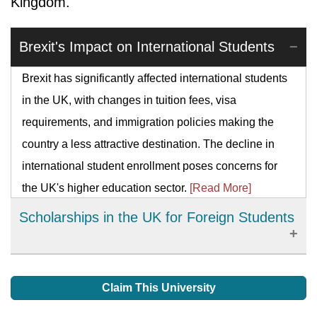
Kingdom.
Brexit's Impact on International Students
Brexit has significantly affected international students
in the UK, with changes in tuition fees, visa
requirements, and immigration policies making the
country a less attractive destination. The decline in
international student enrollment poses concerns for
the UK's higher education sector.
[Read More]
Scholarships in the UK for Foreign Students
The main and safest way foreign students can meet
their academic costs is by gaining scholarships. This
Claim This University
has been given a lot of names like bursaries, grants,