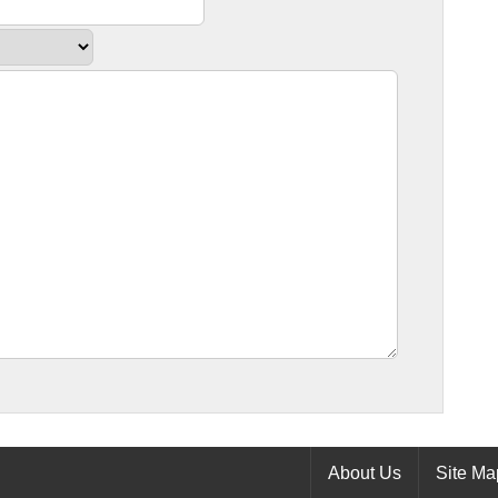
About Us
Site Ma