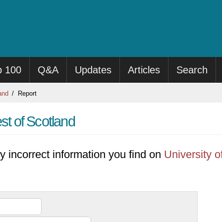
p 100
Q&A
Updates
Articles
Search
and
Report
st of Scotland
y incorrect information you find on
University o