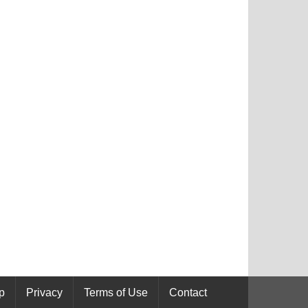
p
Privacy
Terms of Use
Contact