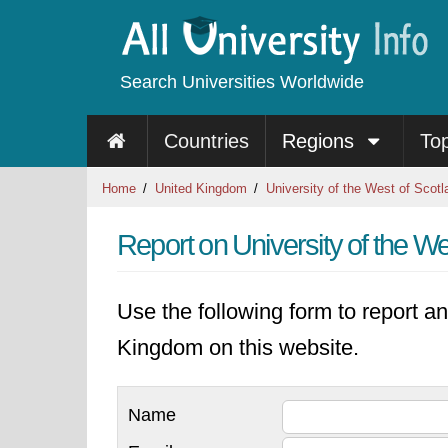
Search Universities Worldwide
Countries
Regions
To
Home
United Kingdom
University of the West of Scotl
Report on University of the We
Use the following form to report an
Kingdom on this website.
Name