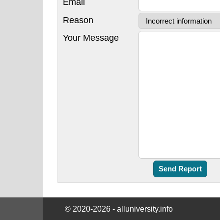
Email
Reason
Your Message
© 2020-2026 - alluniversity.info