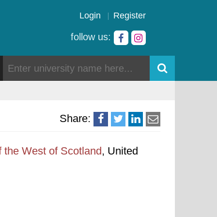
Login
Register
follow us:
Share:
f the West of Scotland
, United