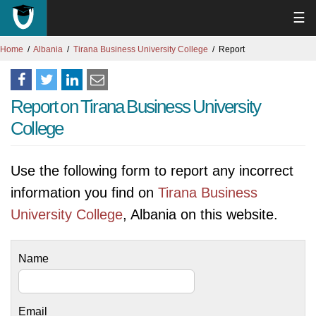
☰
Home
Albania
Tirana Business University College
Report
Report on Tirana Business University
College
Use the following form to report any incorrect
information you find on
Tirana Business
University College
, Albania on this website.
Name
Email