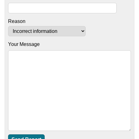
Reason
Your Message