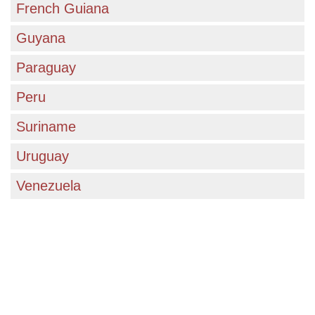
unparalleled opportunities for academic and
French Guiana
personal growth in a rapidly changing world.
Guyana
Paraguay
Peru
Suriname
Uruguay
Venezuela