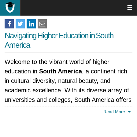
☰
Navigating Higher Education in South
America
Welcome to the vibrant world of higher
education in
South America
, a continent rich
in cultural diversity, natural beauty, and
academic excellence. With its diverse array of
universities and colleges, South America offers
a dynamic and culturally rich environment for
Read More
students seeking to further their education and
explore new horizons.