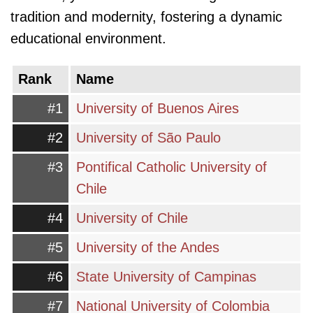
tradition and modernity, fostering a dynamic
educational environment.
Rank
Name
#1
University of Buenos Aires
#2
University of São Paulo
#3
Pontifical Catholic University of
Chile
#4
University of Chile
#5
University of the Andes
#6
State University of Campinas
#7
National University of Colombia