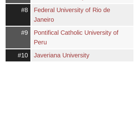
#8
Federal University of Rio de
Janeiro
#9
Pontifical Catholic University of
Peru
#10
Javeriana University