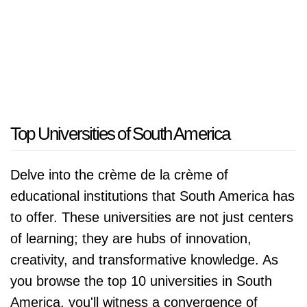
Top Universities of South America
Delve into the crème de la crème of
educational institutions that South America has
to offer. These universities are not just centers
of learning; they are hubs of innovation,
creativity, and transformative knowledge. As
you browse the top 10 universities in South
America, you'll witness a convergence of