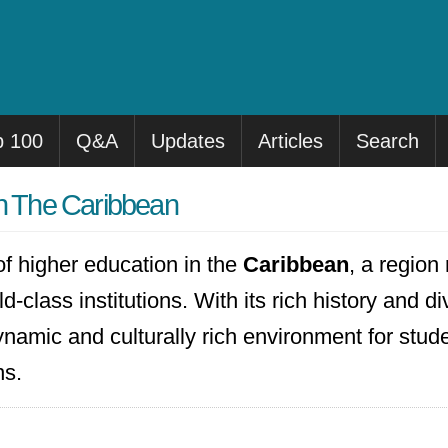
p 100
Q&A
Updates
Articles
Search
in The Caribbean
f higher education in the
Caribbean
, a region
-class institutions. With its rich history and di
namic and culturally rich environment for stude
ns.
restigious universities, including the
Universi