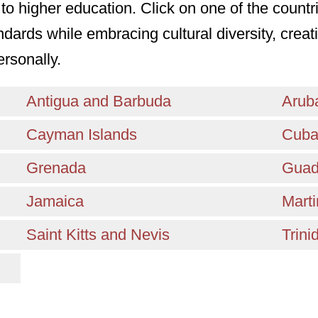
to higher education. Click on one of the countr
ndards while embracing cultural diversity, cre
ersonally.
Antigua and Barbuda
Arub
Cayman Islands
Cub
Grenada
Guad
Jamaica
Marti
Saint Kitts and Nevis
Trin