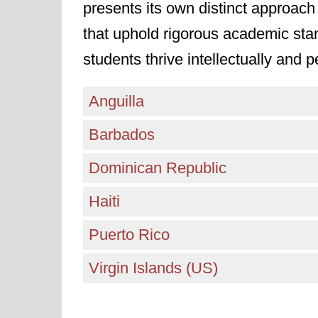
presents its own distinct approach 
that uphold rigorous academic sta
students thrive intellectually and p
Anguilla
Barbados
Dominican Republic
Haiti
Puerto Rico
Virgin Islands (US)