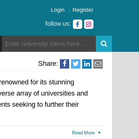
Login
Register
follow us:
Share:
 renowned for its stunning
verse array of universities and
nts seeking to further their
ty of the West Indies
, known for
Read More