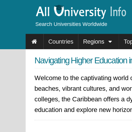
Search Universities Worldwide
Countries
Regions
To
Navigating Higher Education 
Welcome to the captivating world o
beaches, vibrant cultures, and world
colleges, the Caribbean offers a dy
education and explore new horizo
The Caribbean is home to several p