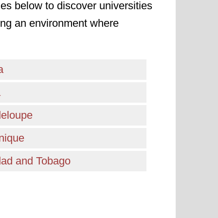
ies below to discover universities
ating an environment where
a
a
eloupe
nique
idad and Tobago