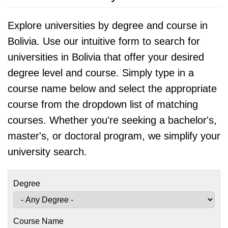
Explore universities by degree and course in
Bolivia. Use our intuitive form to search for
universities in Bolivia that offer your desired
degree level and course. Simply type in a
course name below and select the appropriate
course from the dropdown list of matching
courses. Whether you're seeking a bachelor's,
master's, or doctoral program, we simplify your
university search.
Degree
Course Name