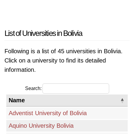
List of Universities in Bolivia
Following is a list of 45 universities in Bolivia.
Click on a university to find its detailed
information.
Search:
Name
Adventist University of Bolivia
Aquino University Bolivia