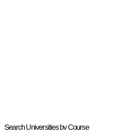
Search Universities by Course