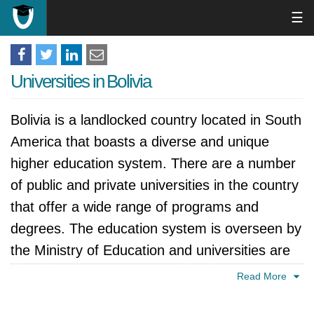
☰
Universities in Bolivia
Bolivia is a landlocked country located in South
America that boasts a diverse and unique
higher education system. There are a number
of public and private universities in the country
that offer a wide range of programs and
degrees. The education system is overseen by
the Ministry of Education and universities are
generally required to be accredited by the
Read More
Bolivian government. In recent years, Bolivia