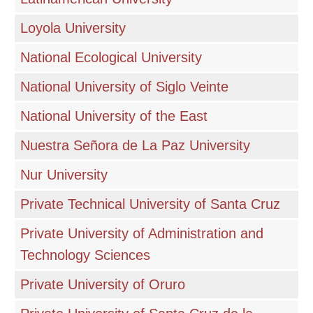
Loyola University
National Ecological University
National University of Siglo Veinte
National University of the East
Nuestra Señora de La Paz University
Nur University
Private Technical University of Santa Cruz
Private University of Administration and
Technology Sciences
Private University of Oruro