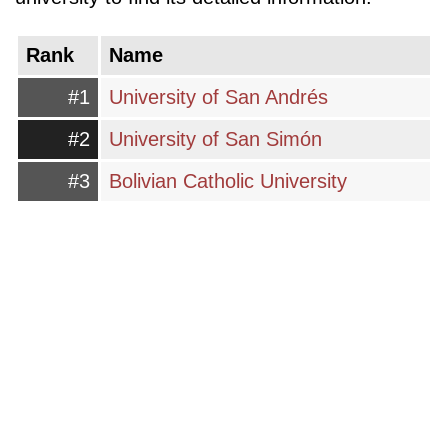
Rank
Name
#1
University of San Andrés
#2
University of San Simón
#3
Bolivian Catholic University