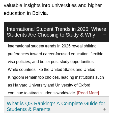
valuable insights into universities and higher
education in Bolivia.
International Student Trends in 2026: Where
Students Are Choosing to Study & Why
International student trends in 2026 reveal shifting
preferences toward career-focused education, flexible
visa policies, and better post-study opportunities.
While countries like the United States and United
Kingdom remain top choices, leading institutions such
as Harvard University and University of Oxford
continue to attract students worldwide.
[Read More]
What is QS Ranking? A Complete Guide for
Students & Parents