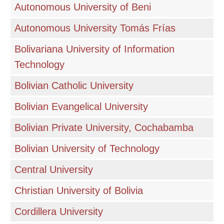
Autonomous University of Beni
Autonomous University Tomás Frías
Bolivariana University of Information
Technology
Bolivian Catholic University
Bolivian Evangelical University
Bolivian Private University, Cochabamba
Bolivian University of Technology
Central University
Christian University of Bolivia
Cordillera University