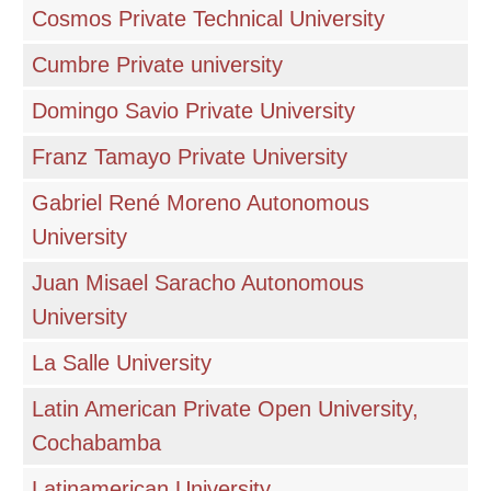
Cosmos Private Technical University
Cumbre Private university
Domingo Savio Private University
Franz Tamayo Private University
Gabriel René Moreno Autonomous
University
Juan Misael Saracho Autonomous
University
La Salle University
Latin American Private Open University,
Cochabamba
Latinamerican University