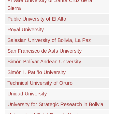
Private University of Santa Cruz de la
Sierra
Public University of El Alto
Royal University
Salesian University of Bolivia, La Paz
San Francisco de Asís University
Simón Bolívar Andean University
Simón I. Patiño University
Technical University of Oruro
Unidad University
University for Strategic Research in Bolivia