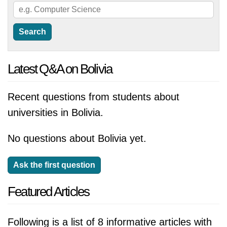
Latest Q&A on Bolivia
Recent questions from students about
universities in Bolivia.
No questions about Bolivia yet.
Ask the first question
Featured Articles
Following is a list of 8 informative articles with