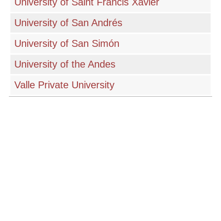
University of Saint Francis Xavier
University of San Andrés
University of San Simón
University of the Andes
Valle Private University