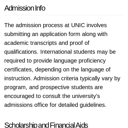
Admission Info
The admission process at UNIC involves
submitting an application form along with
academic transcripts and proof of
qualifications. International students may be
required to provide language proficiency
certificates, depending on the language of
instruction. Admission criteria typically vary by
program, and prospective students are
encouraged to consult the university's
admissions office for detailed guidelines.
Scholarship and Financial Aids