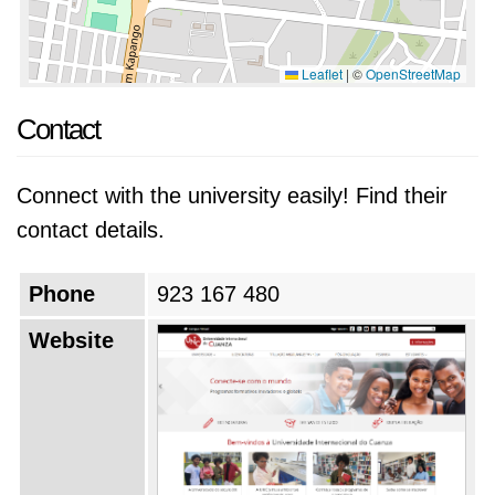
Leaflet
|
©
OpenStreetMap
Contact
Connect with the university easily! Find their
contact details.
Phone
923 167 480
Website