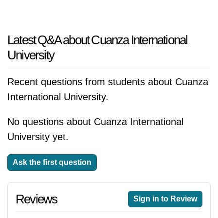
Latest Q&A about Cuanza International
University
Recent questions from students about Cuanza
International University.
No questions about Cuanza International
University yet.
Ask the first question
Reviews
Sign in to Review