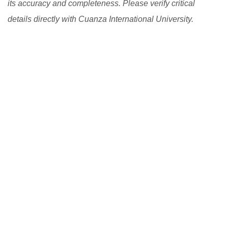
its accuracy and completeness. Please verify critical
details directly with Cuanza International University.