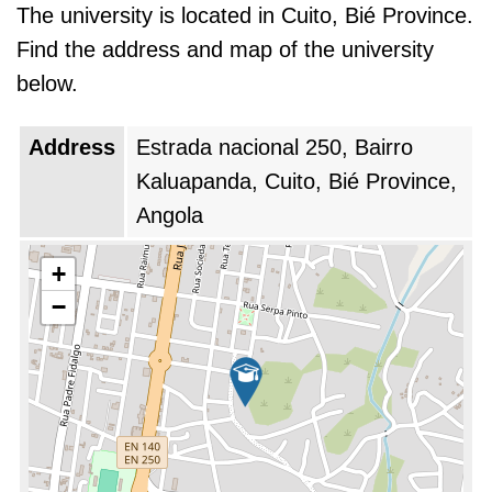
The university is located in Cuito, Bié Province.
Find the address and map of the university
below.
Address
Estrada nacional 250, Bairro
Kaluapanda, Cuito, Bié Province,
Angola
+
−