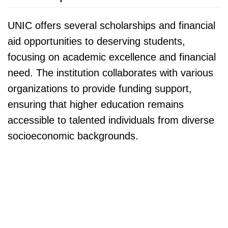
UNIC offers several scholarships and financial
aid opportunities to deserving students,
focusing on academic excellence and financial
need. The institution collaborates with various
organizations to provide funding support,
ensuring that higher education remains
accessible to talented individuals from diverse
socioeconomic backgrounds.