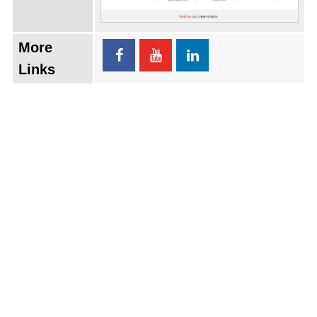
More
Links