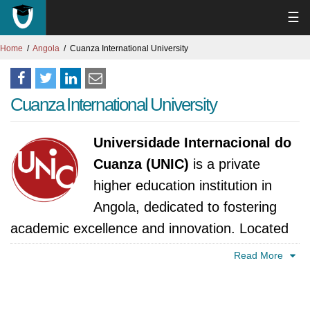
☰
Home
Angola
Cuanza International University
Cuanza International University
Universidade Internacional do
Cuanza (UNIC)
is a private
higher education institution in
Angola, dedicated to fostering
academic excellence and innovation. Located
in the culturally rich and rapidly developing
Read More
region of Cuanza, the university aims to
contribute significantly to national and