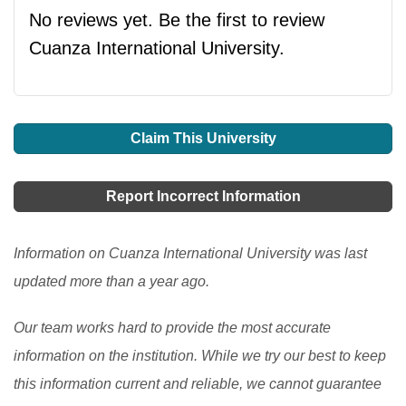
No reviews yet. Be the first to review
Cuanza International University.
Claim This University
Report Incorrect Information
Information on Cuanza International University was last
updated more than a year ago.
Our team works hard to provide the most accurate
information on the institution. While we try our best to keep
this information current and reliable, we cannot guarantee