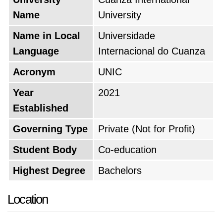
Name
University
Name in Local
Universidade
Language
Internacional do Cuanza
Acronym
UNIC
Year
2021
Established
Governing Type
Private (Not for Profit)
Student Body
Co-education
Highest Degree
Bachelors
Location