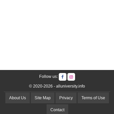
Follow us:
© 2020-2026 - alluniversity.info
About Us
Site Map
Privacy
Terms of Use
Contact