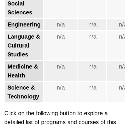
Social
Sciences
Engineering
n/a
n/a
n/a
Language &
n/a
n/a
n/a
Cultural
Studies
Medicine &
n/a
n/a
n/a
Health
Science &
n/a
n/a
n/a
Technology
Click on the following button to explore a
detailed list of programs and courses of this