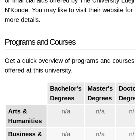
or financial aids offered by The University Lueji
N'Konde. You may like to visit their website for
more details.
Programs and Courses
Get a quick overview of programs and courses
offered at this university.
Bachelor's
Master's
Doctor
Degrees
Degrees
Degree
Arts &
n/a
n/a
n/a
Humanities
Business &
n/a
n/a
n/a