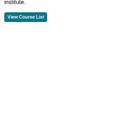
institute.
View Course List