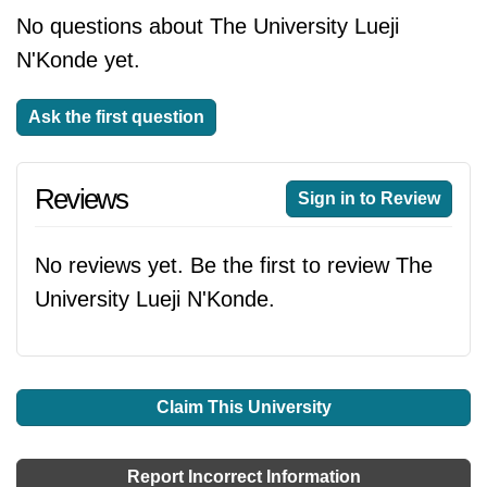
No questions about The University Lueji
N'Konde yet.
Ask the first question
Reviews
Sign in to Review
No reviews yet. Be the first to review The
University Lueji N'Konde.
Claim This University
Report Incorrect Information