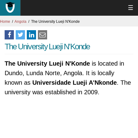
☰
Home
Angola
The University Lueji N'Konde
The University Lueji N'Konde
The University Lueji N'Konde
is located in
Dundo, Lunda Norte, Angola. It is locally
known as
Universidade Lueji A'Nkonde
. The
university was established in 2009.