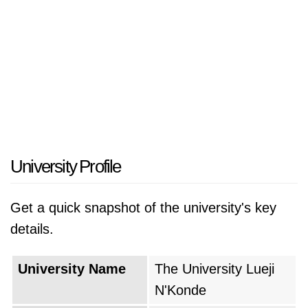
University Profile
Get a quick snapshot of the university's key
details.
University Name
The University Lueji
N'Konde