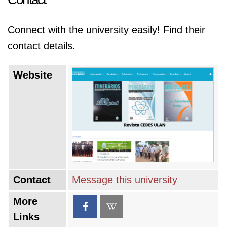
Connect with the university easily! Find their
contact details.
Website
Contact
Message this university
More
Links