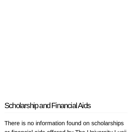
Scholarship and Financial Aids
There is no information found on scholarships