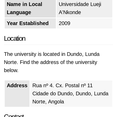
Name in Local
Universidade Lueji
Language
A'Nkonde
Year Established
2009
Location
The university is located in Dundo, Lunda
Norte. Find the address of the university
below.
Address
Rua nº 4. Cx. Postal nº 11
Cidade do Dundo, Dundo, Lunda
Norte, Angola
Contact