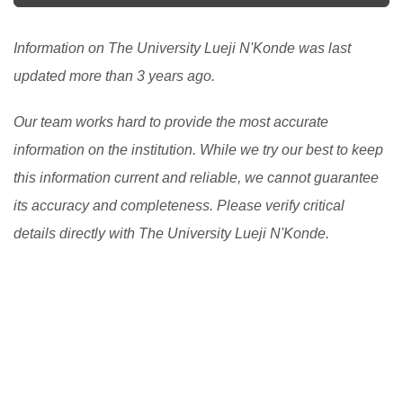
Information on The University Lueji N'Konde was last
updated more than 3 years ago.
Our team works hard to provide the most accurate
information on the institution. While we try our best to keep
this information current and reliable, we cannot guarantee
its accuracy and completeness. Please verify critical
details directly with The University Lueji N'Konde.