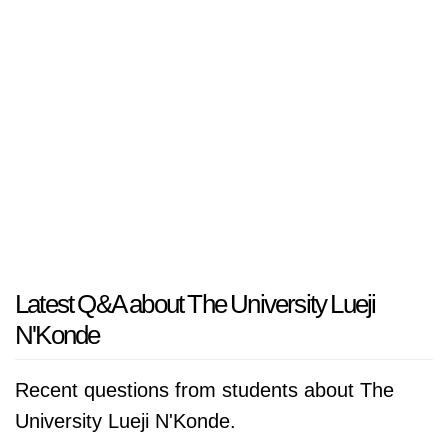
Latest Q&A about The University Lueji
N'Konde
Recent questions from students about The
University Lueji N'Konde.