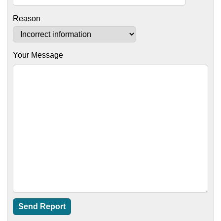
Reason
Your Message