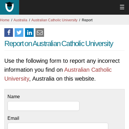
☰
Home
Australia
Australian Catholic University
Report
Report on Australian Catholic University
Use the following form to report any incorrect
information you find on
Australian Catholic
University
, Australia on this website.
Name
Email