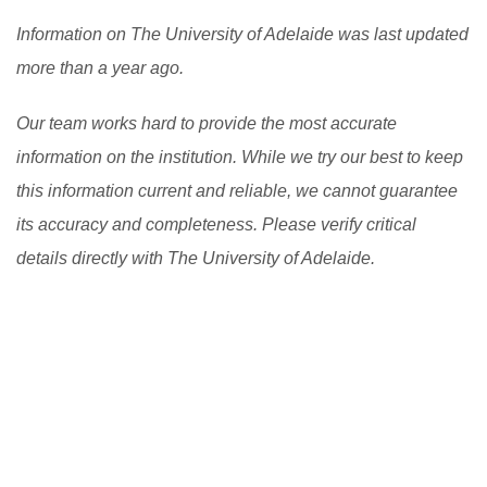
Information on The University of Adelaide was last updated
more than a year ago.
Our team works hard to provide the most accurate
information on the institution. While we try our best to keep
this information current and reliable, we cannot guarantee
its accuracy and completeness. Please verify critical
details directly with The University of Adelaide.