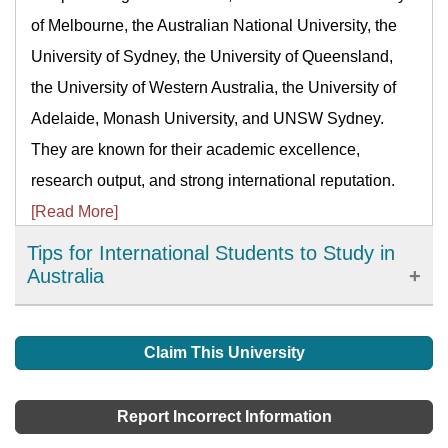
of Melbourne, the Australian National University, the
University of Sydney, the University of Queensland,
the University of Western Australia, the University of
Adelaide, Monash University, and UNSW Sydney.
They are known for their academic excellence,
research output, and strong international reputation.
[Read More]
Tips for International Students to Study in
Australia
If you have planned and prepared yourself to migrate
to Australia for studies, tips in this article will help
Claim This University
make your life easier in an Australian university as an
international student.
[Read More]
Report Incorrect Information