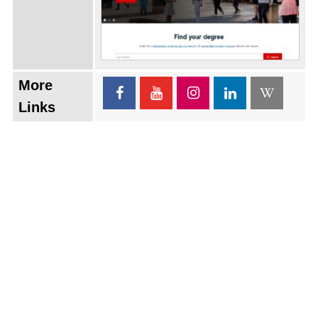
More
Links