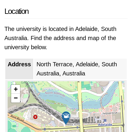
Location
The university is located in Adelaide, South
Australia. Find the address and map of the
university below.
Address
North Terrace, Adelaide, South
Australia, Australia
+
−