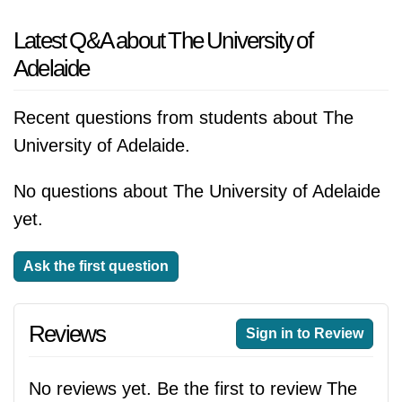
Latest Q&A about The University of
Adelaide
Recent questions from students about The
University of Adelaide.
No questions about The University of Adelaide
yet.
Ask the first question
Reviews
Sign in to Review
No reviews yet. Be the first to review The