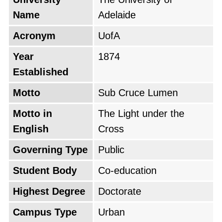
Name
Adelaide
The University of Adelaide attracts a diverse
community of students from all over the world,
Acronym
UofA
making it an ideal destination for international
Year
1874
students seeking a high-quality, globally
Established
recognized education. With a strong focus on
internationalization, the university offers a
Motto
Sub Cruce Lumen
range of English-taught programs and global
Motto in
The Light under the
study opportunities, ensuring a rich,
English
Cross
multicultural academic experience.
Governing Type
Public
Student Body
Co-education
Highest Degree
Doctorate
Campus Type
Urban