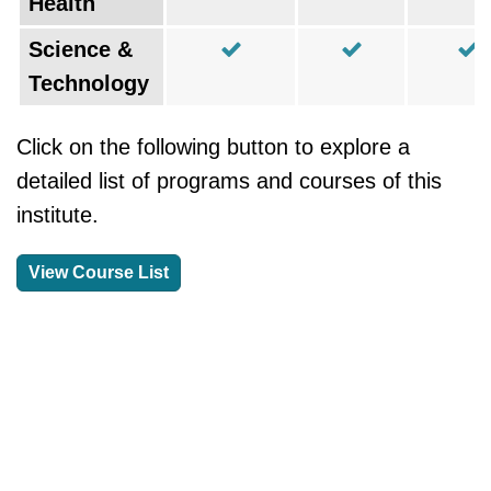
Health
Science &
Technology
Click on the following button to explore a
detailed list of programs and courses of this
institute.
View Course List