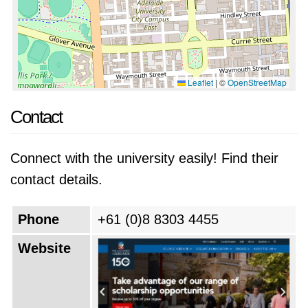
Leaflet
|
©
OpenStreetMap
Contact
Connect with the university easily! Find their
contact details.
Phone
+61 (0)8 8303 4455
Website