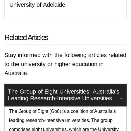
University of Adelaide.
Related Articles
Stay informed with the following articles related
to the university or higher education in
Australia.
The Group of Eight Universities: Australia's
Leading Research-Intensive Universities
The Group of Eight (Go8) is a coalition of Australia's
leading research-intensive universities. The group
comprises eight universities, which are the University