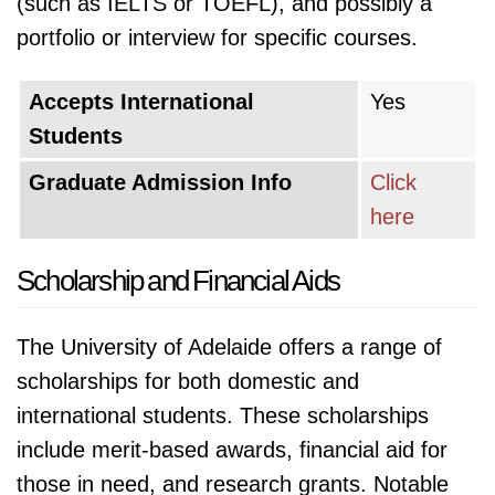
(such as IELTS or TOEFL), and possibly a
portfolio or interview for specific courses.
Accepts International
Yes
Students
Graduate Admission Info
Click
here
Scholarship and Financial Aids
The University of Adelaide offers a range of
scholarships for both domestic and
international students. These scholarships
include merit-based awards, financial aid for
those in need, and research grants. Notable