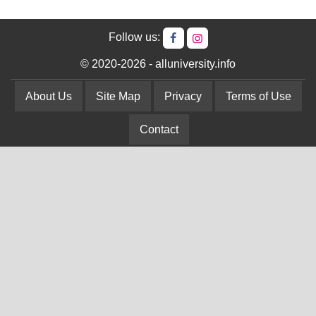
Follow us:
© 2020-2026 - alluniversity.info
About Us
Site Map
Privacy
Terms of Use
Contact