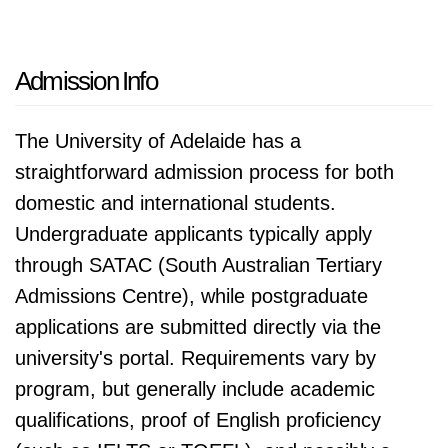
Admission Info
The University of Adelaide has a
straightforward admission process for both
domestic and international students.
Undergraduate applicants typically apply
through SATAC (South Australian Tertiary
Admissions Centre), while postgraduate
applications are submitted directly via the
university's portal. Requirements vary by
program, but generally include academic
qualifications, proof of English proficiency