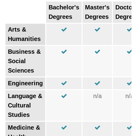
Bachelor's
Master's
Doctor
Degrees
Degrees
Degree
Arts &
Humanities
Business &
Social
Sciences
Engineering
Language &
n/a
n/a
Cultural
Studies
Medicine &