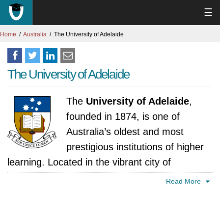
☰
Home
Australia
The University of Adelaide
The University of Adelaide
The
University of Adelaide
,
founded in 1874, is one of
Australia’s oldest and most
prestigious institutions of higher
learning. Located in the vibrant city of
Adelaide, South Australia, the university has
Read More
built a strong reputation for research
excellence and academic rigor, consistently