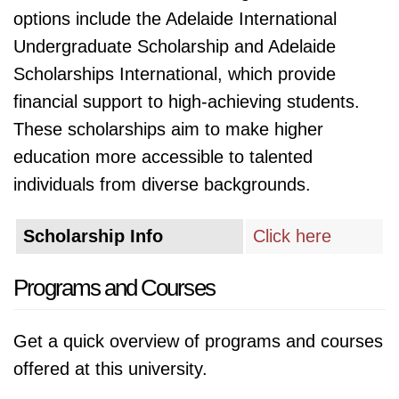
options include the Adelaide International
Undergraduate Scholarship and Adelaide
Scholarships International, which provide
financial support to high-achieving students.
These scholarships aim to make higher
education more accessible to talented
individuals from diverse backgrounds.
Scholarship Info
Click here
Programs and Courses
Get a quick overview of programs and courses
offered at this university.