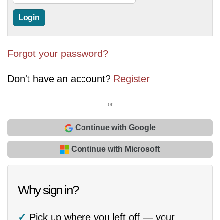
Forgot your password?
Don't have an account?
Register
or
Continue with Google
Continue with Microsoft
Why sign in?
Pick up where you left off — your