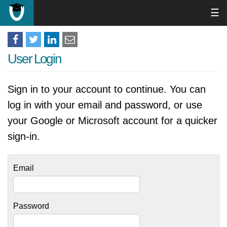
☰
User Login
Sign in to your account to continue. You can
log in with your email and password, or use
your Google or Microsoft account for a quicker
sign-in.
Email
Password