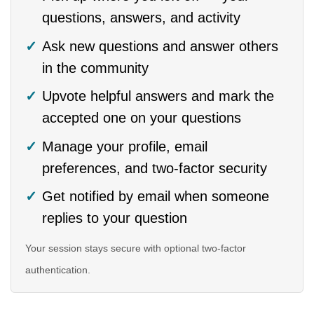
questions, answers, and activity
Ask new questions and answer others
in the community
Upvote helpful answers and mark the
accepted one on your questions
Manage your profile, email
preferences, and two-factor security
Get notified by email when someone
replies to your question
Your session stays secure with optional two-factor
authentication.