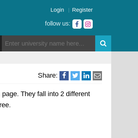
Login
Register
follow us:
Share:
 page. They fall into 2 different
ree.