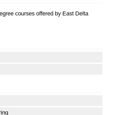
 degree courses offered by East Delta
ring