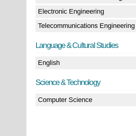
Electronic Engineering
Telecommunications Engineering
Language & Cultural Studies
English
Science & Technology
Computer Science