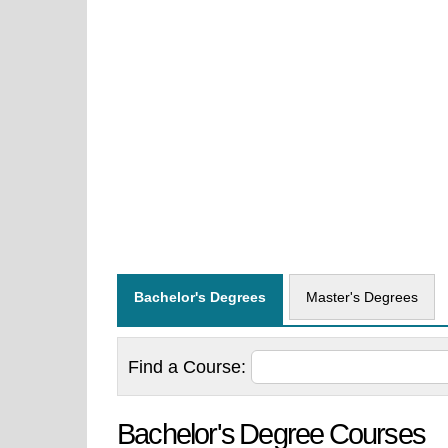
Bachelor's Degrees
Master's Degrees
Find a
Course:
Bachelor's Degree Courses