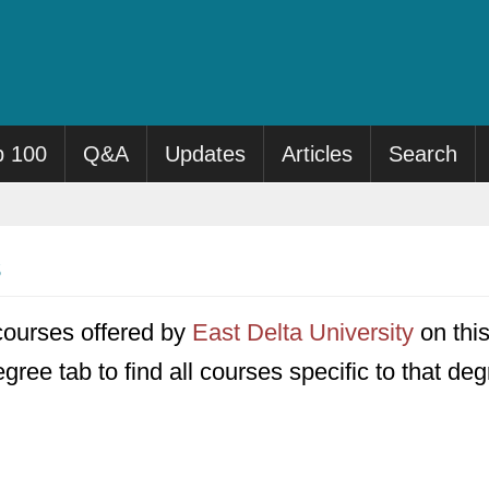
p 100
Q&A
Updates
Articles
Search
0 courses offered by
East Delta University
on this
gree tab to find all courses specific to that deg