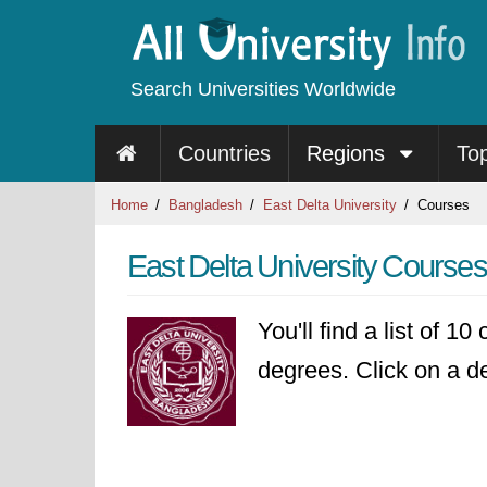
Search Universities Worldwide
Countries
Regions
To
Home
Bangladesh
East Delta University
Courses
East Delta University Courses
You'll find a list of 1
degrees. Click on a de