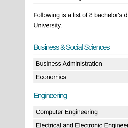
Following is a list of 8 bachelor's
University.
Business & Social Sciences
Business Administration
Economics
Engineering
Computer Engineering
Electrical and Electronic Enginee