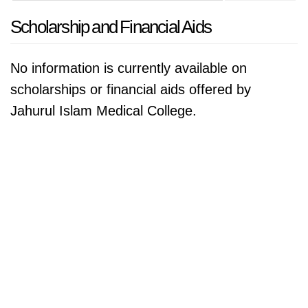
Scholarship and Financial Aids
No information is currently available on
scholarships or financial aids offered by
Jahurul Islam Medical College.