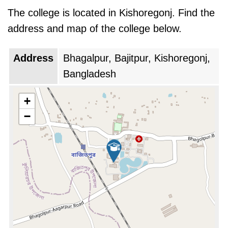
has expanded its infrastructure, boasting a
The college is located in Kishoregonj. Find the
sprawling campus that houses well-equipped
address and map of the college below.
laboratories, a modern library, and comfortable
student dormitories. The faculty, comprising of
Address
Bhagalpur, Bajitpur, Kishoregonj,
renowned medical professionals, ensures that
Bangladesh
students receive a holistic education grounded
in theoretical knowledge and practical
+
experience.
−
JIMC's philosophy extends beyond academic
rigor. The college fosters a nurturing
environment that inculcates ethical values,
social responsibility, and a patient-centric
approach in its students. Extracurricular
activities and community outreach programs