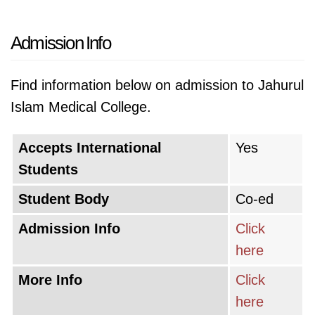
Admission Info
Find information below on admission to Jahurul
Islam Medical College.
Accepts International
Yes
Students
Student Body
Co-ed
Admission Info
Click
here
More Info
Click
here