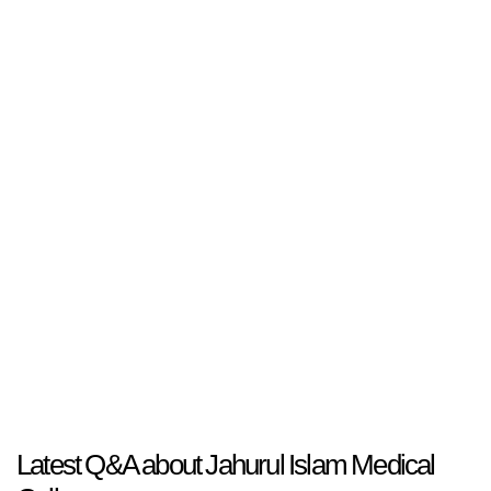
Latest Q&A about Jahurul Islam Medical