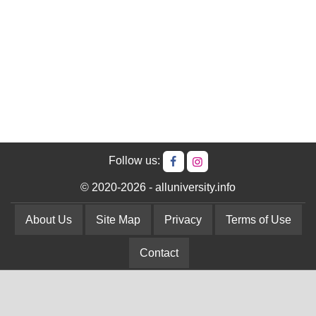
Follow us:
© 2020-2026 - alluniversity.info
About Us
Site Map
Privacy
Terms of Use
Contact