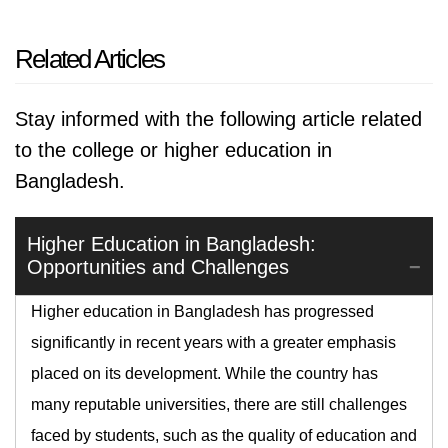
Related Articles
Stay informed with the following article related
to the college or higher education in
Bangladesh.
Higher Education in Bangladesh:
Opportunities and Challenges
Higher education in Bangladesh has progressed
significantly in recent years with a greater emphasis
placed on its development. While the country has
many reputable universities, there are still challenges
faced by students, such as the quality of education and