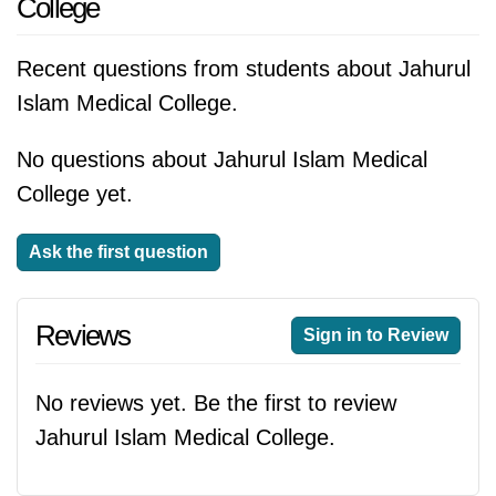
College
Recent questions from students about Jahurul
Islam Medical College.
No questions about Jahurul Islam Medical
College yet.
Ask the first question
Reviews
Sign in to Review
No reviews yet. Be the first to review
Jahurul Islam Medical College.