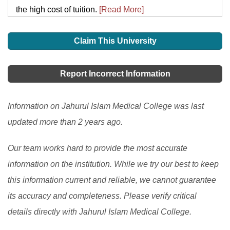
the high cost of tuition.
[Read More]
Claim This University
Report Incorrect Information
Information on Jahurul Islam Medical College was last
updated more than 2 years ago.
Our team works hard to provide the most accurate
information on the institution. While we try our best to keep
this information current and reliable, we cannot guarantee
its accuracy and completeness. Please verify critical
details directly with Jahurul Islam Medical College.