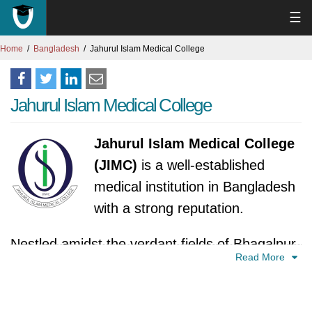
☰
Home
Bangladesh
Jahurul Islam Medical College
Jahurul Islam Medical College
Jahurul Islam Medical College
(JIMC)
is a well-established
medical institution in Bangladesh
with a strong reputation.
Nestled amidst the verdant fields of Bhagalpur
Read More
in Kishoreganj, Bangladesh, stands the Jahurul
Islam Medical College (JIMC), a beacon of
healthcare education and service. Its story,