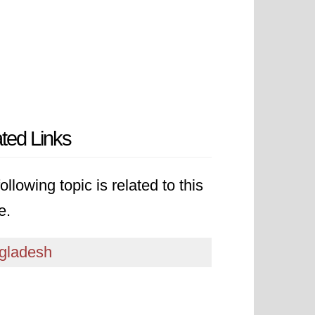
ted Links
ollowing topic is related to this
e.
gladesh