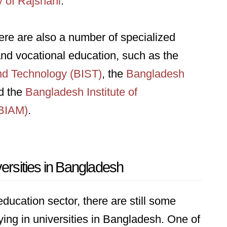
y of Rajshahi
.
there are also a number of specialized
 and vocational education, such as the
and Technology (BIST)
, the
Bangladesh
d the
Bangladesh Institute of
(BIAM)
.
versities in Bangladesh
ducation sector, there are still some
ing in universities in Bangladesh. One of