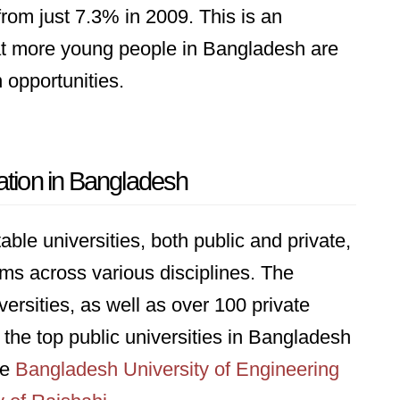
rom just 7.3% in 2009. This is an
hat more young people in Bangladesh are
 opportunities.
ation in Bangladesh
le universities, both public and private,
ams across various disciplines. The
versities, as well as over 100 private
 the top public universities in Bangladesh
he
Bangladesh University of Engineering