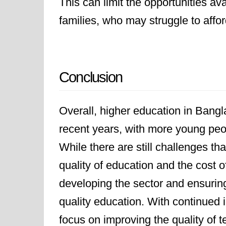
This can limit the opportunities av
families, who may struggle to affor
Conclusion
Overall, higher education in Bang
recent years, with more young peop
While there are still challenges t
quality of education and the cost o
developing the sector and ensurin
quality education. With continued
focus on improving the quality of 