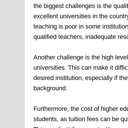
the biggest challenges is the qual
excellent universities in the countr
teaching is poor in some institution
qualified teachers, inadequate re
Another challenge is the high level
universities. This can make it diffi
desired institution, especially if 
background.
Furthermore, the cost of higher ed
students, as tuition fees can be qui