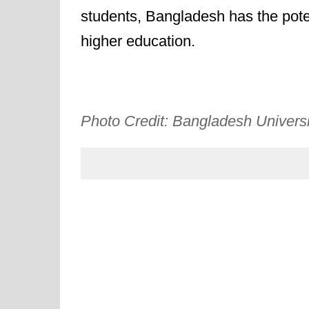
students, Bangladesh has the poten
higher education.
Photo Credit: Bangladesh Universi