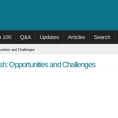
p 100
Q&A
Updates
Articles
Search
unities and Challenges
sh: Opportunities and Challenges