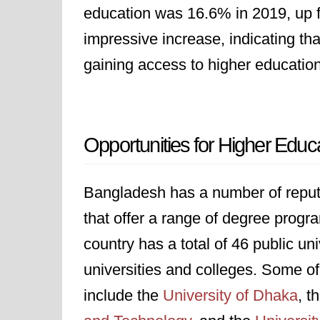
education was 16.6% in 2019, up f
impressive increase, indicating t
gaining access to higher education
Opportunities for Higher Educ
Bangladesh has a number of reputab
that offer a range of degree progr
country has a total of 46 public uni
universities and colleges. Some of
include the
University of Dhaka
, t