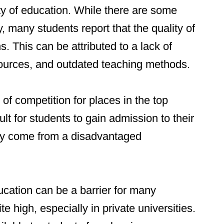
ity of education. While there are some
y, many students report that the quality of
s. This can be attributed to a lack of
sources, and outdated teaching methods.
 of competition for places in the top
cult for students to gain admission to their
they come from a disadvantaged
ucation can be a barrier for many
te high, especially in private universities.