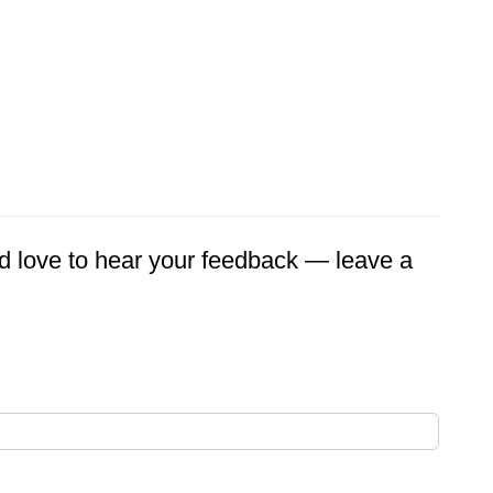
'd love to hear your feedback — leave a