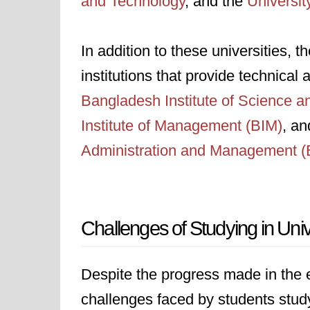
and Technology
, and the
Universit
In addition to these universities, 
institutions that provide technical
Bangladesh Institute of Science 
Institute of Management (BIM)
, an
Administration and Management 
Challenges of Studying in Uni
Despite the progress made in the e
challenges faced by students study