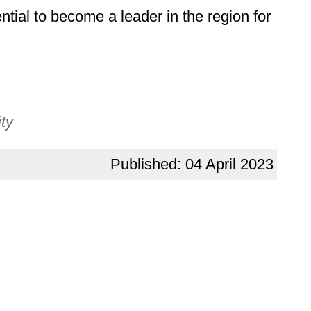
tial to become a leader in the region for
ty
Published: 04 April 2023