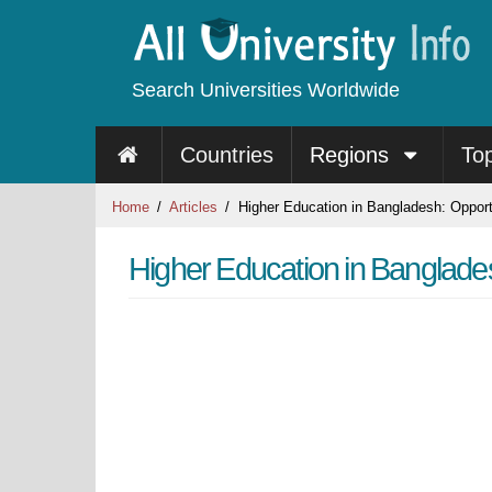
Search Universities Worldwide
Countries
Regions
To
Home
Articles
Higher Education in Bangladesh: Opport
Higher Education in Banglade