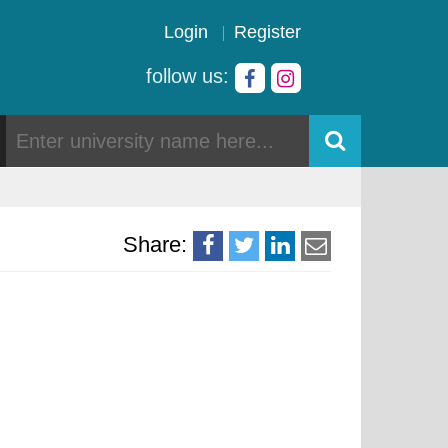
Login
Register
follow us:
Share: