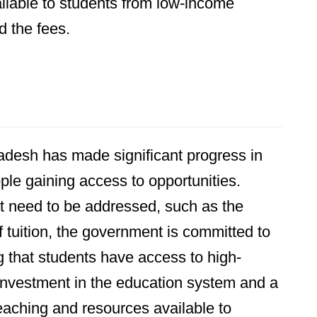
ailable to students from low-income
d the fees.
ladesh has made significant progress in
le gaining access to opportunities.
hat need to be addressed, such as the
f tuition, the government is committed to
g that students have access to high-
 investment in the education system and a
teaching and resources available to