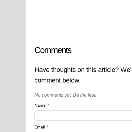
Comments
Have thoughts on this article? We
comment below.
No comments yet. Be the first!
Name
*
Email
*