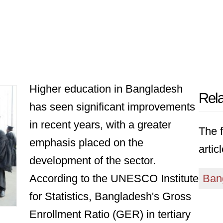
Higher education in Bangladesh
Rela
has seen significant improvements
in recent years, with a greater
The f
emphasis placed on the
articl
development of the sector.
According to the UNESCO Institute
Ban
for Statistics, Bangladesh's Gross
Enrollment Ratio (GER) in tertiary