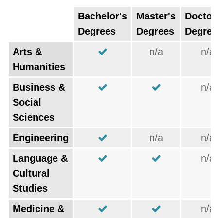
Bachelor's
Master's
Doctor
Degrees
Degrees
Degree
Arts &
n/a
n/a
Humanities
Business &
n/a
Social
Sciences
Engineering
n/a
n/a
Language &
n/a
Cultural
Studies
Medicine &
n/a