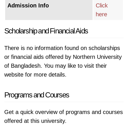
Admission Info
Click
here
Scholarship and Financial Aids
There is no information found on scholarships
or financial aids offered by Northern University
of Bangladesh. You may like to visit their
website for more details.
Programs and Courses
Get a quick overview of programs and courses
offered at this university.