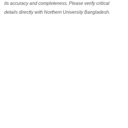
its accuracy and completeness. Please verify critical
details directly with Northern University Bangladesh.