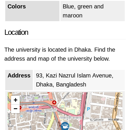
Colors
Blue, green and
maroon
Location
The university is located in Dhaka. Find the
address and map of the university below.
Address
93, Kazi Nazrul Islam Avenue,
Dhaka, Bangladesh
+
−