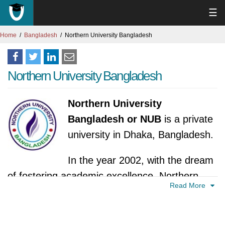
☰
Home
Bangladesh
Northern University Bangladesh
Northern University Bangladesh
Northern University
Bangladesh or NUB
is a private
university in Dhaka, Bangladesh.
In the year 2002, with the dream
of fostering academic excellence, Northern
Read More
University Bangladesh (NUB) embarked on its
journey. Its birth came through the vision of
the International Business Agriculture &