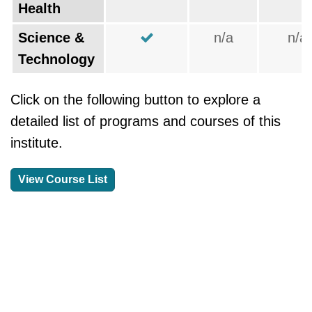
Health
Science &
n/a
n/a
Technology
Click on the following button to explore a
detailed list of programs and courses of this
institute.
View Course List