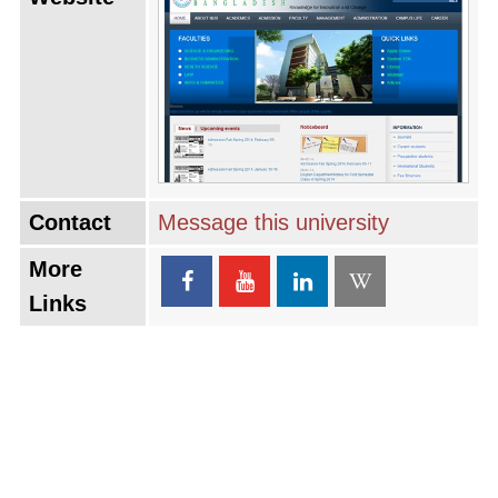
Contact
Message this university
More
Links