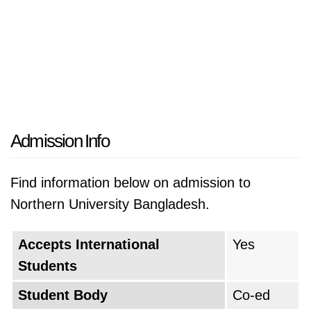
Admission Info
Find information below on admission to
Northern University Bangladesh.
Accepts International
Yes
Students
Student Body
Co-ed