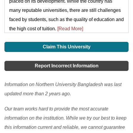
placed on its development. While the country has
many reputable universities, there are still challenges
faced by students, such as the quality of education and
the high cost of tuition.
[Read More]
Claim This University
Report Incorrect Information
Information on Northern University Bangladesh was last
updated more than 2 years ago.
Our team works hard to provide the most accurate
information on the institution. While we try our best to keep
this information current and reliable, we cannot guarantee