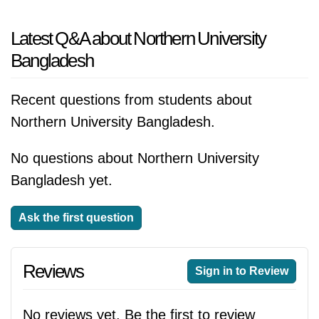
Latest Q&A about Northern University
Bangladesh
Recent questions from students about
Northern University Bangladesh.
No questions about Northern University
Bangladesh yet.
Ask the first question
Reviews
Sign in to Review
No reviews yet. Be the first to review