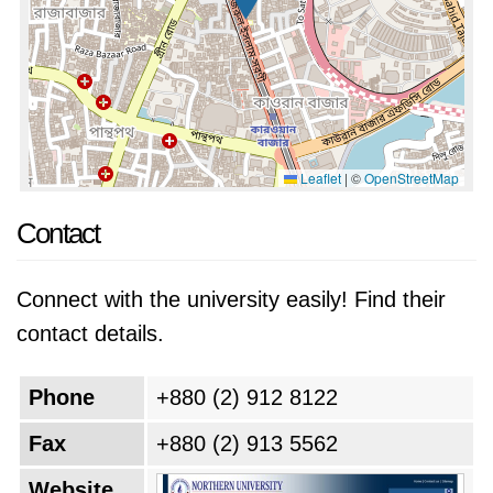
Leaflet
|
©
OpenStreetMap
Contact
Connect with the university easily! Find their
contact details.
Phone
+880 (2) 912 8122
Fax
+880 (2) 913 5562
Website