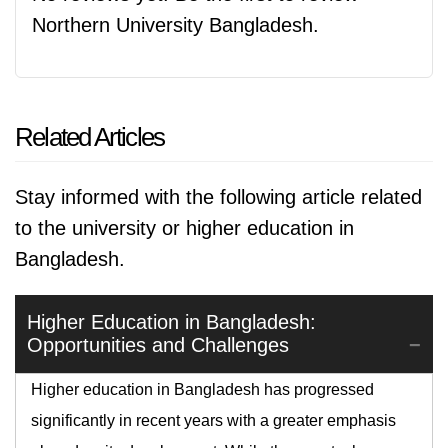
Northern University Bangladesh.
Related Articles
Stay informed with the following article related
to the university or higher education in
Bangladesh.
Higher Education in Bangladesh:
Opportunities and Challenges
Higher education in Bangladesh has progressed
significantly in recent years with a greater emphasis