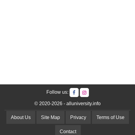
Follow us:
© 2020-2026 - alluniversity.info
About Us
Site Map
Privacy
Terms of Use
Contact