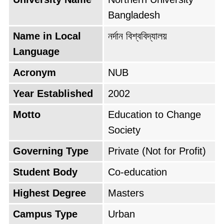
campus life, encouraging extracurricular
Bangladesh
activities and student unions. Renowned
alumni who have excelled in various fields
Name in Local
নর্দান বিশ্ববিদ্যালয়
stand as a testament to the quality of
Language
education provided by NUB.
Acronym
NUB
Year Established
2002
Motto
Education to Change
Society
Governing Type
Private (Not for Profit)
Student Body
Co-education
Highest Degree
Masters
Campus Type
Urban