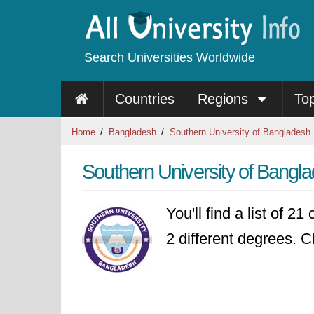
Search Universities Worldwide
Countries
Regions
To
Home
Bangladesh
Southern University of Bangladesh
Southern University of Bangl
You'll find a list of 2
2 different degrees. Cl