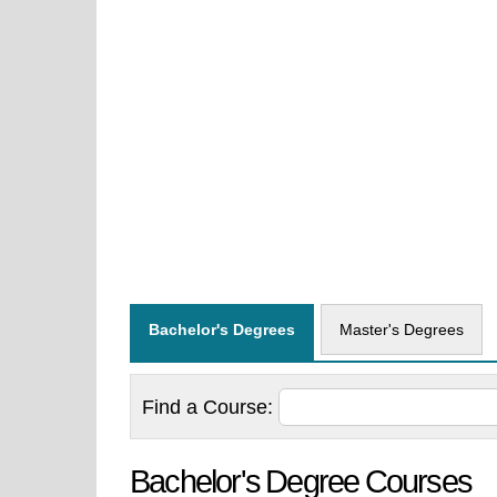
Bachelor's Degrees
Master's Degrees
Find a
Course:
Bachelor's Degree Courses