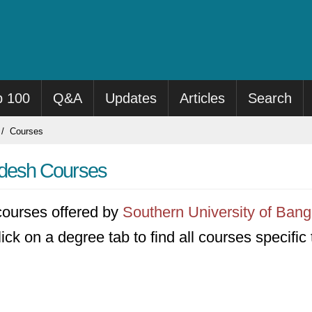
p 100
Q&A
Updates
Articles
Search
Courses
adesh Courses
1 courses offered by
Southern University of Ban
ick on a degree tab to find all courses specific 