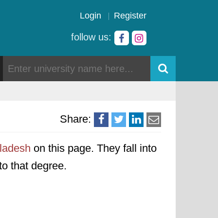
Login
Register
follow us:
Share:
gladesh
on this page. They fall into
to that degree.