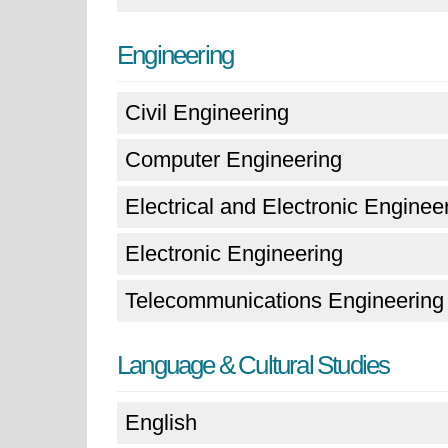
Engineering
Civil Engineering
Computer Engineering
Electrical and Electronic Enginee
Electronic Engineering
Telecommunications Engineering
Language & Cultural Studies
English