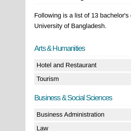
Following is a list of 13 bachelor
University of Bangladesh.
Arts & Humanities
Hotel and Restaurant
Tourism
Business & Social Sciences
Business Administration
Law