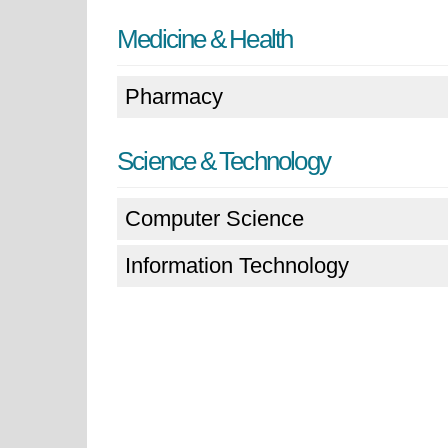
Medicine & Health
Pharmacy
Science & Technology
Computer Science
Information Technology