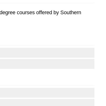
's degree courses offered by Southern