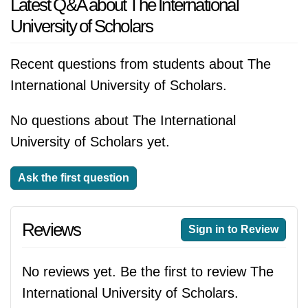
Latest Q&A about The International
University of Scholars
Recent questions from students about The
International University of Scholars.
No questions about The International
University of Scholars yet.
Ask the first question
Reviews
Sign in to Review
No reviews yet. Be the first to review The
International University of Scholars.