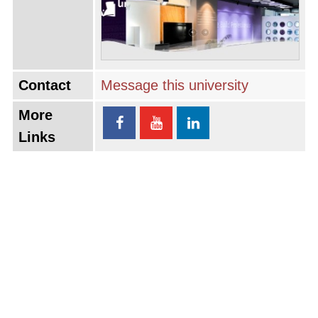
Contact
Message this university
More
Links