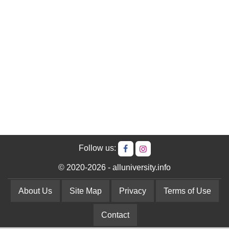
Follow us:
© 2020-2026 - alluniversity.info
About Us
Site Map
Privacy
Terms of Use
Contact