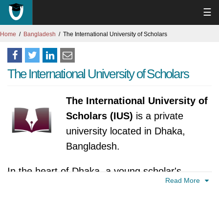
☰
Home
Bangladesh
The International University of Scholars
The International University of Scholars
The International University of
Scholars (IUS)
is a private
university located in Dhaka,
Bangladesh.
In the heart of Dhaka, a young scholar's
Read More
dream bloomed in 2015. That dream was the
International University of Scholars (IUS),
envisioned as a vibrant hub for nurturing future