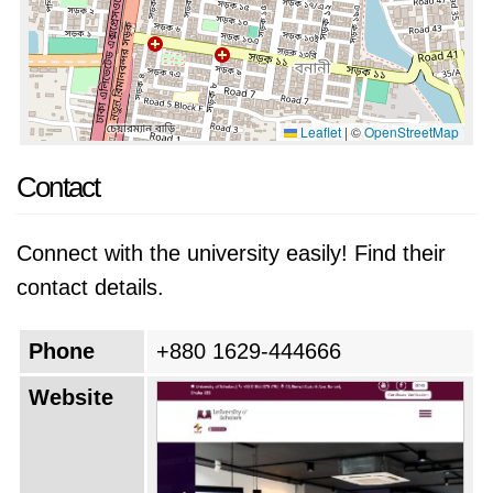
Leaflet
|
©
OpenStreetMap
Contact
Connect with the university easily! Find their
contact details.
Phone
+880 1629-444666
Website