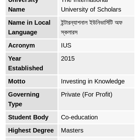
testament to its commitment to quality
Name
University of Scholars
education. Today, as it stands proudly in
Name in Local
ইন্টারন্যাশনাল ইউনিভার্সিটি অফ
Dhanmondi, Dhaka, it carries the mantle of its
Language
স্কলারস
nickname, "University of Scholars" with
unwavering dedication.
Acronym
IUS
Year
2015
Established
Motto
Investing in Knowledge
Governing
Private (For Profit)
Type
Student Body
Co-education
Highest Degree
Masters