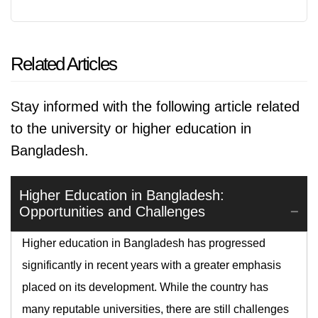
Related Articles
Stay informed with the following article related
to the university or higher education in
Bangladesh.
Higher Education in Bangladesh:
Opportunities and Challenges
Higher education in Bangladesh has progressed
significantly in recent years with a greater emphasis
placed on its development. While the country has
many reputable universities, there are still challenges