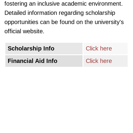
fostering an inclusive academic environment.
Detailed information regarding scholarship
opportunities can be found on the university's
official website.
Scholarship Info
Click here
Financial Aid Info
Click here