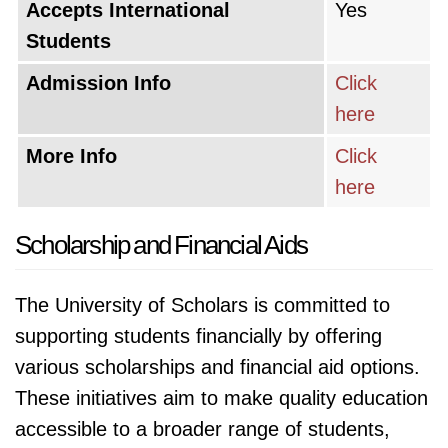
Accepts International
Yes
Students
Admission Info
Click
here
More Info
Click
here
Scholarship and Financial Aids
The University of Scholars is committed to
supporting students financially by offering
various scholarships and financial aid options.
These initiatives aim to make quality education
accessible to a broader range of students,