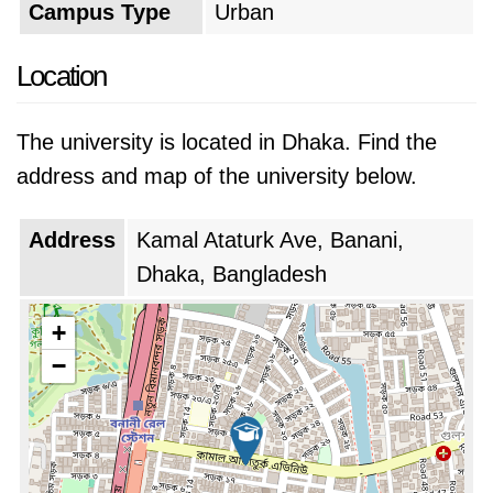
Campus Type
Urban
Location
The university is located in Dhaka. Find the
address and map of the university below.
Address
Kamal Ataturk Ave, Banani,
Dhaka, Bangladesh
+
−