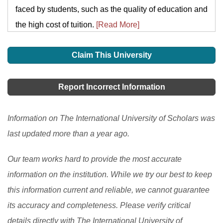
faced by students, such as the quality of education and
the high cost of tuition.
[Read More]
Claim This University
Report Incorrect Information
Information on The International University of Scholars was
last updated more than a year ago.
Our team works hard to provide the most accurate
information on the institution. While we try our best to keep
this information current and reliable, we cannot guarantee
its accuracy and completeness. Please verify critical
details directly with The International University of