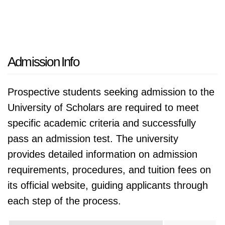
Admission Info
Prospective students seeking admission to the
University of Scholars are required to meet
specific academic criteria and successfully
pass an admission test. The university
provides detailed information on admission
requirements, procedures, and tuition fees on
its official website, guiding applicants through
each step of the process.