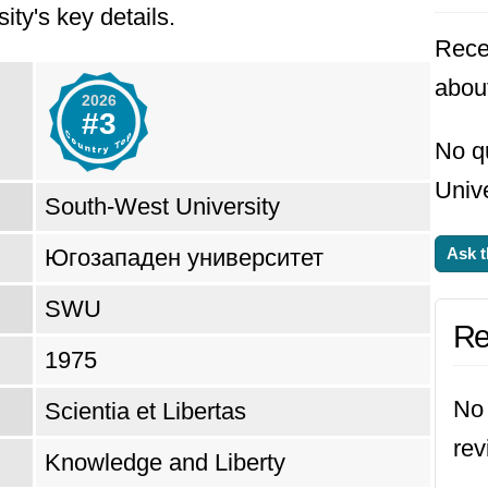
ity's key details.
Rece
abou
2026
#3
No q
Unive
South-West University
Югозападен университет
Ask t
SWU
Re
1975
No 
Scientia et Libertas
rev
Knowledge and Liberty