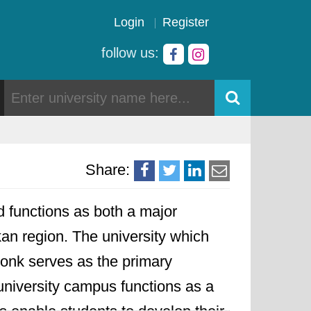
Login
Register
follow us:
Share:
d functions as both a major
kan region. The university which
onk serves as the primary
 university campus functions as a