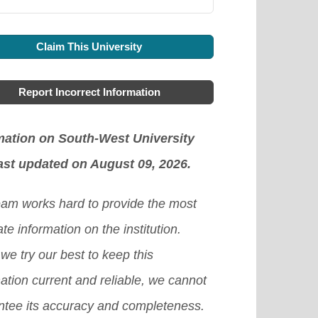
Claim This University
Report Incorrect Information
mation on South-West University
ast updated on August 09, 2026.
eam works hard to provide the most
te information on the institution.
we try our best to keep this
ation current and reliable, we cannot
ntee its accuracy and completeness.