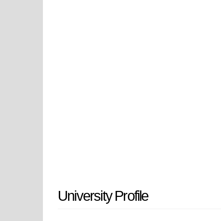
vital part of Blagoevgrad's social 
intellectual abilities through multi
regional impact and its participati
academic excellence together with
The establishment of the universit
branch to provide specialized educ
Pedagogical Institute through its 
educator and researcher training p
through the 1995 legislation which 
The institution has developed from 
and international research network
University Profile
South-West University is ranked a