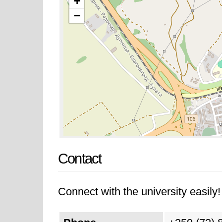
+
−
Contact
Connect with the university easily! 