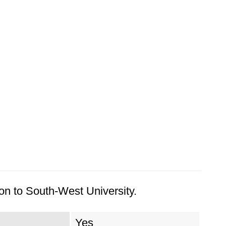
on to South-West University.
Yes