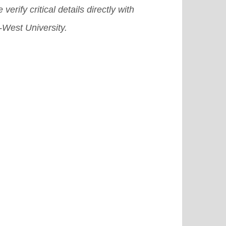
 verify critical details directly with
-West University.