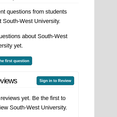
nt questions from students
t South-West University.
uestions about South-West
rsity yet.
he first question
views
Sign in to Review
reviews yet. Be the first to
iew South-West University.