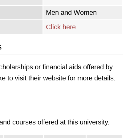
Men and Women
Click here
s
holarships or financial aids offered by
 to visit their website for more details.
nd courses offered at this university.