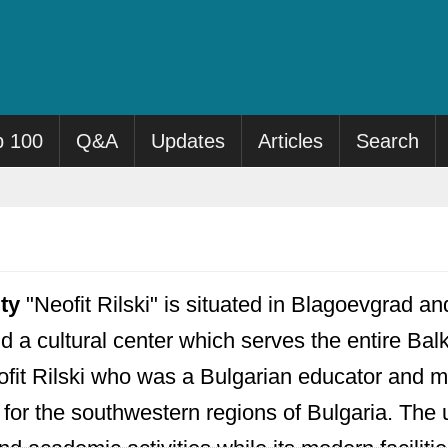
p 100
Q&A
Updates
Articles
Search
ty
"Neofit Rilski" is situated in Blagoevgrad an
nd a cultural center which serves the entire Bal
fit Rilski who was a Bulgarian educator and m
n for the southwestern regions of Bulgaria. The