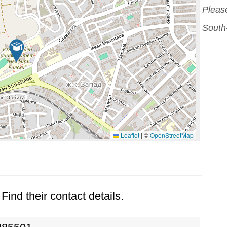
Please
South
Leaflet
|
©
OpenStreetMap
Find their contact details.