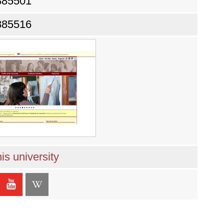
885501
885516
is university