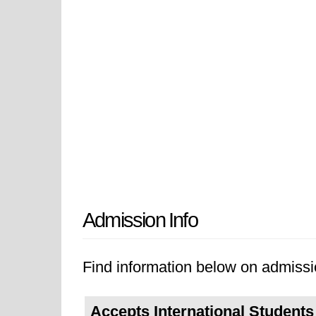
Admission Info
Find information below on admissi
Accepts International Students