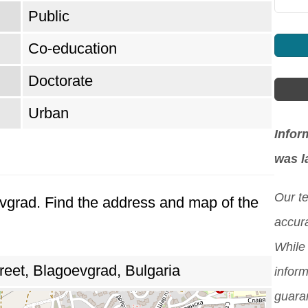
Public
Co-education
Doctorate
Urban
Infor
was l
Our t
evgrad. Find the address and map of the
accura
While 
reet, Blagoevgrad, Bulgaria
inform
guara