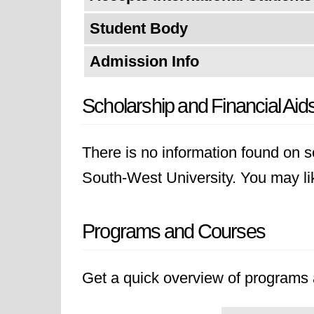
Student Body
Admission Info
Scholarship and Financial Aid
There is no information found on sc
South-West University. You may like
Programs and Courses
Get a quick overview of programs a