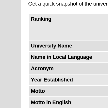
Get a quick snapshot of the univers
Ranking
University Name
Name in Local Language
Acronym
Year Established
Motto
Motto in English