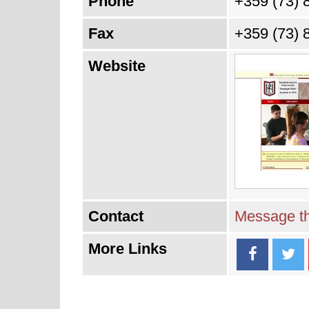
Phone
+359 (73) 
Fax
+359 (73) 
Website
Contact
Message th
More Links