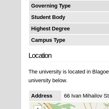
Governing Type
Student Body
Highest Degree
Campus Type
Location
The university is located in Blago
university below.
Address
66 Ivan Mihailov St