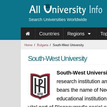
Search Universities Worldwide
Countries
Regions
To
Home
Bulgaria
South-West University
South-West University
South-West Universi
research institution a
bears the name of Neo
educational institutio