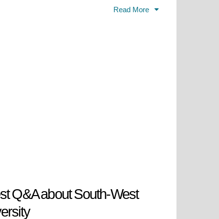
es enable students to develop their
Read More
 its presence through strong
while maintaining its dedication to
University "St. Kliment Ohridski"
stitution became the Higher
ation which specialized in
stitution its university status
ional enlightener Neofit Rilski.
operates across multiple national
demic programs.
est Q&A about South-West
ersity
6.