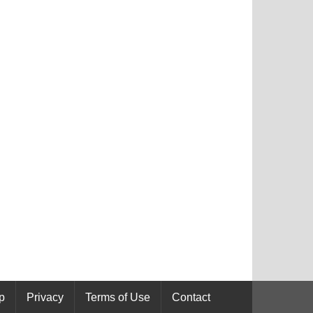
p
Privacy
Terms of Use
Contact