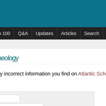
p 100
Q&A
Updates
Articles
Search
Theology
y incorrect information you find on
Atlantic Sch