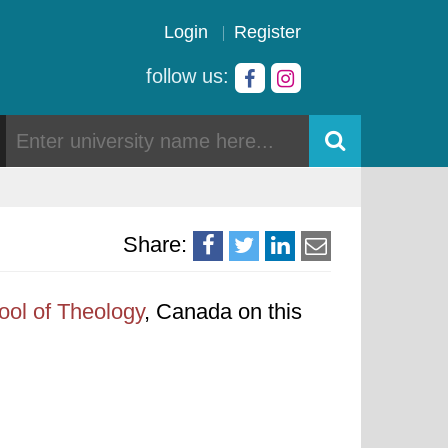
Login
Register
follow us:
Share:
ool of Theology
, Canada on this