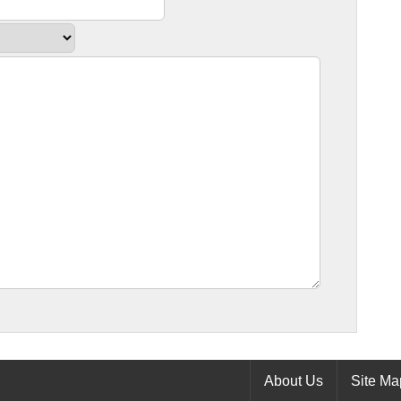
About Us
Site Ma