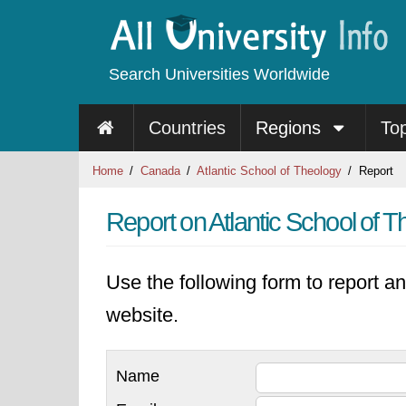
Search Universities Worldwide
Countries
Regions
To
Home
Canada
Atlantic School of Theology
Report
Report on Atlantic School of 
Use the following form to report an
website.
Name