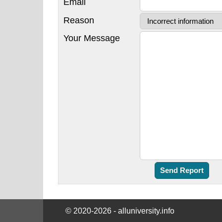
Email
Reason
Your Message
© 2020-2026 - alluniversity.info