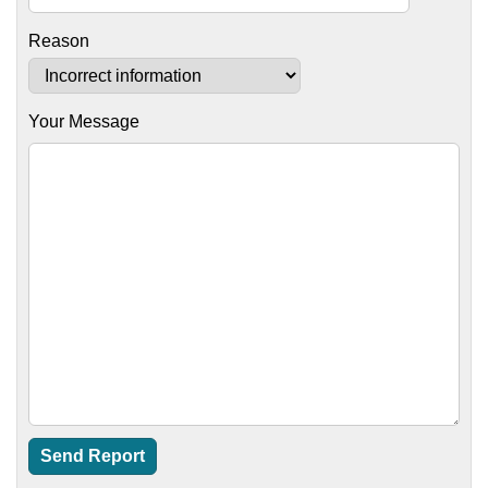
Reason
Your Message