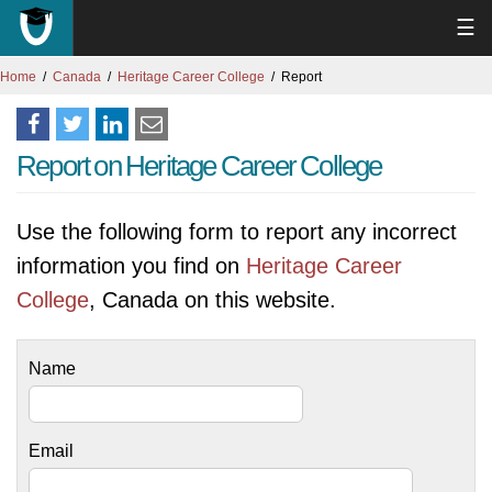
☰
Home
Canada
Heritage Career College
Report
Report on Heritage Career College
Use the following form to report any incorrect
information you find on
Heritage Career
College
, Canada on this website.
Name
Email