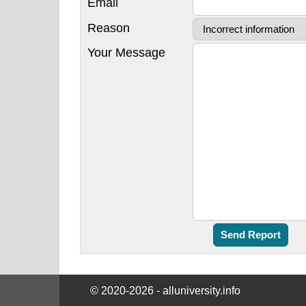
Email
Reason
Your Message
© 2020-2026 - alluniversity.info