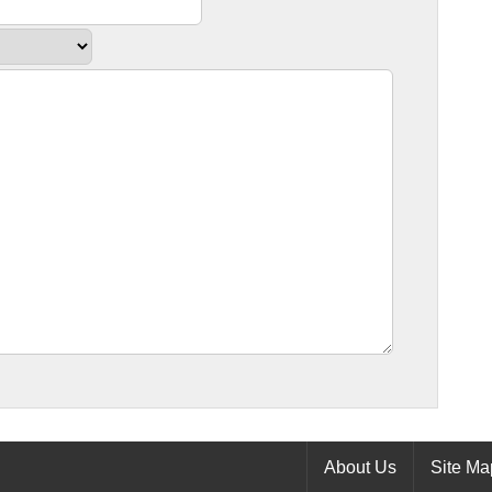
About Us
Site Ma