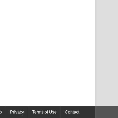
p
Privacy
Terms of Use
Contact