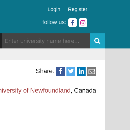
Login
Register
follow us:
Share:
iversity of Newfoundland
, Canada