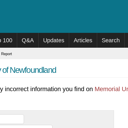
p 100
Q&A
Updates
Articles
Search
Report
y of Newfoundland
y incorrect information you find on
Memorial Un