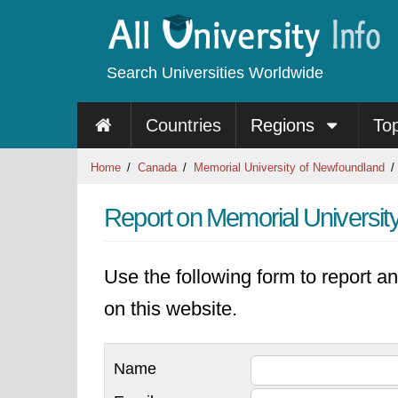
Search Universities Worldwide
Countries
Regions
To
Home
Canada
Memorial University of Newfoundland
Report on Memorial Universit
Use the following form to report an
on this website.
Name