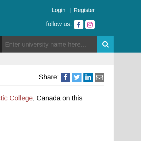
Login
Register
follow us:
Share:
tic College
, Canada on this