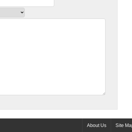
About Us
Site Ma