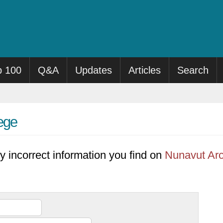
p 100
Q&A
Updates
Articles
Search
lege
y incorrect information you find on
Nunavut Arc