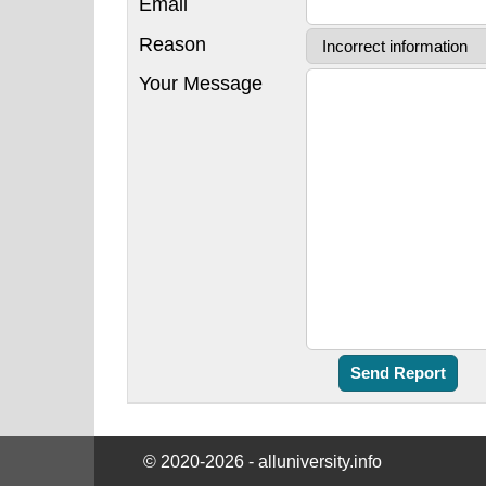
Email
Reason
Your Message
© 2020-2026 - alluniversity.info