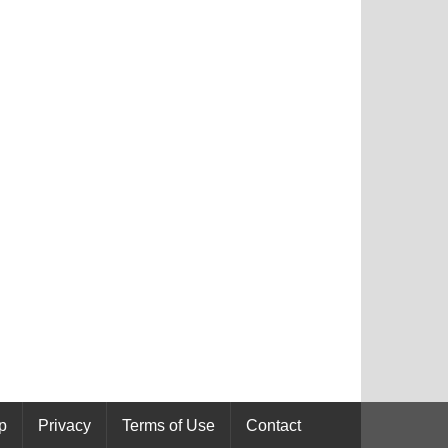
p
Privacy
Terms of Use
Contact