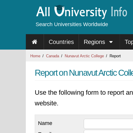
Search Universities Worldwide
Countries
Regions
To
Home
Canada
Nunavut Arctic College
Report
Report on Nunavut Arctic Col
Use the following form to report an
website.
Name