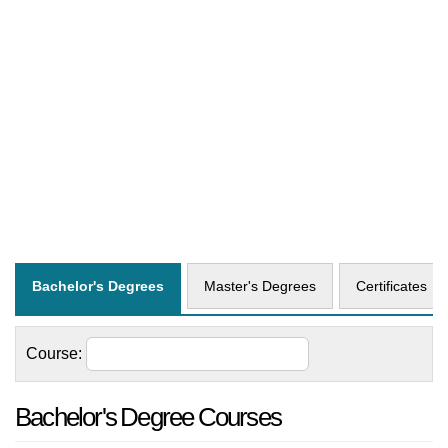
Bachelor's Degrees
Master's Degrees
Certificates
Course:
Bachelor's Degree Courses