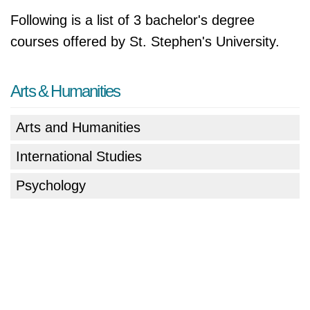
Following is a list of 3 bachelor's degree
courses offered by St. Stephen's University.
Arts & Humanities
Arts and Humanities
International Studies
Psychology