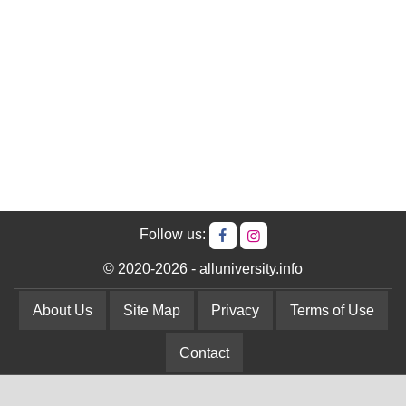
Follow us:
© 2020-2026 - alluniversity.info
About Us
Site Map
Privacy
Terms of Use
Contact