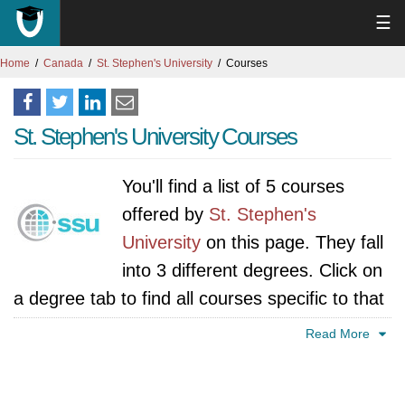
☰
Home
Canada
St. Stephen's University
Courses
St. Stephen's University Courses
You'll find a list of 5 courses
offered by
St. Stephen's
University
on this page. They fall
into 3 different degrees. Click on
a degree tab to find all courses specific to that
degree.
Read More