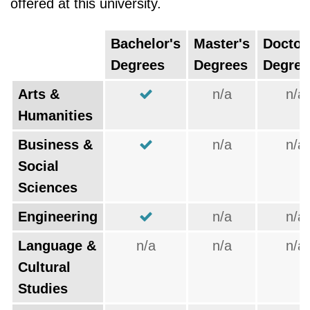
offered at this university.
Bachelor's
Master's
Doctor
Degrees
Degrees
Degree
Arts &
n/a
n/a
Humanities
Business &
n/a
n/a
Social
Sciences
Engineering
n/a
n/a
Language &
n/a
n/a
n/a
Cultural
Studies