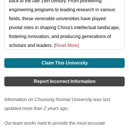
back to the late 19th century. From pioneering
engineering programs to leading research in various
fields, these venerable universities have played
pivotal roles in shaping China's intellectual landscape,
fostering innovation, and producing generations of
scholars and leaders.
[Read More]
Claim This University
Report Incorrect Information
Information on Chuxiong Normal University was last
updated more than 2 years ago.
Our team works hard to provide the most accurate