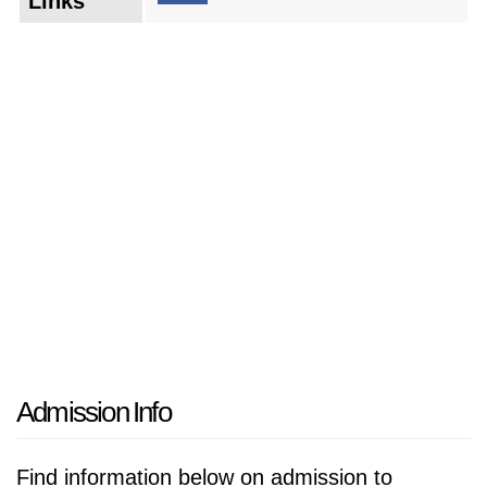
Links
demands of the job market. Cutting-edge
research initiatives delve into areas of critical
importance, with the potential to make a
positive impact on society. The university also
strives to play a leading role in the local
community, fostering partnerships and
collaborations that benefit the region as a
whole. By embracing change and remaining
dedicated to its core values, the university is
poised to shape the lives of future generations
and solidify its position as a premier institution
of higher learning.
Admission Info
Find information below on admission to