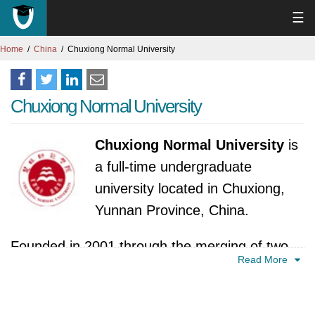
☰
Home
China
Chuxiong Normal University
Chuxiong Normal University
Chuxiong Normal University
is
a full-time undergraduate
university located in Chuxiong,
Yunnan Province, China.
Founded in 2001 through the merging of two
Read More
prominent institutions, the university boasts a
rich history built upon a foundation of teacher
education. The former Chuxiong Teachers