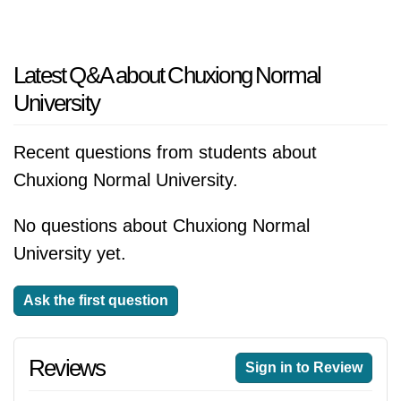
Latest Q&A about Chuxiong Normal
University
Recent questions from students about
Chuxiong Normal University.
No questions about Chuxiong Normal
University yet.
Ask the first question
Reviews
Sign in to Review