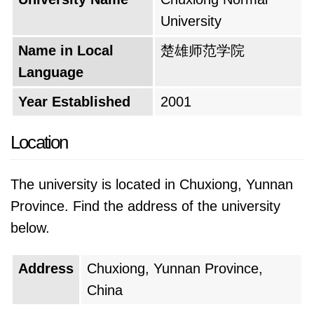
the university experience goes beyond the
University
classroom. A plethora of clubs and
organizations cater to diverse interests,
Name in Local
楚雄师范学院
fostering a sense of community and offering
Language
opportunities for students to discover and
Year Established
2001
develop their talents. From cultural events that
celebrate the rich heritage of the region to
Location
sporting activities that encourage teamwork
and healthy competition, campus life pulsates
The university is located in Chuxiong, Yunnan
with energy and provides an enriching
Province. Find the address of the university
experience for all.
below.
The university's motto serves as a guiding
Address
Chuxiong, Yunnan Province,
light, inspiring students and faculty alike. While
China
the exact wording may be unknown, it likely