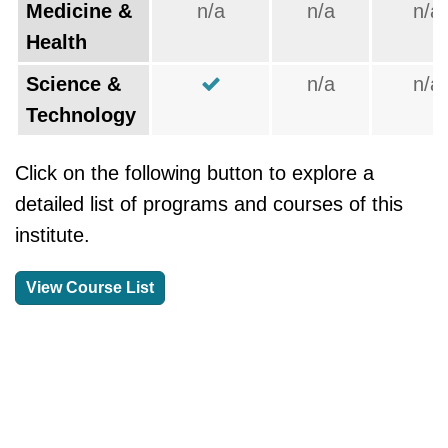
Medicine &
n/a
n/a
n/a
Health
Science &
n/a
n/a
Technology
Click on the following button to explore a
detailed list of programs and courses of this
institute.
View Course List