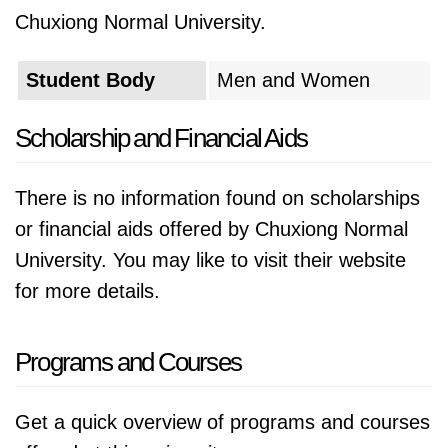
Chuxiong Normal University.
Student Body
Men and Women
Scholarship and Financial Aids
There is no information found on scholarships
or financial aids offered by Chuxiong Normal
University. You may like to visit their website
for more details.
Programs and Courses
Get a quick overview of programs and courses