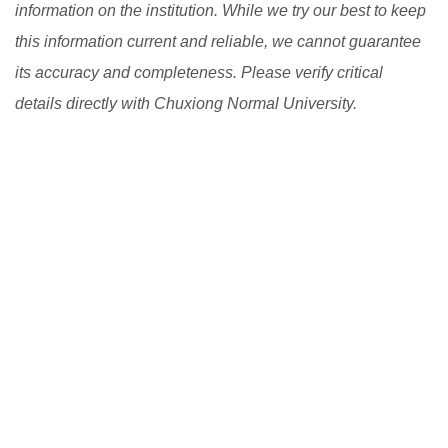
information on the institution. While we try our best to keep
this information current and reliable, we cannot guarantee
its accuracy and completeness. Please verify critical
details directly with Chuxiong Normal University.