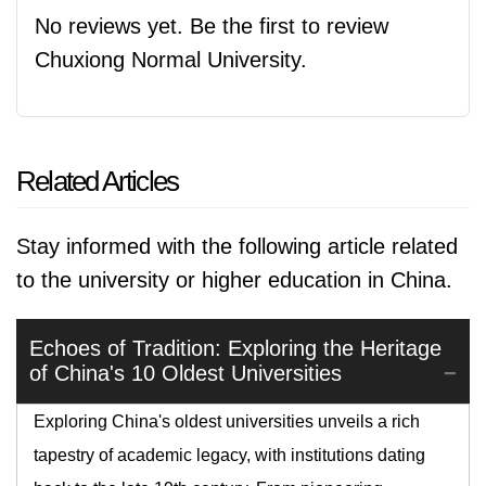
No reviews yet. Be the first to review
Chuxiong Normal University.
Related Articles
Stay informed with the following article related
to the university or higher education in China.
Echoes of Tradition: Exploring the Heritage
of China's 10 Oldest Universities
Exploring China's oldest universities unveils a rich
tapestry of academic legacy, with institutions dating