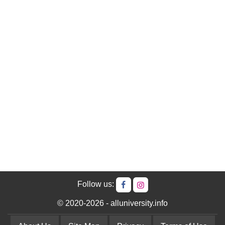
Follow us:
© 2020-2026 - alluniversity.info