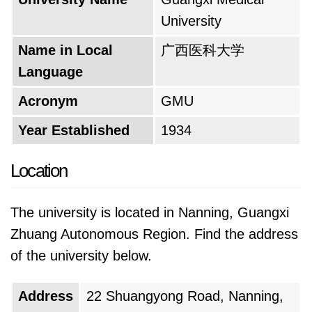
environment provides opportunities for
University
students to connect with peers, explore
passions beyond medicine, and build lifelong
Name in Local
广西医科大学
friendships.
Language
The university's motto likely reflects its core
Acronym
GMU
values and aspirations. It might be something
Year Established
1934
like "Serving Humanity Through Excellence in
Healthcare" or "Cultivating the Next Generation
Location
of Healers." This motto serves as a guiding
principle, reminding students of the noble
The university is located in Nanning, Guangxi
purpose behind their studies and inspiring
Zhuang Autonomous Region. Find the address
them to strive for the highest standards.
of the university below.
Looking forward, the university aspires to
Address
22 Shuangyong Road, Nanning,
continue its legacy of excellence. It might