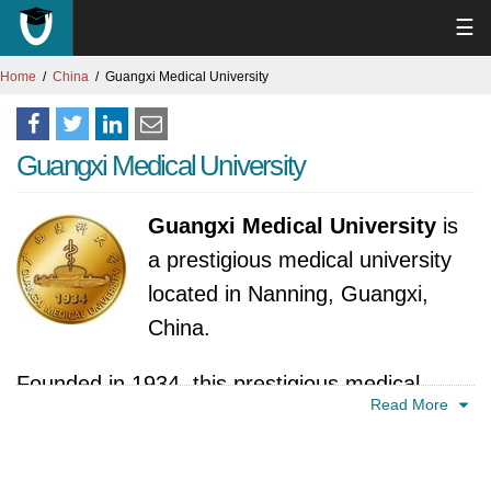
☰
Home
China
Guangxi Medical University
Guangxi Medical University
Guangxi Medical University
is
a prestigious medical university
located in Nanning, Guangxi,
China.
Founded in 1934, this prestigious medical
Read More
university in China boasts a long history in
medical education. Located in the southern
region, the university has grown from its roots