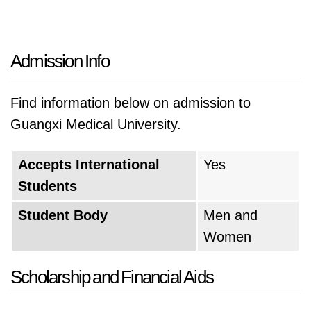
Admission Info
Find information below on admission to
Guangxi Medical University.
Accepts International
Yes
Students
Student Body
Men and
Women
Scholarship and Financial Aids