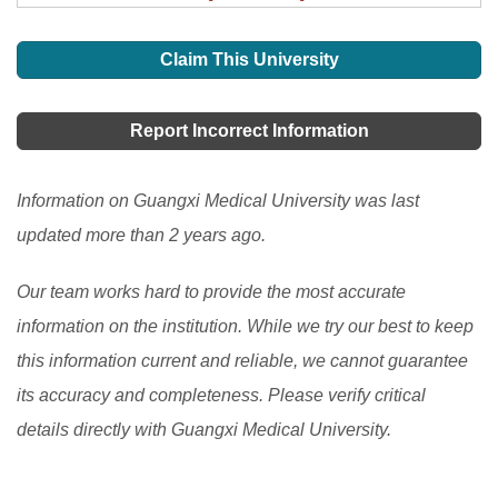
Claim This University
Report Incorrect Information
Information on Guangxi Medical University was last
updated more than 2 years ago.
Our team works hard to provide the most accurate
information on the institution. While we try our best to keep
this information current and reliable, we cannot guarantee
its accuracy and completeness. Please verify critical
details directly with Guangxi Medical University.