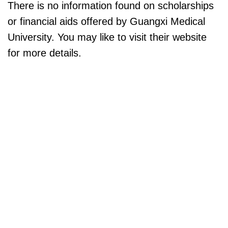
There is no information found on scholarships
or financial aids offered by Guangxi Medical
University. You may like to visit their website
for more details.