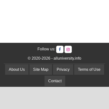
Follow us:
© 2020-2026 - alluniversity.info
About Us
Site Map
Privacy
Terms of Use
Contact