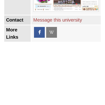
Contact
Message this university
More
Links