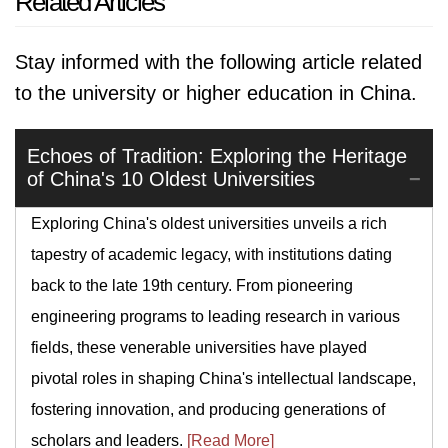
Related Articles
Stay informed with the following article related
to the university or higher education in China.
Echoes of Tradition: Exploring the Heritage
of China's 10 Oldest Universities
Exploring China's oldest universities unveils a rich
tapestry of academic legacy, with institutions dating
back to the late 19th century. From pioneering
engineering programs to leading research in various
fields, these venerable universities have played
pivotal roles in shaping China's intellectual landscape,
fostering innovation, and producing generations of
scholars and leaders.
[Read More]