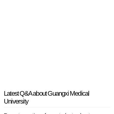
Latest Q&A about Guangxi Medical
University