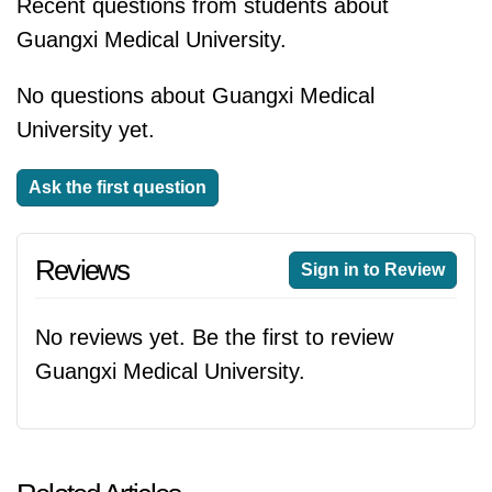
Recent questions from students about
Guangxi Medical University.
No questions about Guangxi Medical
University yet.
Ask the first question
Reviews
Sign in to Review
No reviews yet. Be the first to review
Guangxi Medical University.