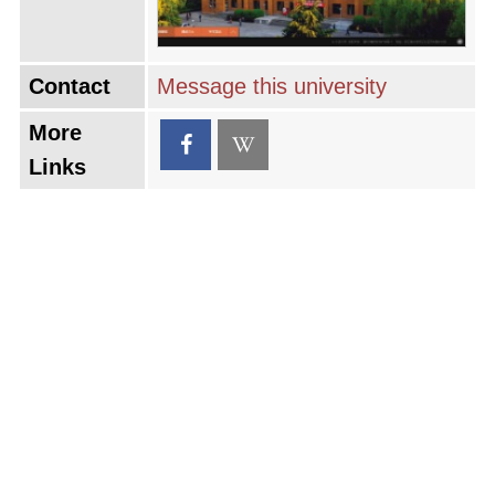
Contact
Message this university
More
Links