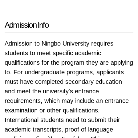
Admission Info
Admission to Ningbo University requires
students to meet specific academic
qualifications for the program they are applying
to. For undergraduate programs, applicants
must have completed secondary education
and meet the university's entrance
requirements, which may include an entrance
examination or other qualifications.
International students need to submit their
academic transcripts, proof of language