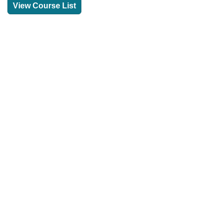
View Course List