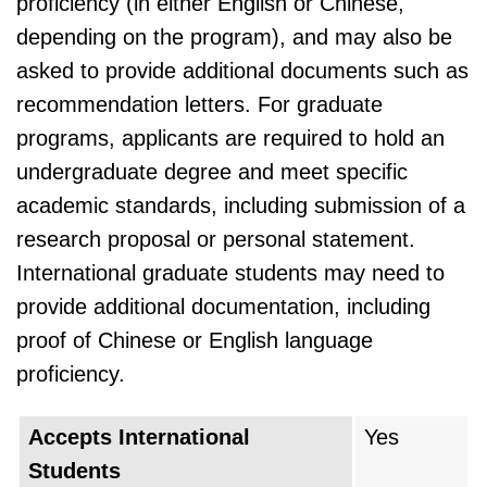
proficiency (in either English or Chinese,
depending on the program), and may also be
asked to provide additional documents such as
recommendation letters. For graduate
programs, applicants are required to hold an
undergraduate degree and meet specific
academic standards, including submission of a
research proposal or personal statement.
International graduate students may need to
provide additional documentation, including
proof of Chinese or English language
proficiency.
Accepts International
Yes
Students