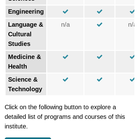
Engineering
Language &
n/a
n/a
Cultural
Studies
Medicine &
Health
Science &
Technology
Click on the following button to explore a
detailed list of programs and courses of this
institute.