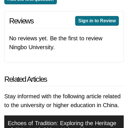
Reviews
Sign in to Review
No reviews yet. Be the first to review
Ningbo University.
Related Articles
Stay informed with the following article related
to the university or higher education in China.
Echoes of Tradition: Exploring the Heritage