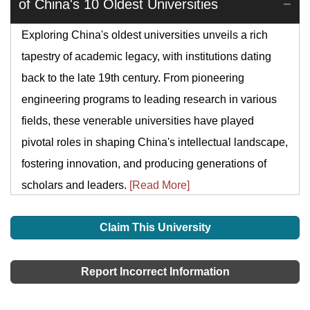
of China's 10 Oldest Universities
Exploring China's oldest universities unveils a rich
tapestry of academic legacy, with institutions dating
back to the late 19th century. From pioneering
engineering programs to leading research in various
fields, these venerable universities have played
pivotal roles in shaping China's intellectual landscape,
fostering innovation, and producing generations of
scholars and leaders.
[Read More]
Claim This University
Report Incorrect Information