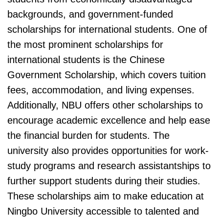
backgrounds, and government-funded
scholarships for international students. One of
the most prominent scholarships for
international students is the Chinese
Government Scholarship, which covers tuition
fees, accommodation, and living expenses.
Additionally, NBU offers other scholarships to
encourage academic excellence and help ease
the financial burden for students. The
university also provides opportunities for work-
study programs and research assistantships to
further support students during their studies.
These scholarships aim to make education at
Ningbo University accessible to talented and