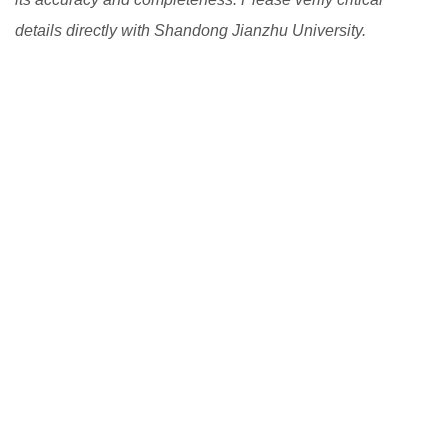
details directly with Shandong Jianzhu University.