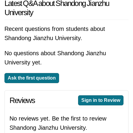
Latest Q&A about Shandong Jianzhu
University
Recent questions from students about
Shandong Jianzhu University.
No questions about Shandong Jianzhu
University yet.
Ask the first question
Reviews
Sign in to Review
No reviews yet. Be the first to review
Shandong Jianzhu University.