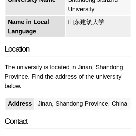
College to the Shandong Institute of
University
Architecture and subsequently, the Shandong
Name in Local
山东建筑大学
School of Architecture. Each iteration
Language
underscored the university's growing emphasis
on the field of architecture, laying the
Location
foundation for its future prominence in this
domain.
The university is located in Jinan, Shandong
A turning point arrived in 1997 when the
Province. Find the address of the university
university successfully cleared the rigorous
below.
appraisal for undergraduate education,
Address
Jinan, Shandong Province, China
conducted by the then State Education
Commission. This achievement solidified the
Contact
university's reputation for providing high-quality
education. Building on this success, 1998