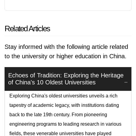
Related Articles
Stay informed with the following article related
to the university or higher education in China.
Echoes of Tradition: Exploring the Heritage
of China's 10 Oldest Universities
Exploring China's oldest universities unveils a rich
tapestry of academic legacy, with institutions dating
back to the late 19th century. From pioneering
engineering programs to leading research in various
fields, these venerable universities have played