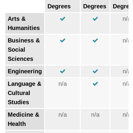
Degrees
Degrees
Degree
Arts &
n/a
Humanities
Business &
n/a
Social
Sciences
Engineering
n/a
Language &
n/a
n/a
Cultural
Studies
Medicine &
n/a
n/a
n/a
Health