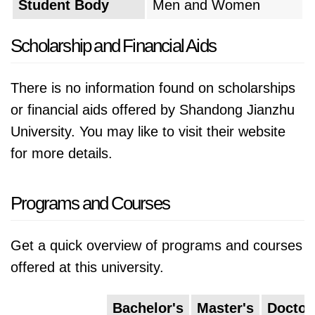
Student Body
Men and Women
a culture of creativity and collaboration, the
university strives to empower its students to
Scholarship and Financial Aids
become the architects and engineers of
tomorrow, tackling complex problems and
There is no information found on scholarships
building a better future.
or financial aids offered by Shandong Jianzhu
University. You may like to visit their website
for more details.
Programs and Courses
Get a quick overview of programs and courses
offered at this university.
Bachelor's
Master's
Doctor