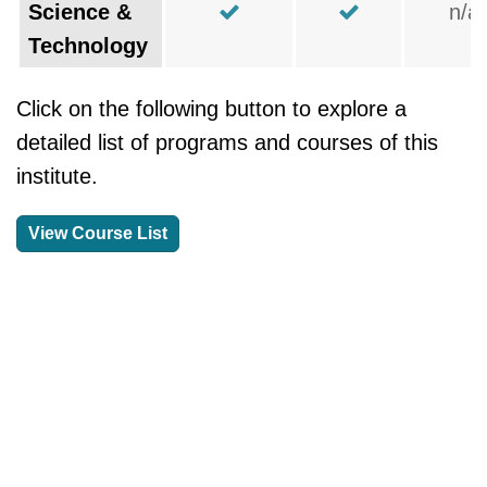
Science &
n/a
Technology
Click on the following button to explore a
detailed list of programs and courses of this
institute.
View Course List