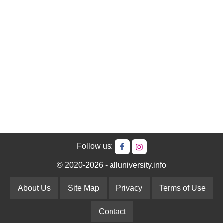
Follow us:
© 2020-2026 - alluniversity.info
About Us
Site Map
Privacy
Terms of Use
Contact