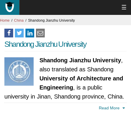
☰
Home
China
Shandong Jianzhu University
Shandong Jianzhu University
Shandong Jianzhu University
,
also translated as Shandong
University of Architecture and
Engineering
, is a public
university in Jinan, Shandong province, China.
Read More
In 1956, a seed was sown in Shandong
province with the establishment of a
specialized engineering school. This institution,