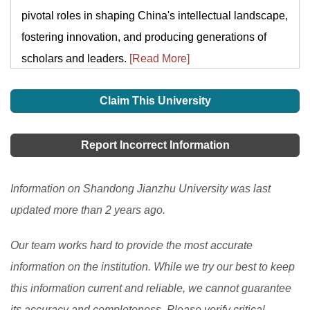
pivotal roles in shaping China's intellectual landscape,
fostering innovation, and producing generations of
scholars and leaders.
[Read More]
Claim This University
Report Incorrect Information
Information on Shandong Jianzhu University was last
updated more than 2 years ago.
Our team works hard to provide the most accurate
information on the institution. While we try our best to keep
this information current and reliable, we cannot guarantee
its accuracy and completeness. Please verify critical