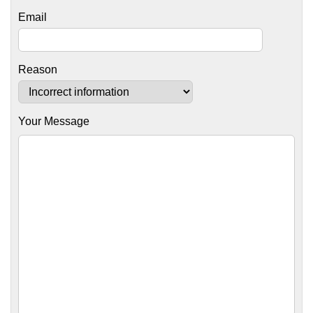
Email
Reason
Your Message