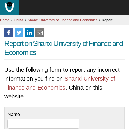
☰
Home
China
Shanxi University of Finance and Economics
Report
Report on Shanxi University of Finance and
Economics
Use the following form to report any incorrect
information you find on
Shanxi University of
Finance and Economics
, China on this
website.
Name