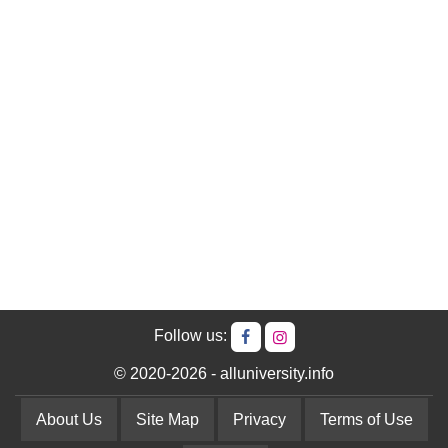
Follow us:
© 2020-2026 - alluniversity.info
About Us
Site Map
Privacy
Terms of Use