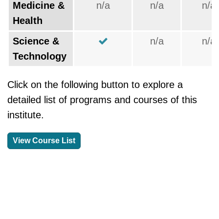
Medicine &
n/a
n/a
n/a
Health
Science &
n/a
n/a
Technology
Click on the following button to explore a
detailed list of programs and courses of this
institute.
View Course List