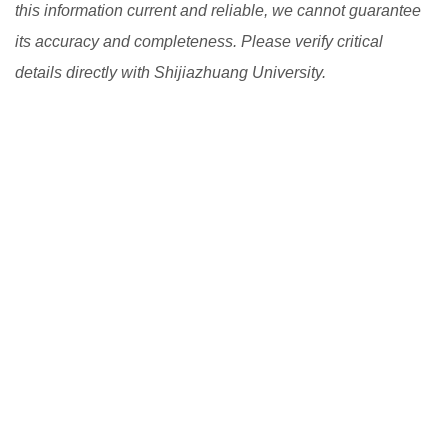
this information current and reliable, we cannot guarantee
its accuracy and completeness. Please verify critical
details directly with Shijiazhuang University.