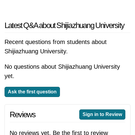
Latest Q&A about Shijiazhuang University
Recent questions from students about
Shijiazhuang University.
No questions about Shijiazhuang University
yet.
Ask the first question
Reviews
Sign in to Review
No reviews yet. Be the first to review