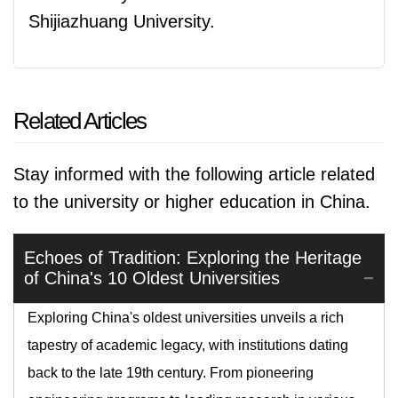
Shijiazhuang University.
Related Articles
Stay informed with the following article related
to the university or higher education in China.
Echoes of Tradition: Exploring the Heritage
of China's 10 Oldest Universities
Exploring China's oldest universities unveils a rich
tapestry of academic legacy, with institutions dating
back to the late 19th century. From pioneering