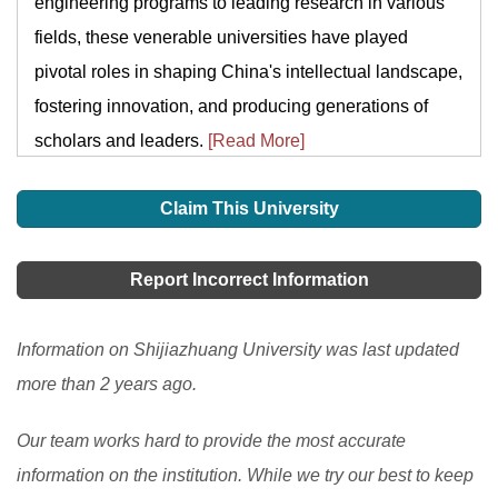
engineering programs to leading research in various
fields, these venerable universities have played
pivotal roles in shaping China's intellectual landscape,
fostering innovation, and producing generations of
scholars and leaders.
[Read More]
Claim This University
Report Incorrect Information
Information on Shijiazhuang University was last updated
more than 2 years ago.
Our team works hard to provide the most accurate
information on the institution. While we try our best to keep