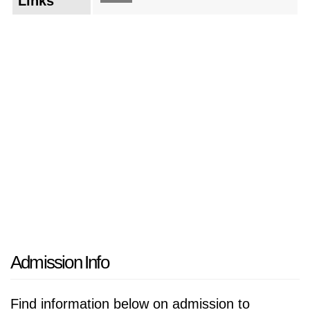
Links
Admission Info
Find information below on admission to