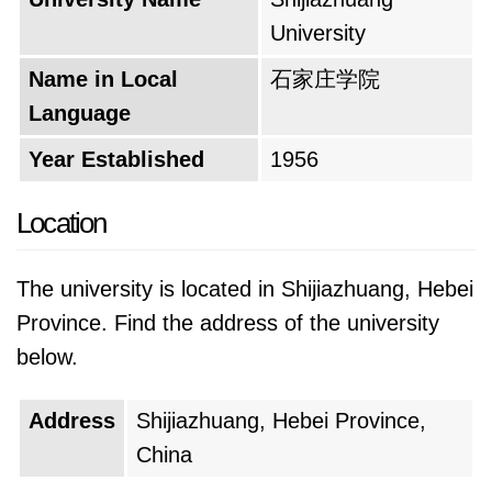
the nation's needs and preparing its students
University
for the changing job market. Details about the
Name in Local
石家庄学院
specific names and transitions are likely
Language
documented in the university's archives,
offering a fascinating glimpse into China's
Year Established
1956
educational history. While the exact details
may be elusive, the overall trajectory is clear: a
Location
continuous strive for relevance and excellence
in the face of a dynamic educational
The university is located in Shijiazhuang, Hebei
landscape.
Province. Find the address of the university
below.
In its current form, the university offers a
diverse range of academic programs. This
Address
Shijiazhuang, Hebei Province,
expansion reflects its commitment to providing
China
a well-rounded education that prepares