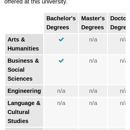
offered at this university.
Bachelor's
Master's
Doctor
Degrees
Degrees
Degree
Arts &
n/a
n/a
Humanities
Business &
n/a
n/a
Social
Sciences
Engineering
n/a
n/a
n/a
Language &
n/a
n/a
n/a
Cultural
Studies