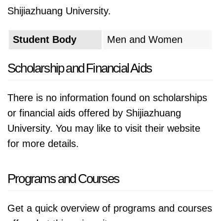
Shijiazhuang University.
Student Body
Men and Women
Scholarship and Financial Aids
There is no information found on scholarships
or financial aids offered by Shijiazhuang
University. You may like to visit their website
for more details.
Programs and Courses
Get a quick overview of programs and courses