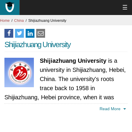
☰
Home
China
Shijiazhuang University
Shijiazhuang University
Shijiazhuang University
is a
university in Shijiazhuang, Hebei,
China. The university's roots
trace back to 1958 in
Shijiazhuang, Hebei province, when it was
established as Shijiazhuang Prefecture Normal
Read More
College. This early incarnation reflected
China's emphasis on nurturing educators