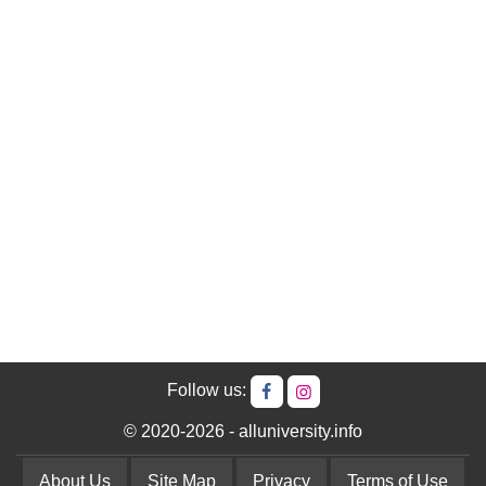
Follow us:
© 2020-2026 - alluniversity.info
About Us
Site Map
Privacy
Terms of Use