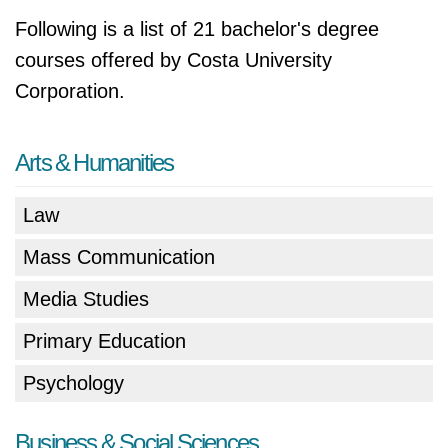
Following is a list of 21 bachelor's degree
courses offered by Costa University
Corporation.
Arts & Humanities
Law
Mass Communication
Media Studies
Primary Education
Psychology
Business & Social Sciences