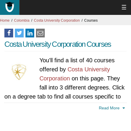
☰
Home
Colombia
Costa University Corporation
Courses
Costa University Corporation Courses
You'll find a list of 40 courses
offered by
Costa University
Corporation
on this page. They
fall into 3 different degrees. Click
on a degree tab to find all courses specific to
that degree.
Read More