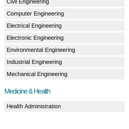
Civil Engineering
Computer Engineering
Electrical Engineering
Electronic Engineering
Environmental Engineering
Industrial Engineering
Mechanical Engineering
Medicine & Health
Health Administration