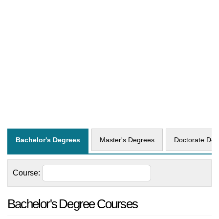
Bachelor's Degrees
Master's Degrees
Doctorate Deg
Course:
Bachelor's Degree Courses