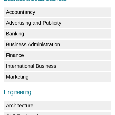
Accountancy
Advertising and Publicity
Banking
Business Administration
Finance
International Business
Marketing
Engineering
Architecture