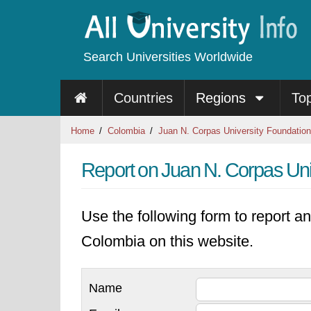
Search Universities Worldwide
Countries
Regions
To
Home
Colombia
Juan N. Corpas University Foundation
Report on Juan N. Corpas Uni
Use the following form to report an
Colombia on this website.
Name