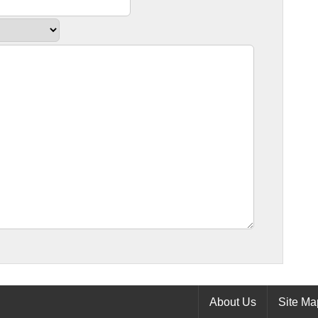
About Us
Site Ma