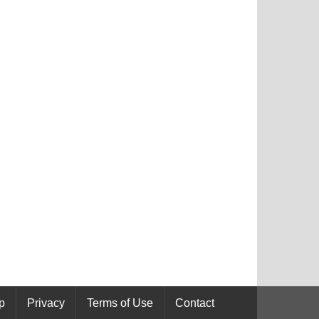
p
Privacy
Terms of Use
Contact