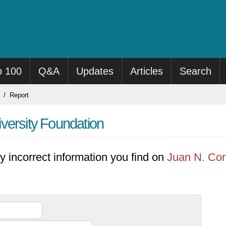
p 100
Q&A
Updates
Articles
Search
Report
versity Foundation
y incorrect information you find on
Juan N. Cor