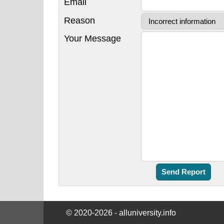
Email
Reason
Your Message
© 2020-2026 - alluniversity.info