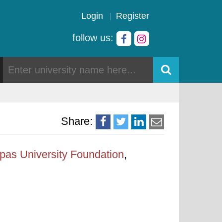
Login
Register
follow us:
Share:
pas University Foundation
,