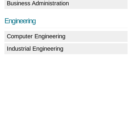
Business Administration
Engineering
Computer Engineering
Industrial Engineering