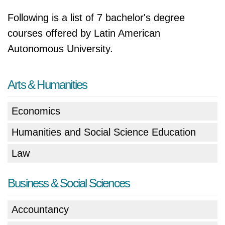
Following is a list of 7 bachelor's degree
courses offered by Latin American
Autonomous University.
Arts & Humanities
Economics
Humanities and Social Science Education
Law
Business & Social Sciences
Accountancy