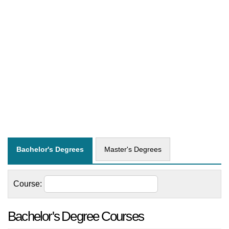
Bachelor's Degrees
Master's Degrees
Course:
Bachelor's Degree Courses