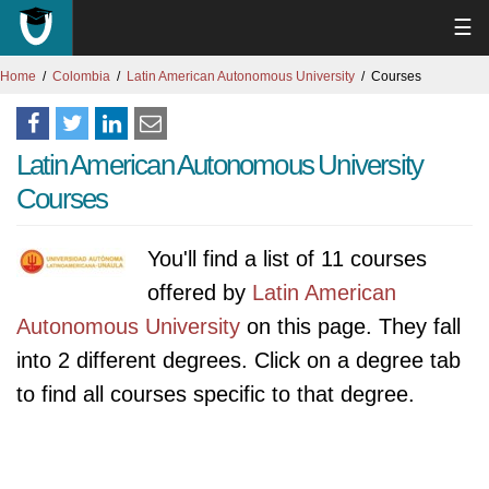
☰
Home
Colombia
Latin American Autonomous University
Courses
Latin American Autonomous University
Courses
You'll find a list of 11 courses
offered by
Latin American
Autonomous University
on this page. They fall
into 2 different degrees. Click on a degree tab
to find all courses specific to that degree.