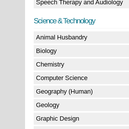
Speech Therapy and Audiology
Science & Technology
Animal Husbandry
Biology
Chemistry
Computer Science
Geography (Human)
Geology
Graphic Design