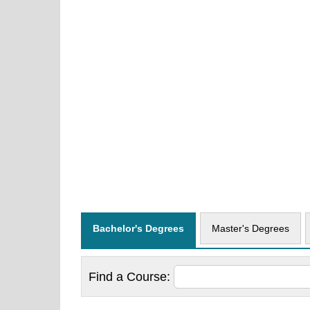
Bachelor's Degrees
Master's Degrees
Find a
Course: