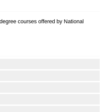
s degree courses offered by National