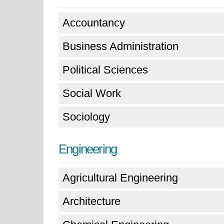
Accountancy
Business Administration
Political Sciences
Social Work
Sociology
Engineering
Agricultural Engineering
Architecture