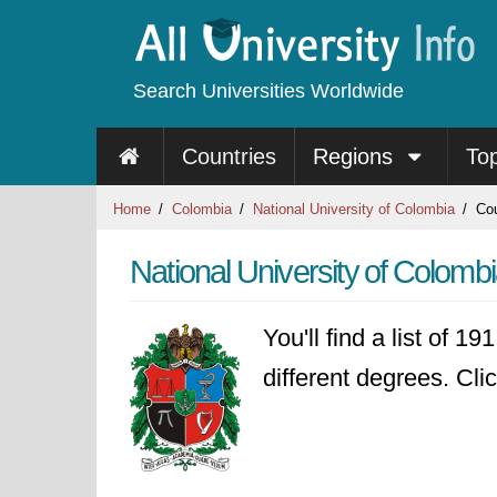
Search Universities Worldwide
Countries
Regions
To
Home
Colombia
National University of Colombia
Cou
National University of Colomb
You'll find a list of 1
different degrees. Clic