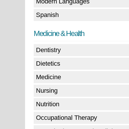
Modern Languages
Spanish
Medicine & Health
Dentistry
Dietetics
Medicine
Nursing
Nutrition
Occupational Therapy