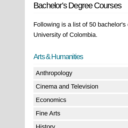
Bachelor's Degree Courses
Following is a list of 50 bachelor'
University of Colombia.
Arts & Humanities
Anthropology
Cinema and Television
Economics
Fine Arts
History