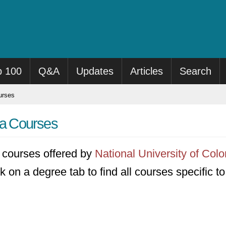
p 100
Q&A
Updates
Articles
Search
rses
ia Courses
91 courses offered by
National University of Col
k on a degree tab to find all courses specific t