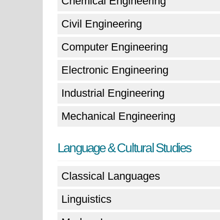
Chemical Engineering
Civil Engineering
Computer Engineering
Electronic Engineering
Industrial Engineering
Mechanical Engineering
Language & Cultural Studies
Classical Languages
Linguistics