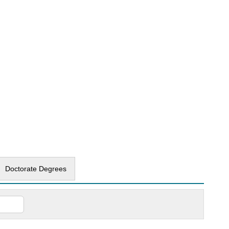
Doctorate Degrees