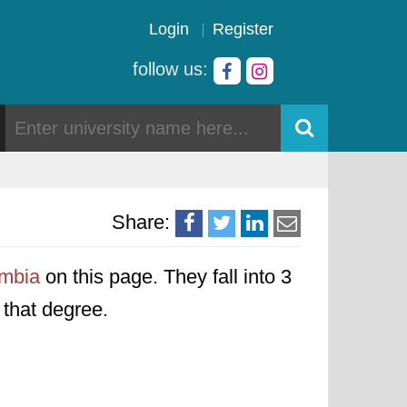
Login
Register
follow us:
Share:
ombia
on this page. They fall into 3
o that degree.