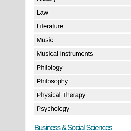
Law
Literature
Music
Musical Instruments
Philology
Philosophy
Physical Therapy
Psychology
Business & Social Sciences