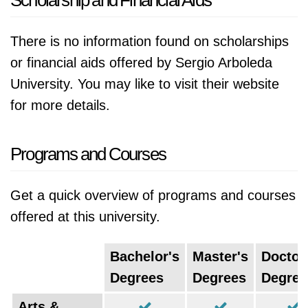
Scholarship and Financial Aids
There is no information found on scholarships
or financial aids offered by Sergio Arboleda
University. You may like to visit their website
for more details.
Programs and Courses
Get a quick overview of programs and courses
offered at this university.
Bachelor's
Master's
Doctor
Degrees
Degrees
Degree
Arts &