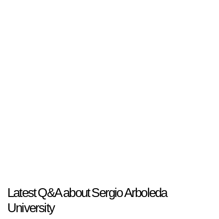
Latest Q&A about Sergio Arboleda
University