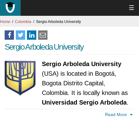
☰
Home
Colombia
Sergio Arboleda University
Sergio Arboleda University
Sergio Arboleda University
(USA) is located in Bogotá,
Bogota Distrito Capital,
Colombia. It is locally known as
Universidad Sergio Arboleda
.
The university was established in 1985. It is
Read More
accredited by Ministerio de Educación Nacional
- Consejo Nacional de Educación Superior,