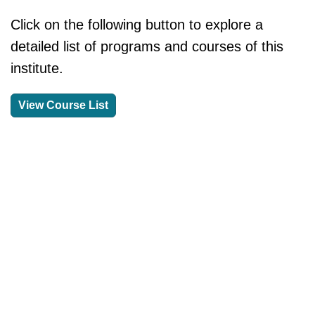
Click on the following button to explore a
detailed list of programs and courses of this
institute.
View Course List