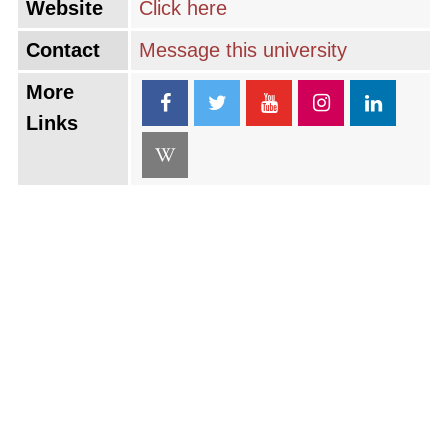
Website
Click here
Contact
Message this university
More
Links