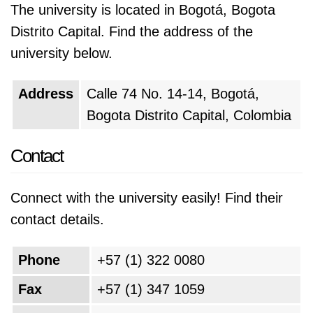
The university is located in Bogotá, Bogota
Distrito Capital. Find the address of the
university below.
Address
Calle 74 No. 14-14, Bogotá,
Bogota Distrito Capital, Colombia
Contact
Connect with the university easily! Find their
contact details.
Phone
+57 (1) 322 0080
Fax
+57 (1) 347 1059