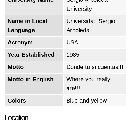
University
Name in Local
Universidad Sergio
Language
Arboleda
Acronym
USA
Year Established
1985
Motto
Donde tú si cuentas!!!
Motto in English
Where you really
are!!!
Colors
Blue and yellow
Location