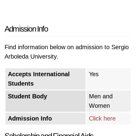
Admission Info
Find information below on admission to Sergio
Arboleda University.
Accepts International
Yes
Students
Student Body
Men and
Women
Admission Info
Click here