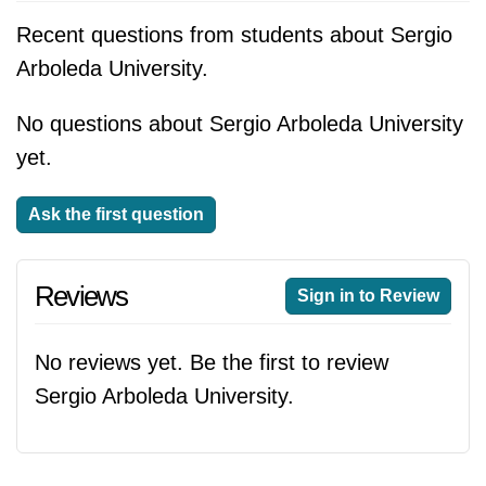
Recent questions from students about Sergio
Arboleda University.
No questions about Sergio Arboleda University
yet.
Ask the first question
Reviews
Sign in to Review
No reviews yet. Be the first to review
Sergio Arboleda University.