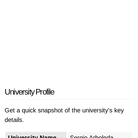
Colombia.
University Profile
Get a quick snapshot of the university's key
details.
University Name
Sergio Arboleda