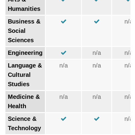
Humanities
Business &
n/a
Social
Sciences
Engineering
n/a
n/a
Language &
n/a
n/a
n/a
Cultural
Studies
Medicine &
n/a
n/a
n/a
Health
Science &
n/a
Technology