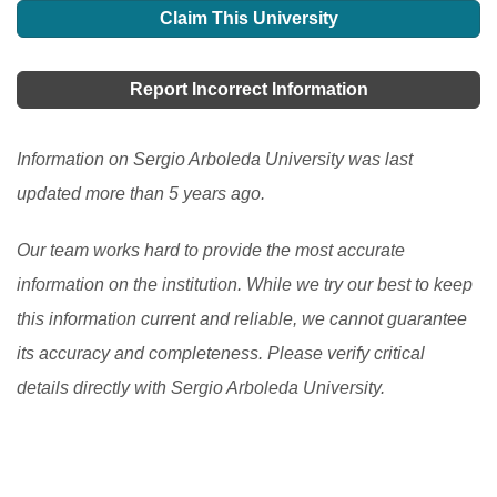
Claim This University
Report Incorrect Information
Information on Sergio Arboleda University was last
updated more than 5 years ago.
Our team works hard to provide the most accurate
information on the institution. While we try our best to keep
this information current and reliable, we cannot guarantee
its accuracy and completeness. Please verify critical
details directly with Sergio Arboleda University.