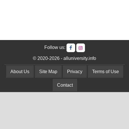
Follow us:
© 2020-2026 - alluniversity.info
About Us
Site Map
Privacy
Terms of Use
Contact