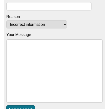
Reason
Your Message