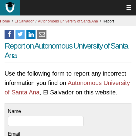
☰
Home
El Salvador
Autonomous University of Santa Ana
Report
Report on Autonomous University of Santa
Ana
Use the following form to report any incorrect
information you find on
Autonomous University
of Santa Ana
, El Salvador on this website.
Name
Email