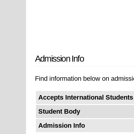
Admission Info
Find information below on admissi
Accepts International Students
Student Body
Admission Info