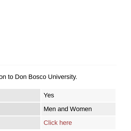
on to Don Bosco University.
Yes
Men and Women
Click here