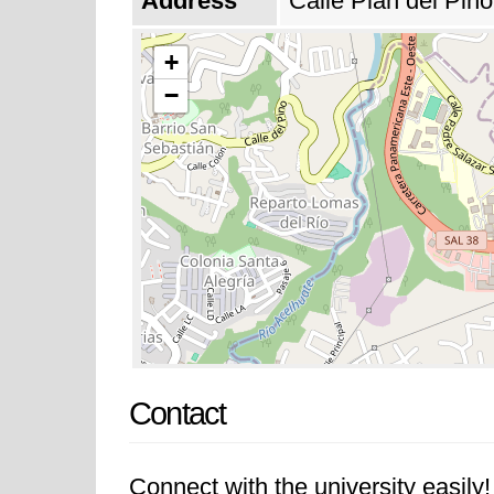
Address
Calle Plan del Pin
+
−
Contact
Connect with the university easily! 