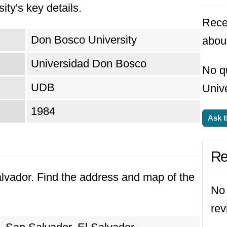
ity's key details.
Rece
Don Bosco University
abou
Universidad Don Bosco
No q
UDB
Unive
1984
Ask t
Re
alvador. Find the address and map of the
No 
rev