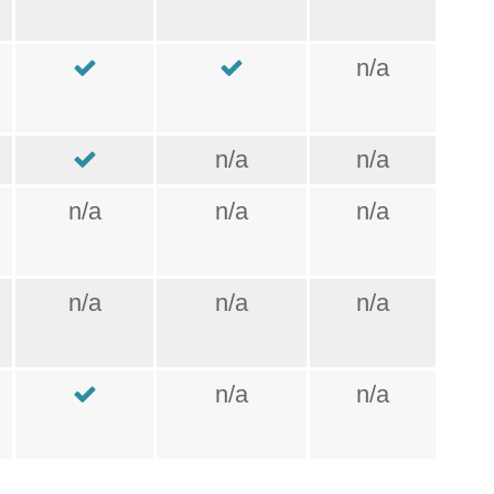
n/a
n/a
n/a
n/a
n/a
n/a
n/a
n/a
n/a
n/a
n/a