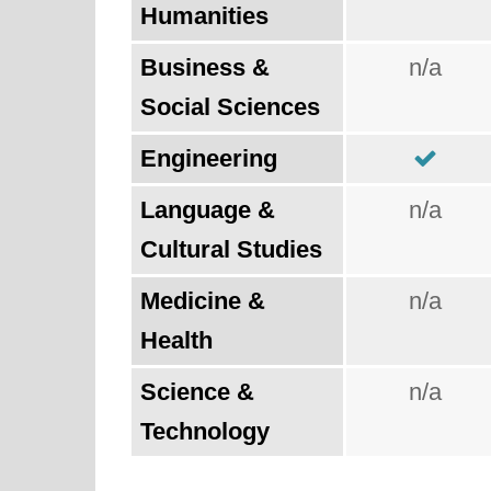
Humanities
Business &
n/a
Social Sciences
Engineering
Language &
n/a
Cultural Studies
Medicine &
n/a
Health
Science &
n/a
Technology