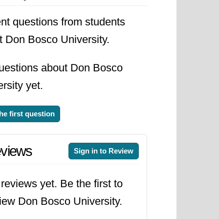
nt questions from students
t Don Bosco University.
uestions about Don Bosco
rsity yet.
he first question
views
Sign in to Review
reviews yet. Be the first to
iew Don Bosco University.