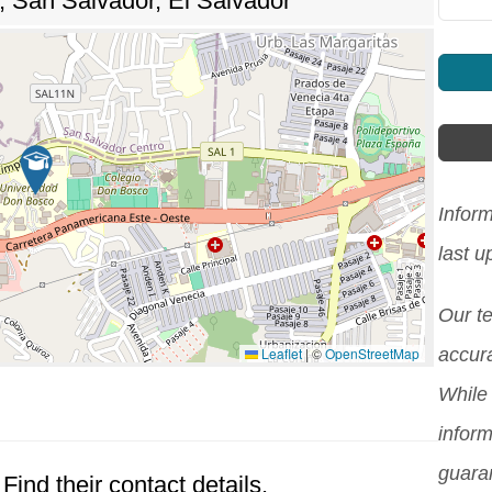
o, San Salvador, El Salvador
Infor
last 
Our t
Leaflet
|
©
OpenStreetMap
accura
While 
inform
guara
Find their contact details.