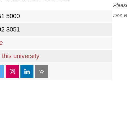
Please
51 5000
Don B
92 3051
re
this university