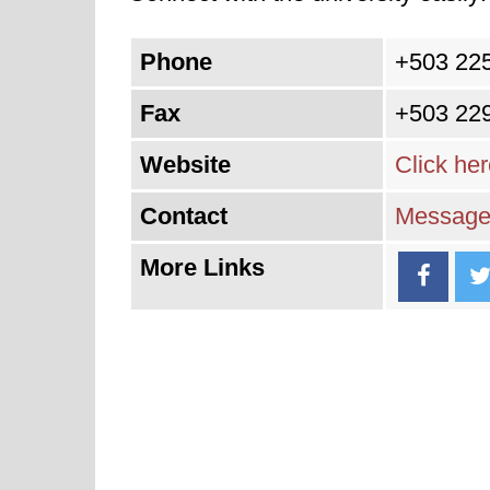
Phone
+503 22
Fax
+503 22
Website
Click he
Contact
Message 
More Links