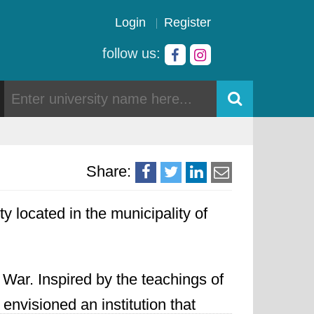
Login
Register
follow us:
Share:
y located in the municipality of
 War. Inspired by the teachings of
envisioned an institution that