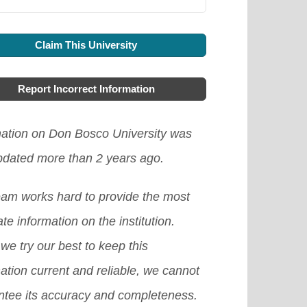
Claim This University
Report Incorrect Information
mation on Don Bosco University was
updated more than 2 years ago.
eam works hard to provide the most
te information on the institution.
we try our best to keep this
ation current and reliable, we cannot
ntee its accuracy and completeness.