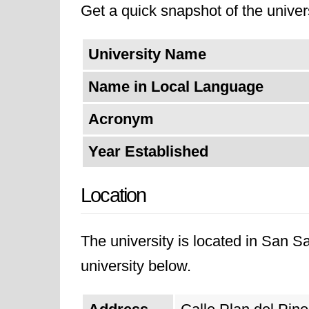
Get a quick snapshot of the univers
University Name
Name in Local Language
Acronym
Year Established
Location
The university is located in San S
university below.