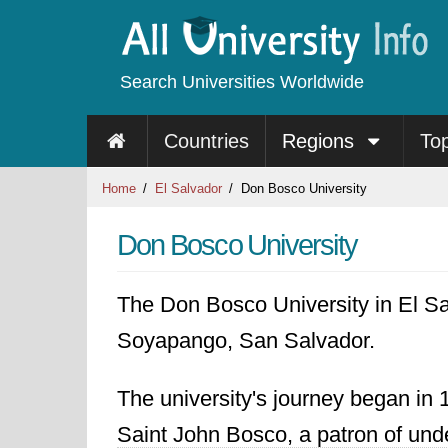
Search Universities Worldwide
Countries
Regions
To
Home
El Salvador
Don Bosco University
Don Bosco University
The Don Bosco University in El Salv
Soyapango, San Salvador.
The university's journey began in 
Saint John Bosco, a patron of unde