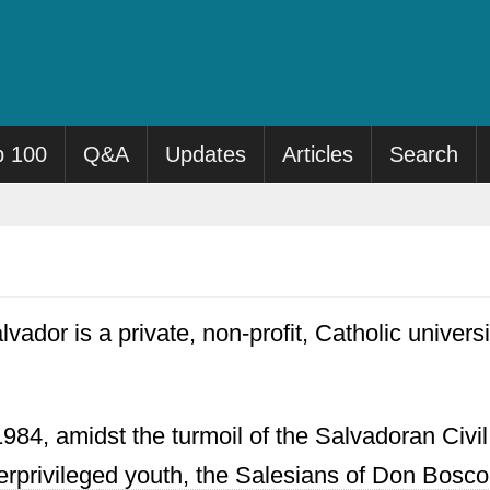
p 100
Q&A
Updates
Articles
Search
ador is a private, non-profit, Catholic universit
1984, amidst the turmoil of the Salvadoran Civil
rprivileged youth, the Salesians of Don Bosco 