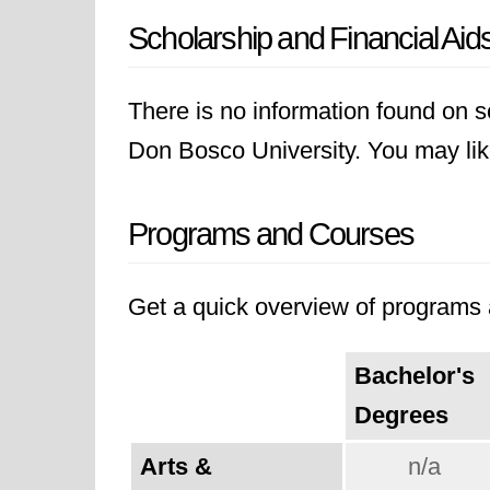
Scholarship and Financial Aid
There is no information found on sc
Don Bosco University. You may like 
Programs and Courses
Get a quick overview of programs a
Bachelor's
Degrees
Arts &
n/a