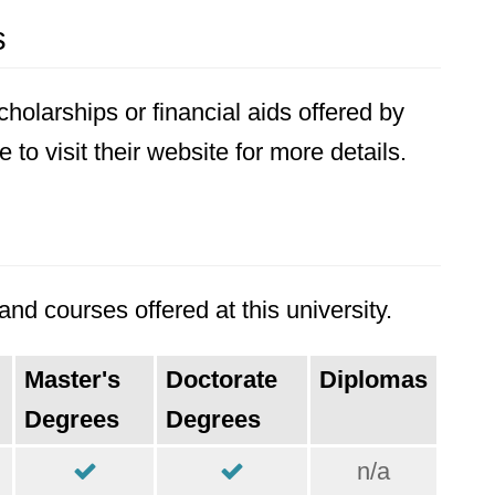
s
holarships or financial aids offered by
to visit their website for more details.
nd courses offered at this university.
Master's
Doctorate
Diplomas
Degrees
Degrees
n/a