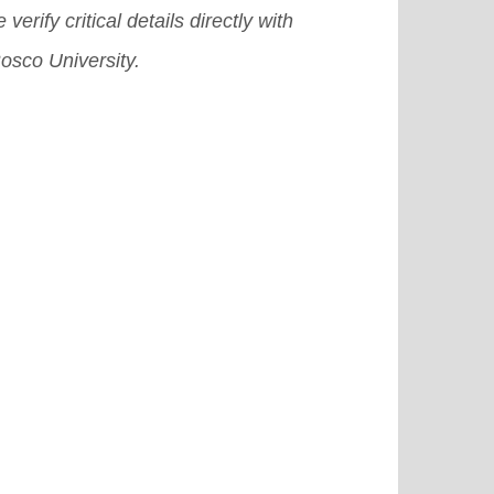
 verify critical details directly with
osco University.