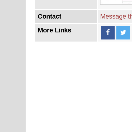
Contact
Message th
More Links