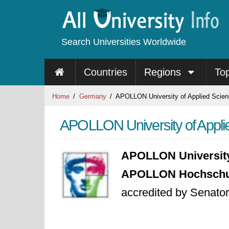
Search Universities Worldwide
Countries
Regions
To
Home
Germany
APOLLON University of Applied Scie
APOLLON University of Appli
APOLLON University
APOLLON Hochschule
accredited by Senator