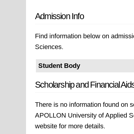
Admission Info
Find information below on admiss
Sciences.
Student Body
Scholarship and Financial Aid
There is no information found on sc
APOLLON University of Applied Sci
website for more details.