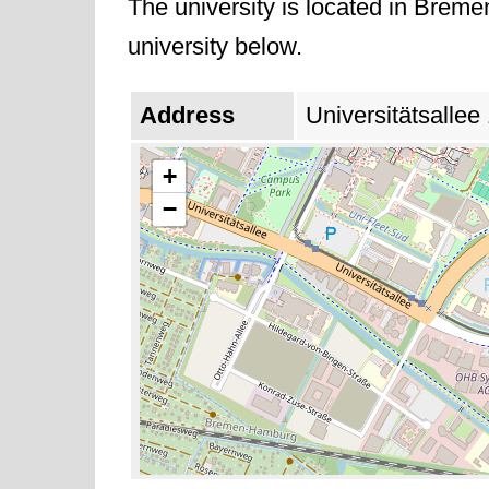
The university is located in Breme
university below.
Address
Universitätsalle
+
−