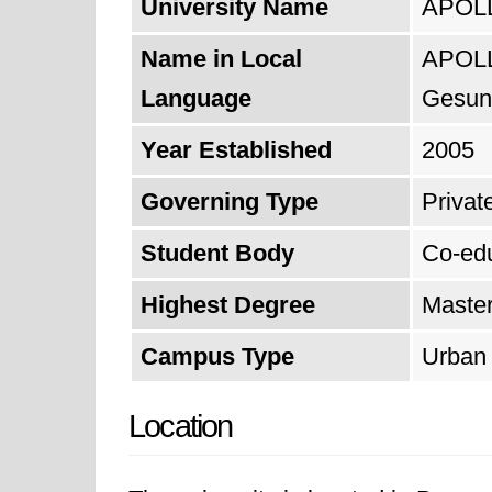
University Name
APOLLO
Name in Local
APOLL
Language
Gesund
Year Established
2005
Governing Type
Private
Student Body
Co-ed
Highest Degree
Maste
Campus Type
Urban
Location