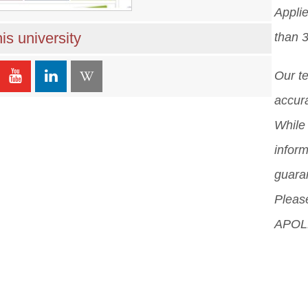
Appli
is university
than 
Our t
accura
While 
inform
guara
Please
APOLL