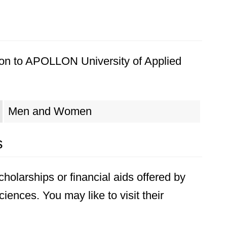
ion to APOLLON University of Applied
Men and Women
s
holarships or financial aids offered by
ences. You may like to visit their