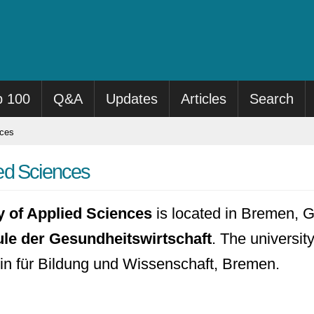
p 100
Q&A
Updates
Articles
Search
nces
ed Sciences
 of Applied Sciences
is located in Bremen, G
 der Gesundheitswirtschaft
. The universit
in für Bildung und Wissenschaft, Bremen.