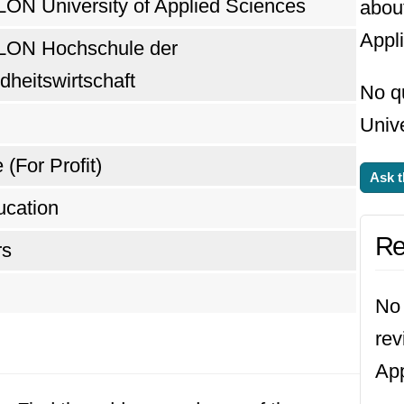
N University of Applied Sciences
abou
Appl
ON Hochschule der
heitswirtschaft
No q
Unive
 (For Profit)
Ask t
ucation
Re
rs
No 
rev
App