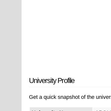
University Profile
Get a quick snapshot of the univers