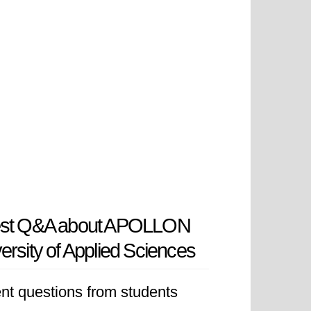
est Q&A about APOLLON
ersity of Applied Sciences
nt questions from students