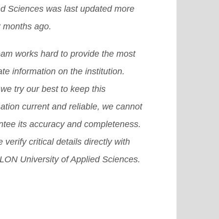
ed Sciences was last updated more
3 months ago.
eam works hard to provide the most
te information on the institution.
we try our best to keep this
ation current and reliable, we cannot
ntee its accuracy and completeness.
 verify critical details directly with
ON University of Applied Sciences.