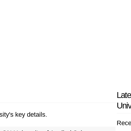
Lat
Univ
ity's key details.
Rece