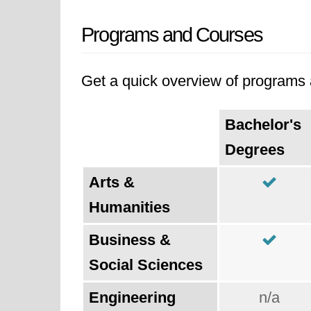
Programs and Courses
Get a quick overview of programs a
Bachelor's
Degrees
Arts &
Humanities
Business &
Social Sciences
Engineering
n/a