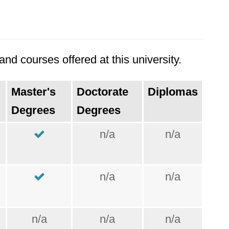
nd courses offered at this university.
Master's
Doctorate
Diplomas
Degrees
Degrees
n/a
n/a
n/a
n/a
n/a
n/a
n/a