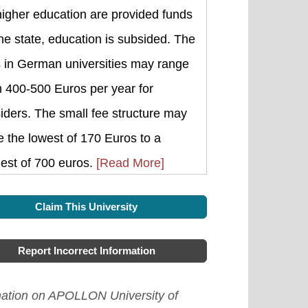
higher education are provided funds
he state, education is subsided. The
s in German universities may range
m 400-500 Euros per year for
iders. The small fee structure may
 the lowest of 170 Euros to a
est of 700 euros.
[Read More]
Claim This University
Report Incorrect Information
mation on APOLLON University of