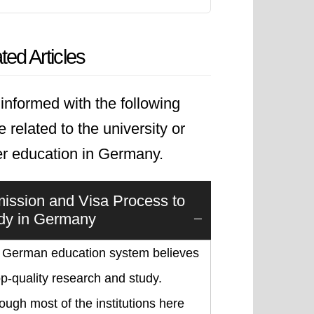
ted Articles
informed with the following
le related to the university or
er education in Germany.
ission and Visa Process to
dy in Germany
 German education system believes
op-quality research and study.
ough most of the institutions here