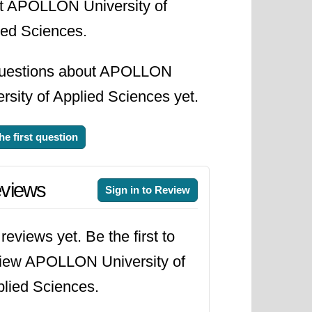
t APOLLON University of
ied Sciences.
uestions about APOLLON
rsity of Applied Sciences yet.
he first question
views
Sign in to Review
reviews yet. Be the first to
iew APOLLON University of
lied Sciences.