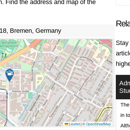
n. Find the address and map of the
Rela
e 18, Bremen, Germany
Stay 
artic
high
Adm
Stu
The
in t
Leaflet
|
©
OpenStreetMap
Alth