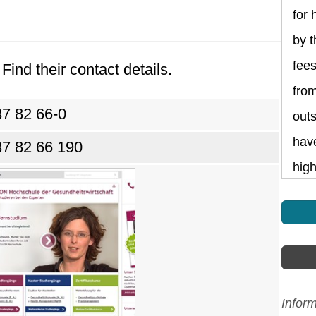
for 
by t
fee
Find their contact details.
fro
37 82 66-0
outs
have
37 82 66 190
high
Infor