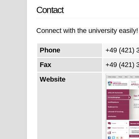
Contact
Connect with the university easily! 
Phone
+49 (421) 
Fax
+49 (421) 
Website