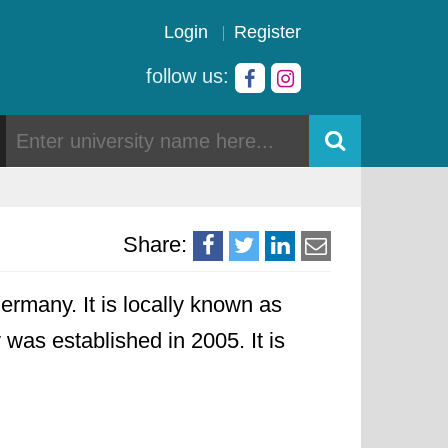
Login
Register
follow us:
Share:
ermany. It is locally known as
y was established in 2005. It is