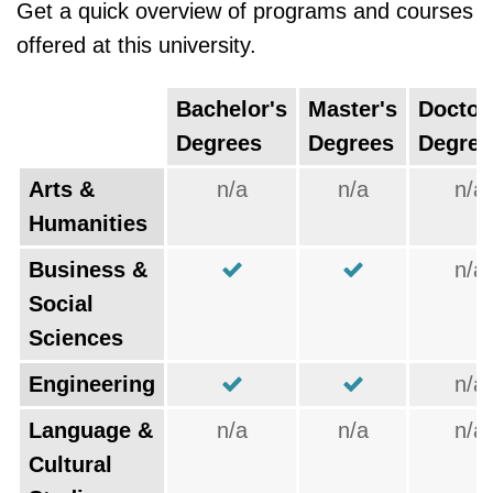
Get a quick overview of programs and courses
offered at this university.
Bachelor's
Master's
Doctor
Degrees
Degrees
Degree
Arts &
n/a
n/a
n/a
Humanities
Business &
n/a
Social
Sciences
Engineering
n/a
Language &
n/a
n/a
n/a
Cultural