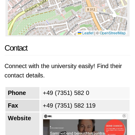
Leaflet
|
©
OpenStreetMap
Contact
Connect with the university easily! Find their
contact details.
Phone
+49 (7351) 582 0
Fax
+49 (7351) 582 119
Website