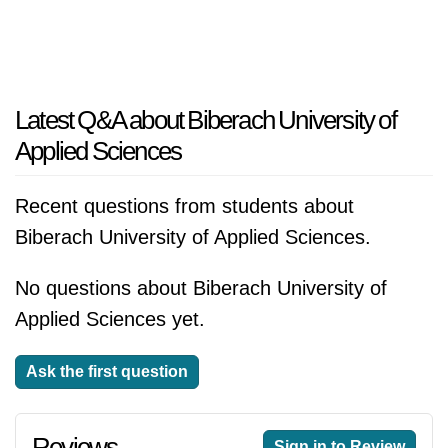
Latest Q&A about Biberach University of
Applied Sciences
Recent questions from students about
Biberach University of Applied Sciences.
No questions about Biberach University of
Applied Sciences yet.
Ask the first question
Reviews
Sign in to Review