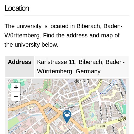
Location
The university is located in Biberach, Baden-
Württemberg. Find the address and map of
the university below.
Address
Karlstrasse 11, Biberach, Baden-
Württemberg, Germany
+
−