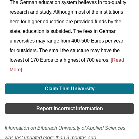
The German education system believes in top-quality
research and study. Although most of the institutions
here for higher education are provided funds by the
state, education is subsided. The fees in German
universities may range from 400-500 Euros per year
for outsiders. The small fee structure may have the
lowest of 170 Euros to a highest of 700 euros.
[Read
More]
Claim This University
Report Incorrect Information
Information on Biberach University of Applied Sciences
was last updated more than 3 months ago.