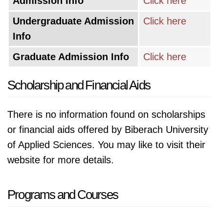
Admission Info
Click here
Undergraduate Admission
Click here
Info
Graduate Admission Info
Click here
Scholarship and Financial Aids
There is no information found on scholarships
or financial aids offered by Biberach University
of Applied Sciences. You may like to visit their
website for more details.
Programs and Courses