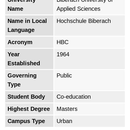
Name
Applied Sciences
Name in Local
Hochschule Biberach
Language
Acronym
HBC
Year
1964
Established
Governing
Public
Type
Student Body
Co-education
Highest Degree
Masters
Campus Type
Urban