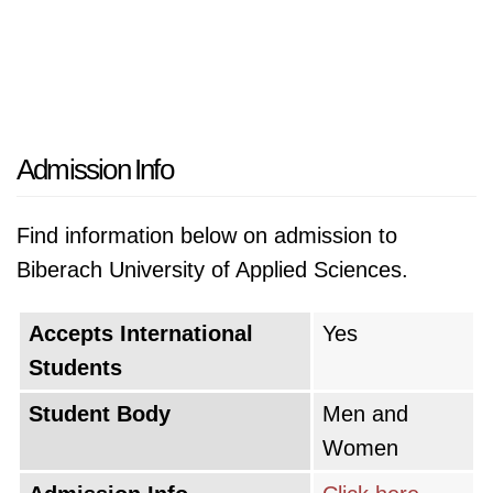
Admission Info
Find information below on admission to
Biberach University of Applied Sciences.
Accepts International
Yes
Students
Student Body
Men and
Women