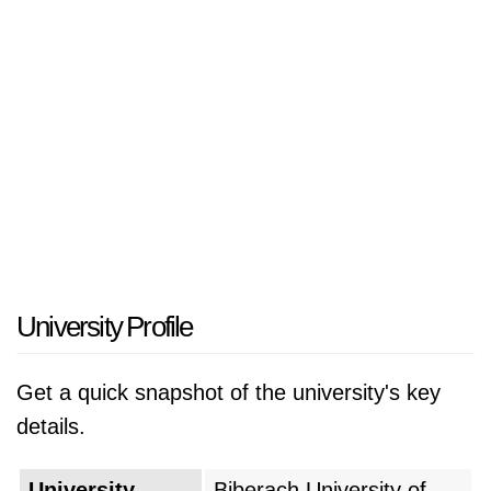
University Profile
Get a quick snapshot of the university's key
details.
University
Biberach University of