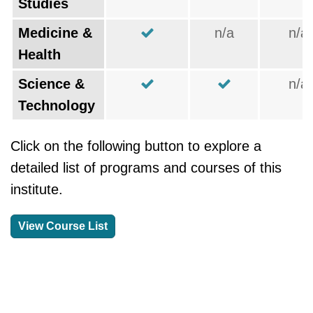
Studies
Medicine &
n/a
n/a
Health
Science &
n/a
Technology
Click on the following button to explore a
detailed list of programs and courses of this
institute.
View Course List