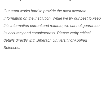
Our team works hard to provide the most accurate
information on the institution. While we try our best to keep
this information current and reliable, we cannot guarantee
its accuracy and completeness. Please verify critical
details directly with Biberach University of Applied
Sciences.