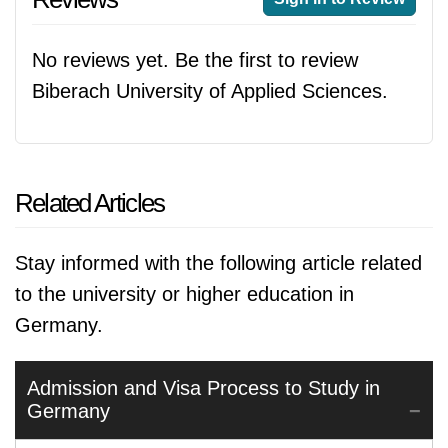
No reviews yet. Be the first to review
Biberach University of Applied Sciences.
Related Articles
Stay informed with the following article related
to the university or higher education in
Germany.
Admission and Visa Process to Study in
Germany