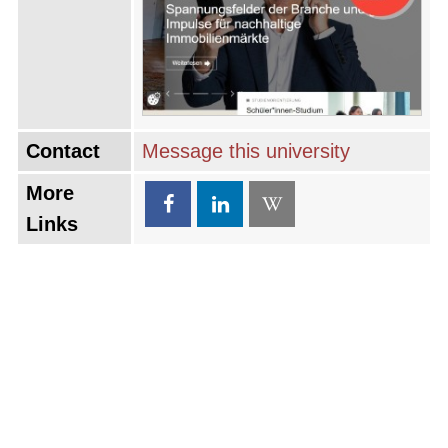
Contact
Message this university
More
Links