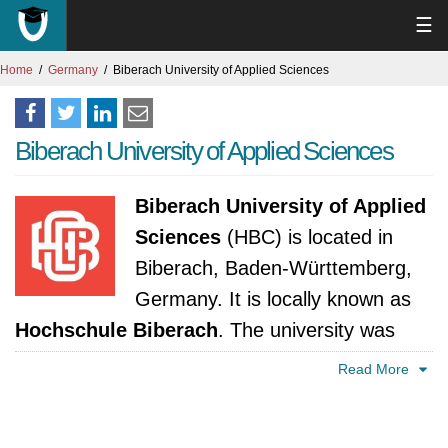
☰
Home
Germany
Biberach University of Applied Sciences
Biberach University of Applied Sciences
Biberach University of Applied
Sciences
(HBC) is located in
Biberach, Baden-Württemberg,
Germany. It is locally known as
Hochschule Biberach
. The university was
established in 1964. It is accredited by
Read More
Ministerium für Wissenschaft, Forschung und
Kunst Baden-Württemberg.