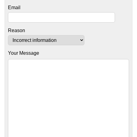
Email
Reason
Your Message