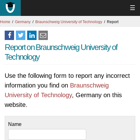
☰
Home
Germany
Braunschweig University of Technology
Report
Report on Braunschweig University of
Technology
Use the following form to report any incorrect
information you find on
Braunschweig
University of Technology
, Germany on this
website.
Name