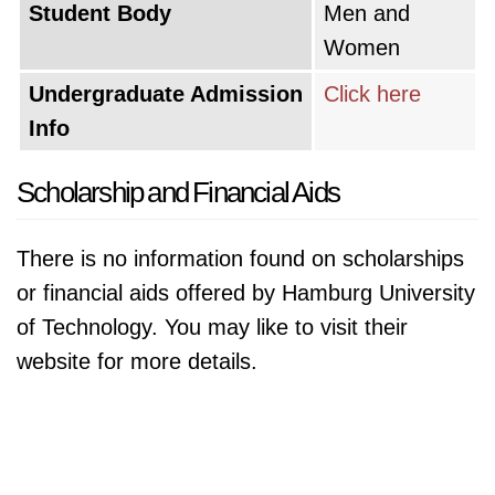
Student Body
Men and
Women
Undergraduate Admission
Click here
Info
Scholarship and Financial Aids
There is no information found on scholarships
or financial aids offered by Hamburg University
of Technology. You may like to visit their
website for more details.