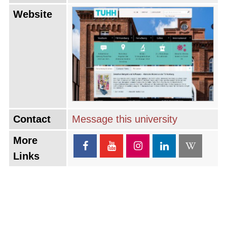
Website
Contact
Message this university
More
Links