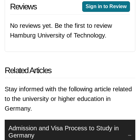
Reviews
Sign in to Review
No reviews yet. Be the first to review
Hamburg University of Technology.
Related Articles
Stay informed with the following article related
to the university or higher education in
Germany.
Admission and Visa Process to Study in
Germany