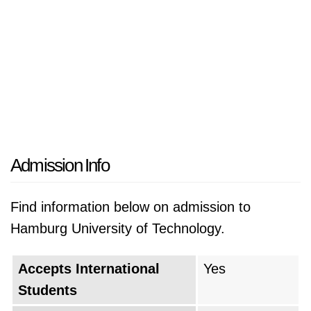
Admission Info
Find information below on admission to
Hamburg University of Technology.
Accepts International
Yes
Students