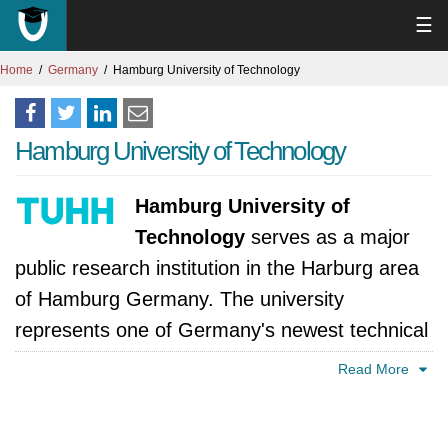
☰
Home
Germany
Hamburg University of Technology
Hamburg University of Technology
Hamburg University of
Technology
serves as a major
public research institution in the Harburg area
of Hamburg Germany. The university
represents one of Germany's newest technical
institutions which combines contemporary
Read More
educational methods with an entrepreneurial
ethos while its students and faculty members