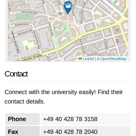
Leaflet
|
©
OpenStreetMap
Contact
Connect with the university easily! Find their
contact details.
Phone
+49 40 428 78 3158
Fax
+49 40 428 78 2040