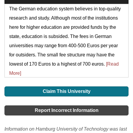
The German education system believes in top-quality
research and study. Although most of the institutions
here for higher education are provided funds by the
state, education is subsided. The fees in German
universities may range from 400-500 Euros per year
for outsiders. The small fee structure may have the
lowest of 170 Euros to a highest of 700 euros.
[Read
More]
Claim This University
Report Incorrect Information
Information on Hamburg University of Technology was last