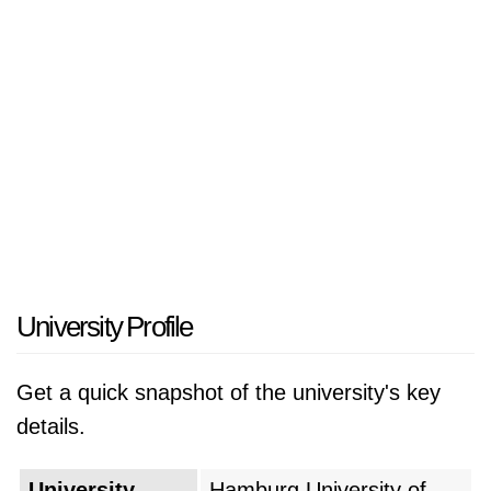
work together on a unified campus. The
institution operates according to its principal
belief system which expresses "Technology for
Humanity" as its mission to create
technological innovations that tackle worldwide
community problems. The university serves as
an essential economic development center for
the Elbe River industrial area which includes
Hamburg's major manufacturing and shipping
industries.
University Profile
The university was officially founded in 1978
Get a quick snapshot of the university's key
with the specific mission of fostering structural
details.
change in the region and bridging the gap
between scientific research and practical
University
Hamburg University of