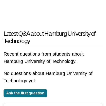
Latest Q&A about Hamburg University of
Technology
Recent questions from students about
Hamburg University of Technology.
No questions about Hamburg University of
Technology yet.
Ask the first question