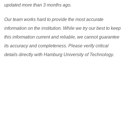
updated more than 3 months ago.
Our team works hard to provide the most accurate
information on the institution. While we try our best to keep
this information current and reliable, we cannot guarantee
its accuracy and completeness. Please verify critical
details directly with Hamburg University of Technology.