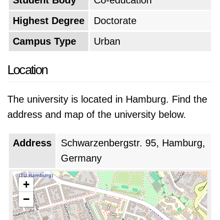
Student Body
Co-education
international education programs which
Highest Degree
Doctorate
supported an expanding international student
Campus Type
Urban
population.
Location
The university is located in Hamburg. Find the
address and map of the university below.
Address
Schwarzenbergstr. 95, Hamburg,
Germany
+
−