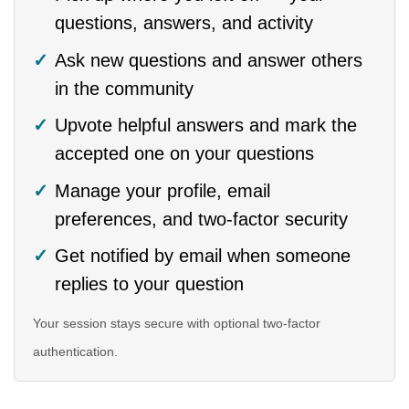
questions, answers, and activity
Ask new questions and answer others
in the community
Upvote helpful answers and mark the
accepted one on your questions
Manage your profile, email
preferences, and two-factor security
Get notified by email when someone
replies to your question
Your session stays secure with optional two-factor
authentication.