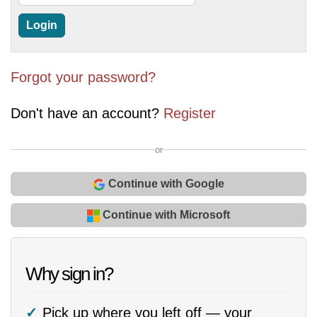
Forgot your password?
Don't have an account?
Register
or
Continue with Google
Continue with Microsoft
Why sign in?
Pick up where you left off — your