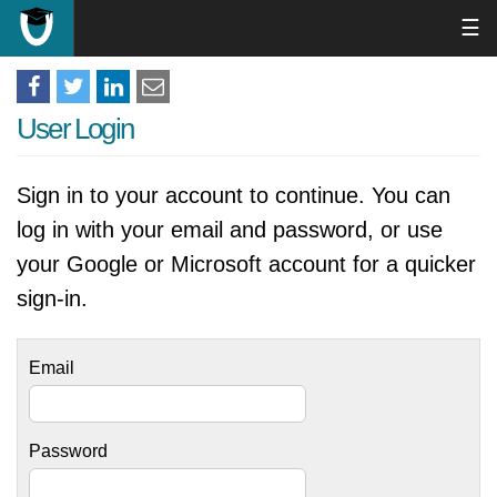
☰
User Login
Sign in to your account to continue. You can
log in with your email and password, or use
your Google or Microsoft account for a quicker
sign-in.
Email
Password