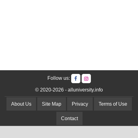
Follow us:
© 2020-2026 - alluniversity.info
About Us
Site Map
Privacy
Terms of Use
Contact