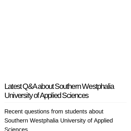
Latest Q&A about Southern Westphalia
University of Applied Sciences
Recent questions from students about
Southern Westphalia University of Applied
Sciences.