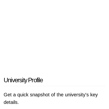
Wissenschaft, Forschung und Technologie des
Landes NRW.
University Profile
Get a quick snapshot of the university's key
details.