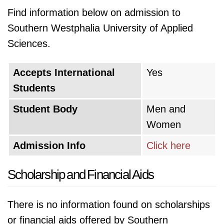
Find information below on admission to
Southern Westphalia University of Applied
Sciences.
Accepts International
Yes
Students
Student Body
Men and
Women
Admission Info
Click here
Scholarship and Financial Aids
There is no information found on scholarships
or financial aids offered by Southern