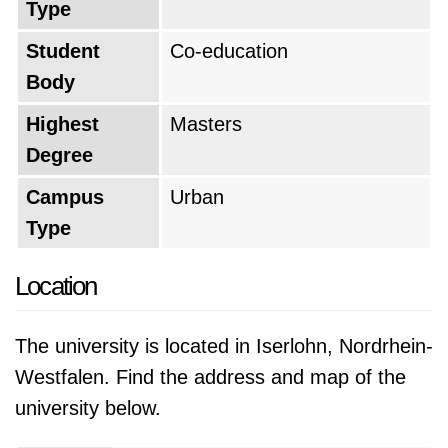
Type
Student
Co-education
Body
Highest
Masters
Degree
Campus
Urban
Type
Location
The university is located in Iserlohn, Nordrhein-
Westfalen. Find the address and map of the
university below.