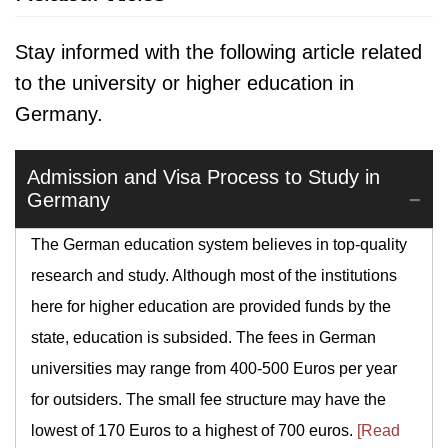
Stay informed with the following article related
to the university or higher education in
Germany.
Admission and Visa Process to Study in
Germany
The German education system believes in top-quality
research and study. Although most of the institutions
here for higher education are provided funds by the
state, education is subsided. The fees in German
universities may range from 400-500 Euros per year
for outsiders. The small fee structure may have the
lowest of 170 Euros to a highest of 700 euros.
[Read