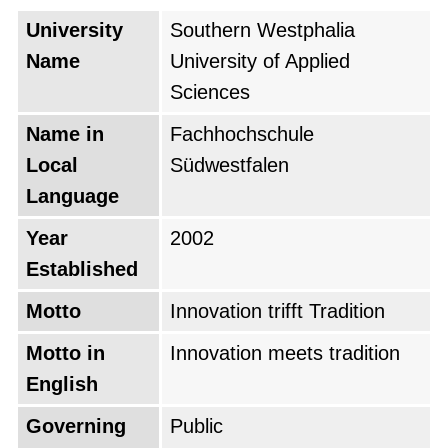
University
Southern Westphalia
Name
University of Applied
Sciences
Name in
Fachhochschule
Local
Südwestfalen
Language
Year
2002
Established
Motto
Innovation trifft Tradition
Motto in
Innovation meets tradition
English
Governing
Public