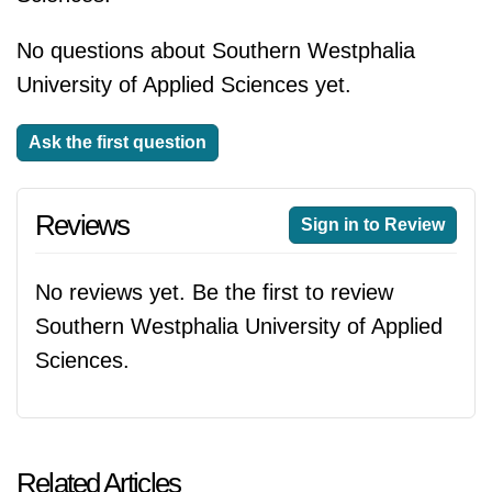
No questions about Southern Westphalia
University of Applied Sciences yet.
Ask the first question
Reviews
Sign in to Review
No reviews yet. Be the first to review
Southern Westphalia University of Applied
Sciences.
Related Articles