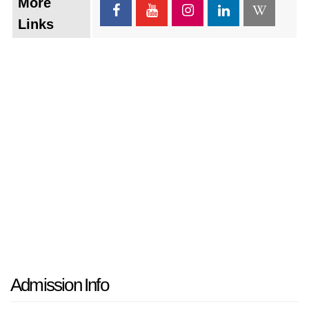
More
Links
Admission Info