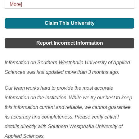
More]
Claim This University
Report Incorrect Information
Information on Southern Westphalia University of Applied
Sciences was last updated more than 3 months ago.
Our team works hard to provide the most accurate
information on the institution. While we try our best to keep
this information current and reliable, we cannot guarantee
its accuracy and completeness. Please verify critical
details directly with Southern Westphalia University of
Applied Sciences.