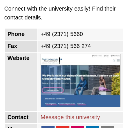
Connect with the university easily! Find their
contact details.
Phone
+49 (2371) 5660
Fax
+49 (2371) 566 274
Website
Contact
Message this university