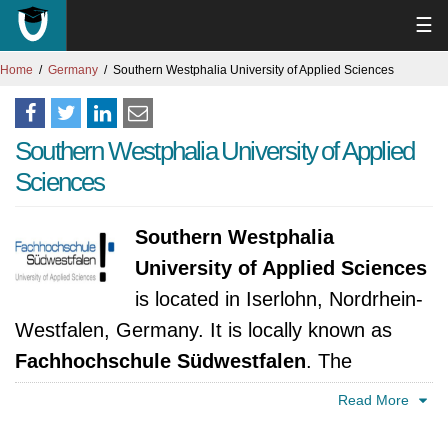
☰
Home
Germany
Southern Westphalia University of Applied Sciences
Southern Westphalia University of Applied
Sciences
Southern Westphalia
University of Applied Sciences
is located in Iserlohn, Nordrhein-
Westfalen, Germany. It is locally known as
Fachhochschule Südwestfalen
. The
university was established in 2002. It is
Read More
accredited by Ministerium für Innovation,