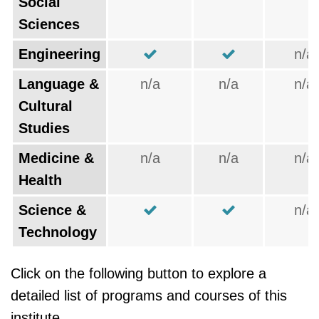
Social
Sciences
Engineering
n/a
Language &
n/a
n/a
n/a
Cultural
Studies
Medicine &
n/a
n/a
n/a
Health
Science &
n/a
Technology
Click on the following button to explore a
detailed list of programs and courses of this
institute.