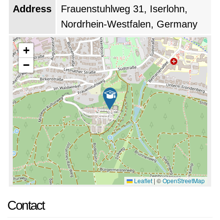
Address
Frauenstuhlweg 31, Iserlohn,
Nordrhein-Westfalen, Germany
+
−
Leaflet
|
©
OpenStreetMap
Contact