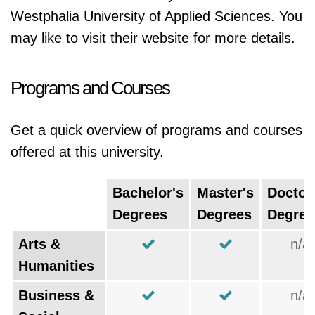
Westphalia University of Applied Sciences. You
may like to visit their website for more details.
Programs and Courses
Get a quick overview of programs and courses
offered at this university.
Bachelor's
Master's
Doctor
Degrees
Degrees
Degree
Arts &
n/a
Humanities
Business &
n/a