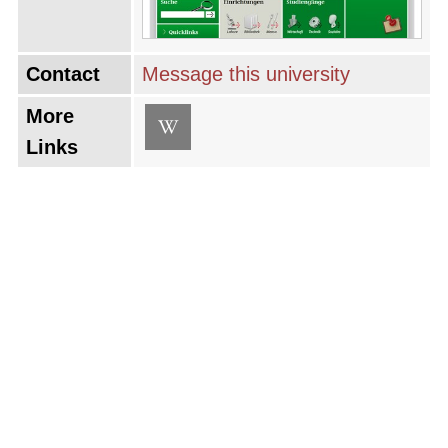
Contact
Message this university
More
Links