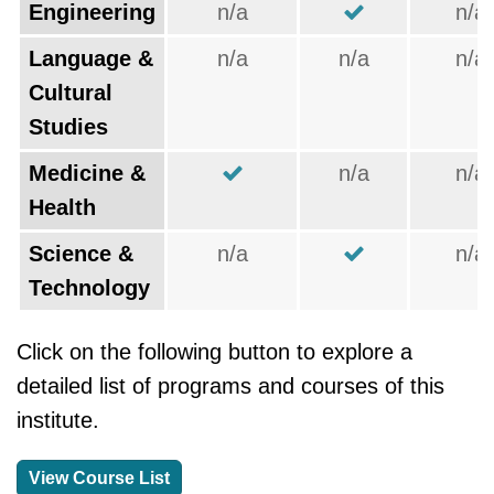
Engineering
n/a
n/a
Language &
n/a
n/a
n/a
Cultural
Studies
Medicine &
n/a
n/a
Health
Science &
n/a
n/a
Technology
Click on the following button to explore a
detailed list of programs and courses of this
institute.
View Course List