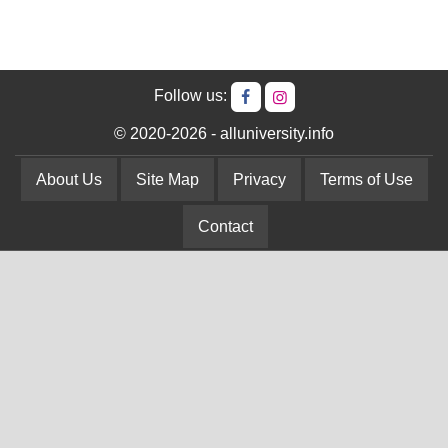
Follow us:
© 2020-2026 - alluniversity.info
About Us
Site Map
Privacy
Terms of Use
Contact