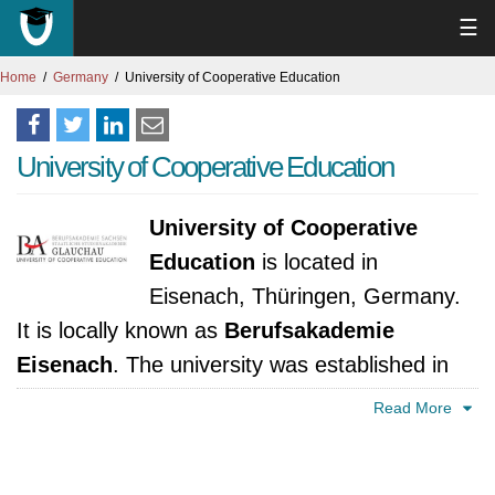
☰
Home
Germany
University of Cooperative Education
University of Cooperative Education
University of Cooperative
Education
is located in
Eisenach, Thüringen, Germany.
It is locally known as
Berufsakademie
Eisenach
. The university was established in
2009. It is accredited by Thüringer Ministerium
Read More
für Bildung, Wissenschaft und Kultur.