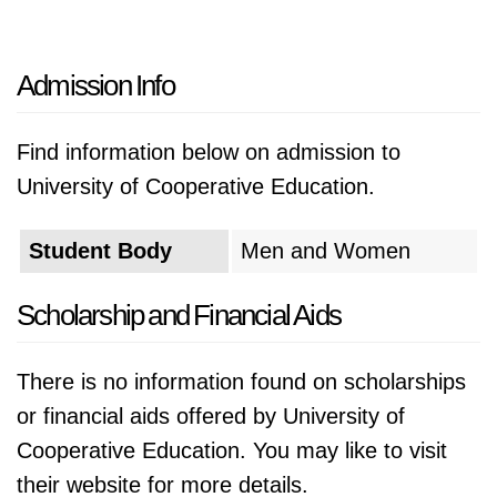
Admission Info
Find information below on admission to
University of Cooperative Education.
Student Body
Men and Women
Scholarship and Financial Aids
There is no information found on scholarships
or financial aids offered by University of
Cooperative Education. You may like to visit
their website for more details.