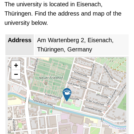
The university is located in Eisenach,
Thüringen. Find the address and map of the
university below.
Address
Am Wartenberg 2, Eisenach,
Thüringen, Germany
+
−