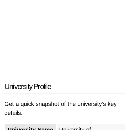
University Profile
Get a quick snapshot of the university's key
details.
University Name
University of