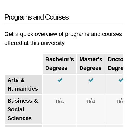
Programs and Courses
Get a quick overview of programs and courses
offered at this university.
Bachelor's
Master's
Doctor
Degrees
Degrees
Degree
Arts &
Humanities
Business &
n/a
n/a
n/a
Social
Sciences