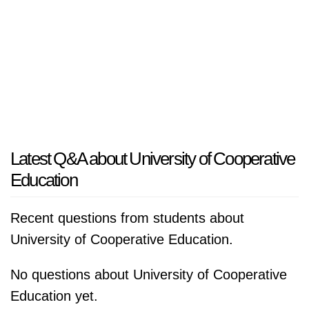
Latest Q&A about University of Cooperative
Education
Recent questions from students about
University of Cooperative Education.
No questions about University of Cooperative
Education yet.