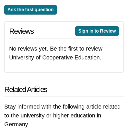
Ask the first question
Reviews
Sign in to Review
No reviews yet. Be the first to review
University of Cooperative Education.
Related Articles
Stay informed with the following article related
to the university or higher education in
Germany.