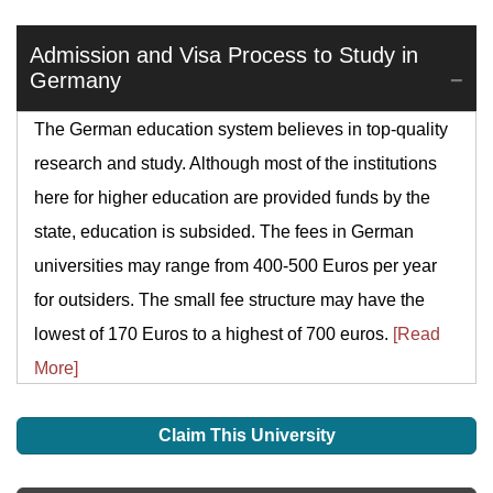
Admission and Visa Process to Study in
Germany
The German education system believes in top-quality
research and study. Although most of the institutions
here for higher education are provided funds by the
state, education is subsided. The fees in German
universities may range from 400-500 Euros per year
for outsiders. The small fee structure may have the
lowest of 170 Euros to a highest of 700 euros.
[Read
More]
Claim This University