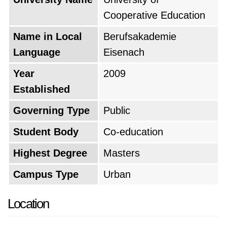
Cooperative Education
Name in Local
Berufsakademie
Language
Eisenach
Year
2009
Established
Governing Type
Public
Student Body
Co-education
Highest Degree
Masters
Campus Type
Urban
Location