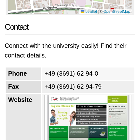
Leaflet
|
©
OpenStreetMap
Contact
Connect with the university easily! Find their
contact details.
Phone
+49 (3691) 62 94-0
Fax
+49 (3691) 62 94-79
Website