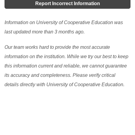
Report Incorrect Information
Information on University of Cooperative Education was
last updated more than 3 months ago.
Our team works hard to provide the most accurate
information on the institution. While we try our best to keep
this information current and reliable, we cannot guarantee
its accuracy and completeness. Please verify critical
details directly with University of Cooperative Education.